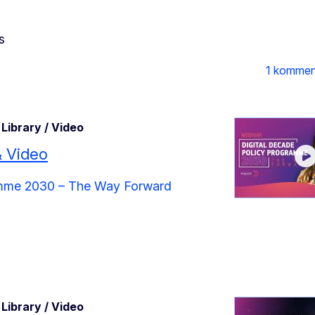
s
1 kommen
Library / Video
& Video
ramme 2030 – The Way Forward
Library / Video