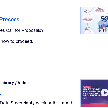
 Process
es Call for Proposals?
n how to proceed.
Library / Video
r
 Data Sovereignty webinar this month!