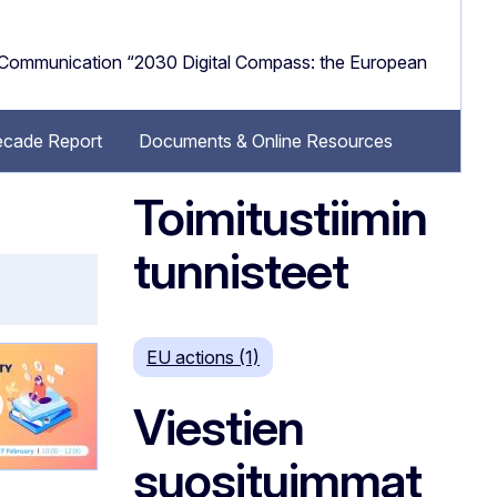
e Communication “2030 Digital Compass: the European
Decade Report
Documents & Online Resources
Toimitustiimin
tunnisteet
EU actions (1)
Viestien
suosituimmat