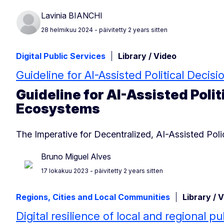
Lavinia BIANCHI
28 helmikuu 2024
- päivitetty 2 years sitten
Digital Public Services
Library / Video
Guideline for AI-Assisted Political Deci
Guideline for AI-Assisted Polit
Ecosystems
The Imperative for Decentralized, AI-Assisted Po
Bruno Miguel Alves
17 lokakuu 2023
- päivitetty 2 years sitten
Regions, Cities and Local Communities
Library / 
Digital resilience of local and regional pu