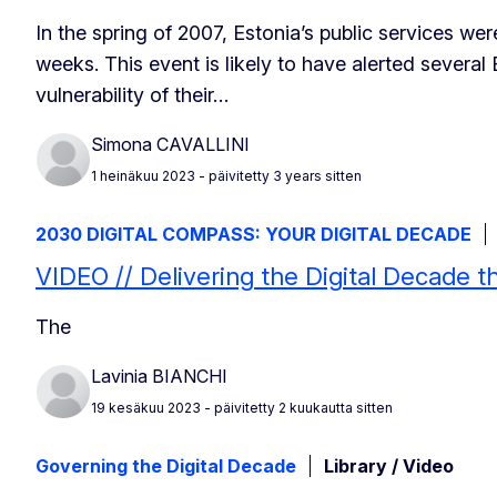
In the spring of 2007, Estonia’s public services we
weeks. This event is likely to have alerted severa
vulnerability of their…
Simona CAVALLINI
1 heinäkuu 2023
- päivitetty 3 years sitten
2030 DIGITAL COMPASS: YOUR DIGITAL DECADE
VIDEO // Delivering the Digital Decade 
The
Lavinia BIANCHI
19 kesäkuu 2023
- päivitetty 2 kuukautta sitten
Governing the Digital Decade
Library / Video