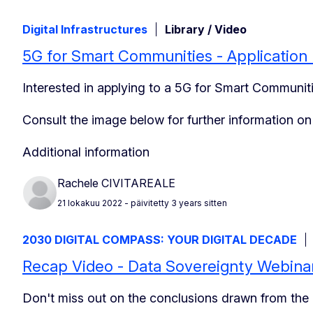
Digital Infrastructures
Library / Video
5G for Smart Communities - Application
Interested in applying to a 5G for Smart Communiti
Consult the image below for further information o
Additional information
Rachele CIVITAREALE
21 lokakuu 2022
- päivitetty 3 years sitten
2030 DIGITAL COMPASS: YOUR DIGITAL DECADE
Recap Video - Data Sovereignty Webina
Don't miss out on the conclusions drawn from the