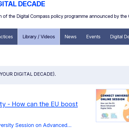
GITAL DECADE
ion of the Digital Compass policy programme announced by th
ctices
Library / Videos
News
Events
Digital 
öön ( YOUR DIGITAL DECADE).
ty - How can the EU boost
versity Session on Advanced…