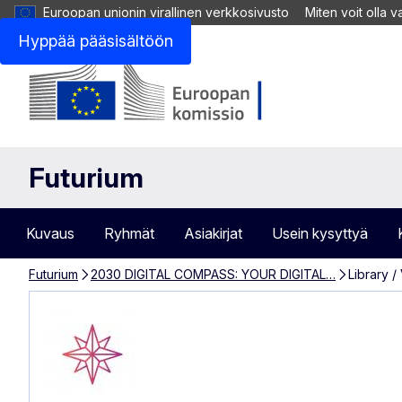
Euroopan unionin virallinen verkkosivusto
Miten voit olla 
Hyppää pääsisältöön
Futurium
Kuvaus
Ryhmät
Asiakirjat
Usein kysyttyä
Futurium
2030 DIGITAL COMPASS: YOUR DIGITAL…
Library /