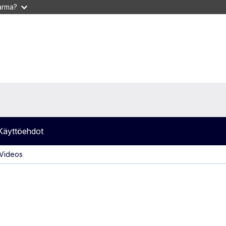
varma?
Käyttöehdot
 Videos