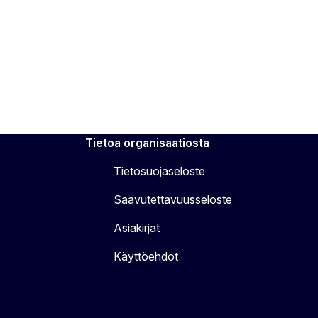
Tietoa organisaatiosta
Tietosuojaseloste
Saavutettavuusseloste
Asiakirjat
Käyttöehdot