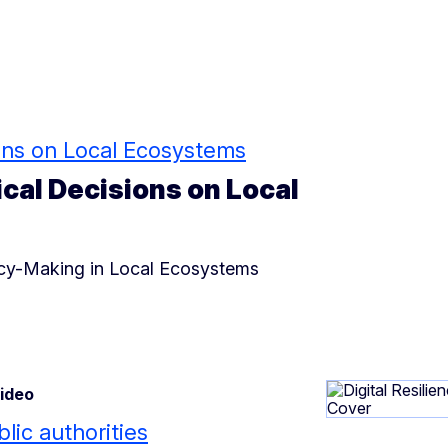
sions on Local Ecosystems
ical Decisions on Local
licy-Making in Local Ecosystems
Video
blic authorities