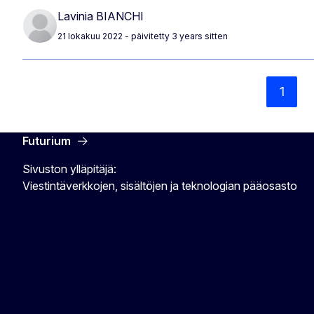
Lavinia BIANCHI
21 lokakuu 2022
- päivitetty 3 years sitten
1
Futurium
Sivuston ylläpitäjä:
Viestintäverkkojen, sisältöjen ja teknologian pääosasto