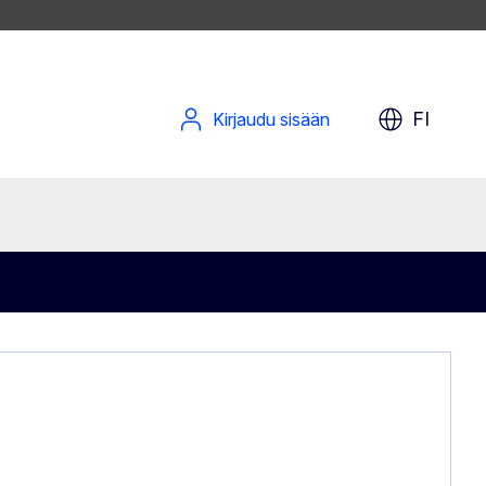
FI
Kirjaudu sisään