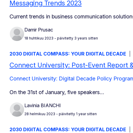
Messaging Trends 2023
Current trends in business communication solution
Damir Prusac
18 huhtikuu 2023
- päivitetty 3 years sitten
2030 DIGITAL COMPASS: YOUR DIGITAL DECADE
Connect University: Post-Event Report 
Connect University: Digital Decade Policy Prog
On the 31st of January, five speakers…
Lavinia BIANCHI
28 helmikuu 2023
- päivitetty 1 year sitten
2030 DIGITAL COMPASS: YOUR DIGITAL DECADE