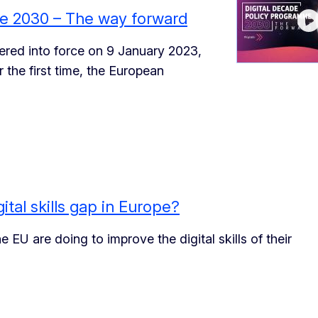
me 2030 – The way forward
red into force on 9 January 2023,
 the first time, the European
ital skills gap in Europe?
EU are doing to improve the digital skills of their