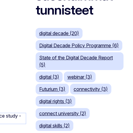
tunnisteet
digital decade (20)
Digital Decade Policy Programme (6)
State of the Digital Decade Report
(5)
digital (3)
webinar (3)
Futurium (3)
connectivity (3)
digital rights (3)
connect university (2)
digital skills (2)