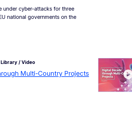
re under cyber-attacks for three
l EU national governments on the
Library / Video
through Multi-Country Projects