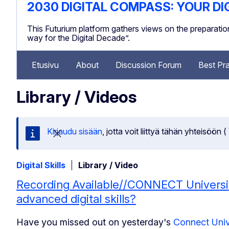
2030 DIGITAL COMPASS: YOUR DI
This Futurium platform gathers views on the preparat
way for the Digital Decade”.
Etusivu
About
Discussion Forum
Best Pra
Library / Videos
Kirjaudu sisään
, jotta voit liittyä tähän yhteis
Sulje tämä viesti
Digital Skills
Library / Video
Recording Available//CONNECT Universi
advanced digital skills?
Have you missed out on yesterday's
Connect Uni