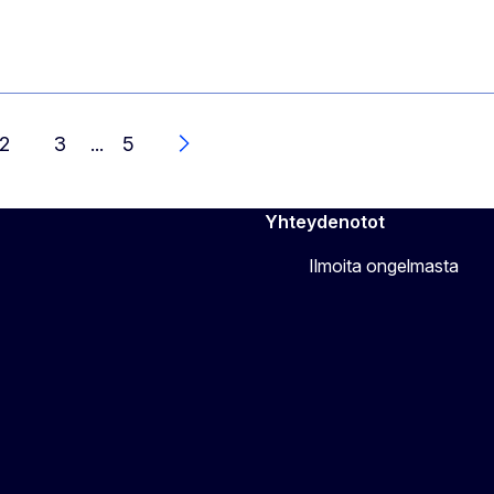
2
3
...
5
Seuraava
Yhteydenotot
Ilmoita ongelmasta