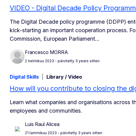
VIDEO - Digital Decade Policy Program
The Digital Decade policy programme (DDPP) ente
kick-starting an important cooperation process. For
Commission, European Parliament…
Francesco MORRA
2 helmikuu 2023
- päivitetty 3 years sitten
Digital Skills
Library / Video
How will you contribute to closing the dig
Learn what companies and organisations across the 
employees and communities.
Luis Raul Alicea
21 tammikuu 2023
- päivitetty 3 years sitten