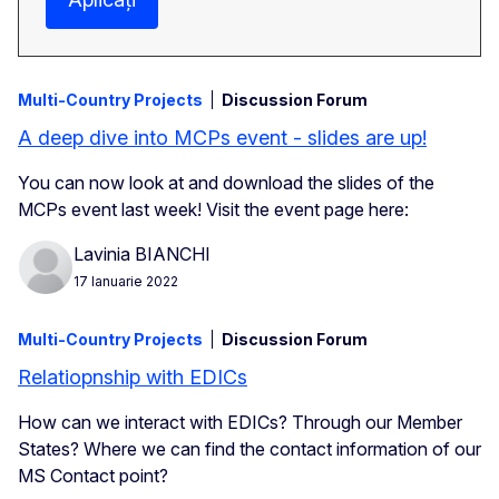
Multi-Country Projects
Discussion Forum
A deep dive into MCPs event - slides are up!
You can now look at and download the slides of the
MCPs event last week! Visit the event page here:
Lavinia BIANCHI
17 Ianuarie 2022
Multi-Country Projects
Discussion Forum
Relatiopnship with EDICs
How can we interact with EDICs? Through our Member
States? Where we can find the contact information of our
MS Contact point?