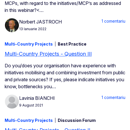
MCPs, with regard to the initiatives/MCP’s as addressed
in this webinar?<…
1 comentariu
Norbert JASTROCH
13 Ianuarie 2022
Multi-Country Projects
Best Practice
Multi-Country Projects - Question III
Do you/does your organisation have experience with
initiatives mobilising and combining investment from public
and private sources? If yes, please indicate initiatives you
know, bottlenecks you…
1 comentariu
Lavinia BIANCHI
9 August 2021
Multi-Country Projects
Discussion Forum