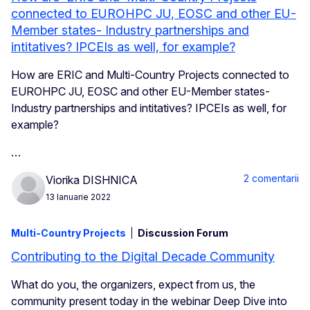
connected to EUROHPC JU, EOSC and other EU-
Member states- Industry partnerships and
intitatives? IPCEIs as well, for example?
How are ERIC and Multi-Country Projects connected to
EUROHPC JU, EOSC and other EU-Member states-
Industry partnerships and intitatives? IPCEIs as well, for
example?
…
2 comentarii
Viorika DISHNICA
13 Ianuarie 2022
Multi-Country Projects
Discussion Forum
Contributing to the Digital Decade Community
What do you, the organizers, expect from us, the
community present today in the webinar Deep Dive into