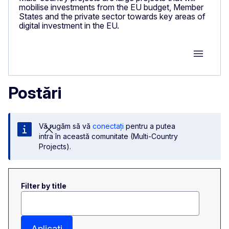
mobilise investments from the EU budget, Member
States and the private sector towards key areas of
digital investment in the EU.
Group M
Postări
Vă rugăm să vă
conectați
pentru a putea
intra în această comunitate (Multi-Country
Projects).
Filter by title
Aplicați