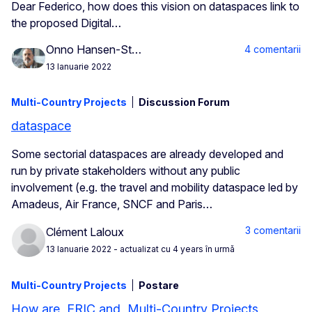
Dear Federico, how does this vision on dataspaces link to
the proposed Digital…
Onno Hansen-St…
4 comentarii
13 Ianuarie 2022
Multi-Country Projects
Discussion Forum
dataspace
Some sectorial dataspaces are already developed and
run by private stakeholders without any public
involvement (e.g. the travel and mobility dataspace led by
Amadeus, Air France, SNCF and Paris…
3 comentarii
Clément Laloux
13 Ianuarie 2022
- actualizat cu 4 years în urmă
Multi-Country Projects
Postare
How are ERIC and Multi-Country Projects