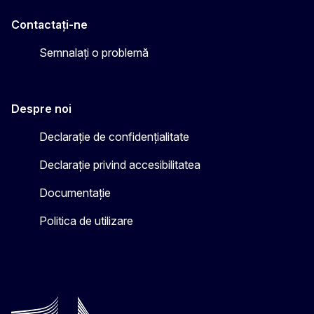
Contactați-ne
Semnalați o problemă
Despre noi
Declarație de confidențialitate
Declarație privind accesibilitatea
Documentație
Politica de utilizare