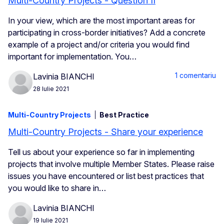
Multi-Country Projects - Question II
In your view, which are the most important areas for
participating in cross-border initiatives? Add a concrete
example of a project and/or criteria you would find
important for implementation. You…
1 comentariu
Lavinia BIANCHI
28 Iulie 2021
Multi-Country Projects
Best Practice
Multi-Country Projects - Share your experience
Tell us about your experience so far in implementing
projects that involve multiple Member States. Please raise
issues you have encountered or list best practices that
you would like to share in…
Lavinia BIANCHI
19 Iulie 2021