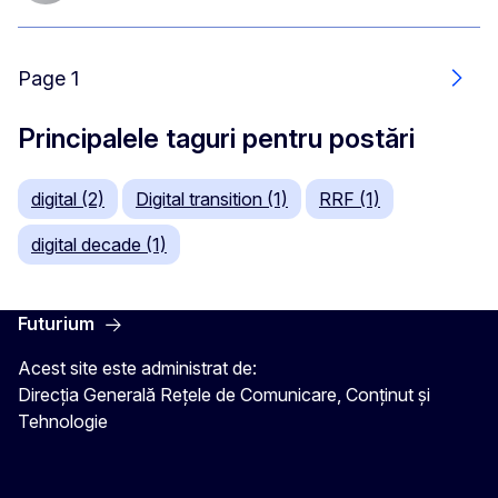
Page 1
Urmă
Principalele taguri pentru postări
digital (2)
Digital transition (1)
RRF (1)
digital decade (1)
Futurium
Acest site este administrat de:
Direcția Generală Rețele de Comunicare, Conținut și
Tehnologie