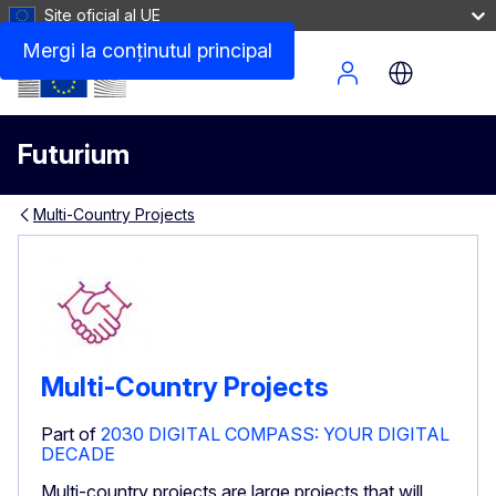
Site oficial al UE
Mergi la conţinutul principal
Site Menu
Futurium
Multi-Country Projects
Multi-Country Projects
Part of
2030 DIGITAL COMPASS: YOUR DIGITAL
DECADE
Multi-country projects are large projects that will