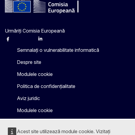
Urmăriți Comisia Europeană
Facebook
Instagram
X
Linkedin
Other
Semnalați o vulnerabilitate informatică
Despre site
Modulele cookie
Politica de confidențialitate
Aviz juridic
Modulele cookie
Acest site utilizează module cookie. Vizitați