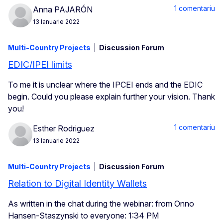
1 comentariu
Anna PAJARÓN
13 Ianuarie 2022
Multi-Country Projects
Discussion Forum
EDIC/IPEI limits
To me it is unclear where the IPCEI ends and the EDIC
begin. Could you please explain further your vision. Thank
you!
1 comentariu
Esther Rodriguez
13 Ianuarie 2022
Multi-Country Projects
Discussion Forum
Relation to Digital Identity Wallets
As written in the chat during the webinar: from Onno
Hansen-Staszynski to everyone: 1:34 PM