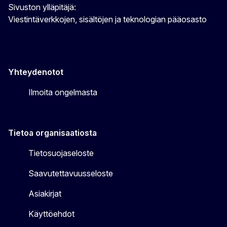
Sivuston ylläpitäjä:
Viestintäverkkojen, sisältöjen ja teknologian pääosasto
Yhteydenotot
Ilmoita ongelmasta
Tietoa organisaatiosta
Tietosuojaseloste
Saavutettavuusseloste
Asiakirjat
Käyttöehdot