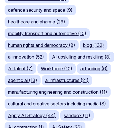
defence security and space (9)
healthcare and pharma (29)
mobility transport and automotive (10)
human rights and democracy (8)
blog (132)
ai innovation (52)
AI upskilling and reskilling (8)
AI talent (7)
Workforce (10)
ai funding (6)
agentic ai (13)
ai infrastructures (21)
manufacturing engineering and construction (11)
cultural and creative sectors including media (8)
Apply AI Strategy (44)
sandbox (11)
AI contracting (1)
AI Safety (26)