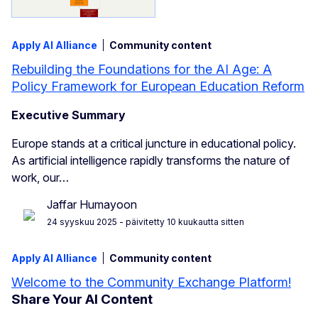
Apply AI Alliance
Community content
Rebuilding the Foundations for the AI Age: A
Policy Framework for European Education Reform
Executive Summary
Europe stands at a critical juncture in educational policy.
As artificial intelligence rapidly transforms the nature of
work, our…
Jaffar Humayoon
24 syyskuu 2025
- päivitetty 10 kuukautta sitten
Apply AI Alliance
Community content
Welcome to the Community Exchange Platform!
Share Your AI Content