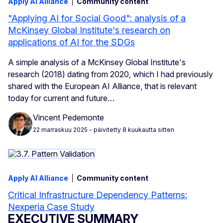
Apply AI Alliance
Community content
"Applying AI for Social Good": analysis of a
McKinsey Global Institute's research on
applications of AI for the SDGs
A simple analysis of a McKinsey Global Institute's
research (2018) dating from 2020, which I had previously
shared with the European AI Alliance, that is relevant
today for current and future…
Vincent Pedemonte
22 marraskuu 2025
- päivitetty 8 kuukautta sitten
Apply AI Alliance
Community content
Critical Infrastructure Dependency Patterns:
Nexperia Case Study
EXECUTIVE SUMMARY