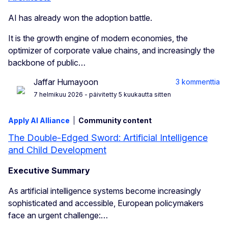
AI has already won the adoption battle.
It is the growth engine of modern economies, the
optimizer of corporate value chains, and increasingly the
backbone of public…
Jaffar Humayoon
3 kommenttia
7 helmikuu 2026
- päivitetty 5 kuukautta sitten
Apply AI Alliance
Community content
The Double-Edged Sword: Artificial Intelligence
and Child Development
Executive Summary
As artificial intelligence systems become increasingly
sophisticated and accessible, European policymakers
face an urgent challenge:…