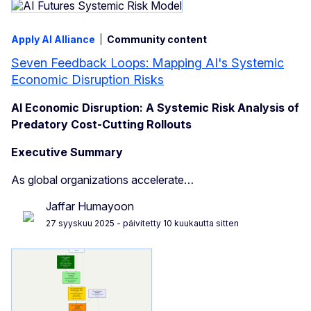
Apply AI Alliance
Community content
Seven Feedback Loops: Mapping AI's Systemic
Economic Disruption Risks
AI Economic Disruption: A Systemic Risk Analysis of
Predatory Cost-Cutting Rollouts
Executive Summary
As global organizations accelerate…
Jaffar Humayoon
27 syyskuu 2025
- päivitetty 10 kuukautta sitten