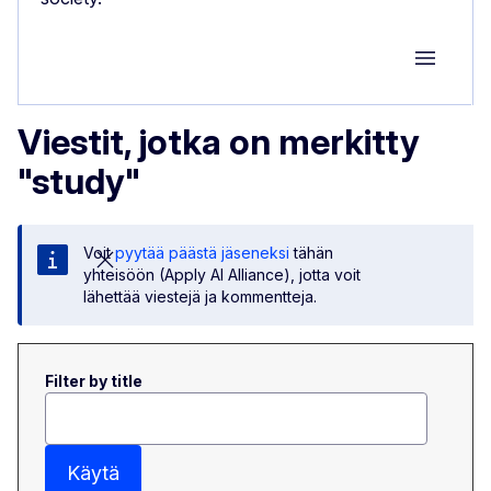
Group M
Viestit, jotka on merkitty
"study"
Voit
pyytää päästä jäseneksi
tähän
yhteisöön (Apply AI Alliance), jotta voit
lähettää viestejä ja kommentteja.
Filter by title
Käytä