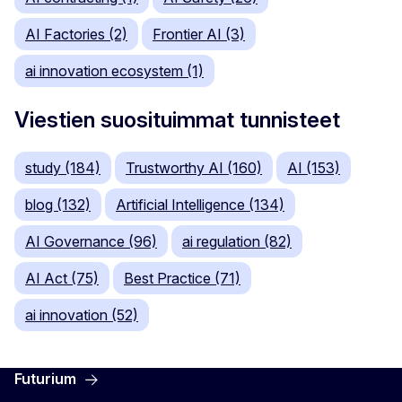
AI Factories (2)
Frontier AI (3)
ai innovation ecosystem (1)
Viestien suosituimmat tunnisteet
study (184)
Trustworthy AI (160)
AI (153)
blog (132)
Artificial Intelligence (134)
AI Governance (96)
ai regulation (82)
AI Act (75)
Best Practice (71)
ai innovation (52)
Futurium