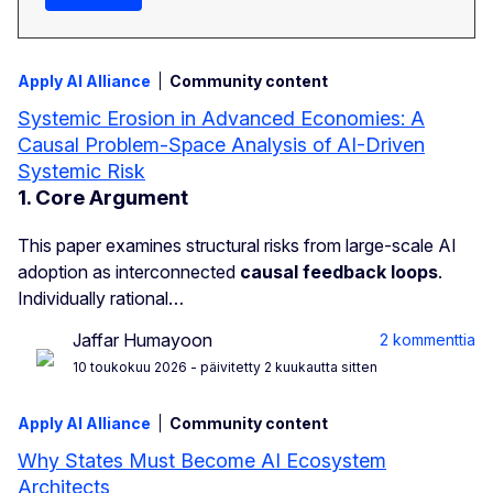
Apply AI Alliance
Community content
Systemic Erosion in Advanced Economies: A
Causal Problem-Space Analysis of AI-Driven
Systemic Risk
1. Core Argument
This paper examines structural risks from large-scale AI
adoption as interconnected
causal feedback loops
.
Individually rational…
Jaffar Humayoon
2 kommenttia
10 toukokuu 2026
- päivitetty 2 kuukautta sitten
Apply AI Alliance
Community content
Why States Must Become AI Ecosystem
Architects