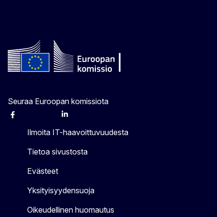
Seuraa Euroopan komissiota
Facebook
Instagram
X
Linkedin
Other
Ilmoita IT-haavoittuvuudesta
Tietoa sivustosta
Evästeet
Yksityisyydensuoja
Oikeudellinen huomautus