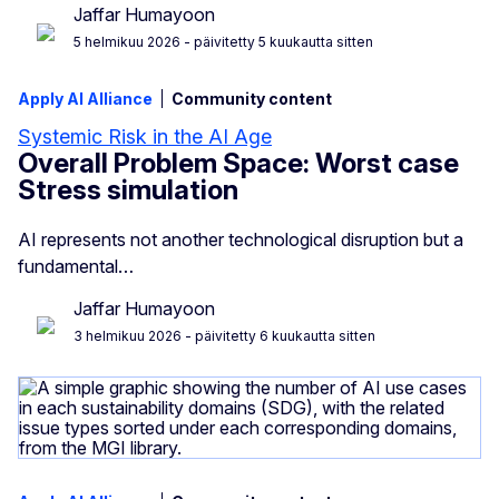
Jaffar Humayoon
5 helmikuu 2026
- päivitetty 5 kuukautta sitten
Apply AI Alliance
Community content
Systemic Risk in the AI Age
Overall Problem Space: Worst case
Stress simulation
AI represents not another technological disruption but a
fundamental…
Jaffar Humayoon
3 helmikuu 2026
- päivitetty 6 kuukautta sitten