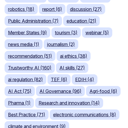
robotics (18)
report (6)
discussion (27)
Public Administration (7)
education (21)
Member States (9)
tourism (3)
webinar (5)
news media (1)
journalism (2)
recommendation (51)
ai ethics (38)
Trustworthy AI (160)
AI skills (27)
ai regulation (82)
TEF (6)
EDIH (4)
AI Act (75)
AI Governance (96)
Agri-food (6)
Pharma (1)
Research and innovation (14)
Best Practice (71)
electronic communications (8)
climate and environment (9)