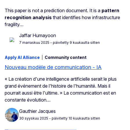
This paper is not a prediction document. It is a
pattern
recognition analysis
that identifies how infrastructure
fragility…
Jaffar Humayoon
7 marraskuu 2025
- päivitetty 9 kuukautta sitten
Apply AI Alliance
Community content
Nouveau modèle de communication - IA
« La création d'une intelligence artificielle serait le plus
grand événement de l'histoire de l'humanité. Mais il
pourrait aussi être l'ultime. » La communication est en
constante évolution…
Gauthier Jacques
30 syyskuu 2025
- päivitetty 10 kuukautta sitten