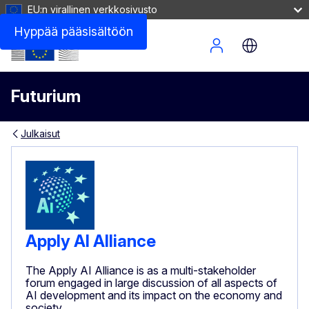
EU:n virallinen verkkosivusto
Hyppää pääsisältöön
Site Menu
Futurium
Julkaisut
Apply AI Alliance
The Apply AI Alliance is as a multi-stakeholder
forum engaged in large discussion of all aspects of
AI development and its impact on the economy and
society.