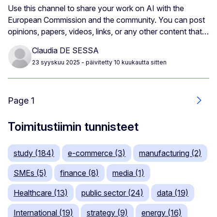
Use this channel to share your work on AI with the
European Commission and the community. You can post
opinions, papers, videos, links, or any other content that…
Claudia DE SESSA
23 syyskuu 2025
- päivitetty 10 kuukautta sitten
Page 1
Seur
Toimitustiimin tunnisteet
study (184)
e-commerce (3)
manufacturing (2)
SMEs (5)
finance (8)
media (1)
Healthcare (13)
public sector (24)
data (19)
International (19)
strategy (9)
energy (16)