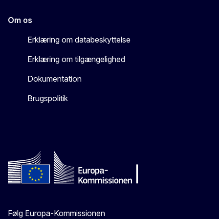
Om os
Erklæring om databeskyttelse
Erklæring om tilgængelighed
Dokumentation
Brugspolitik
Følg Europa-Kommissionen