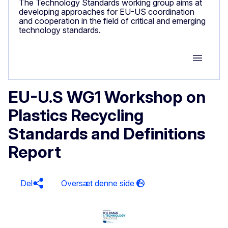
The Technology Standards working group aims at
developing approaches for EU-US coordination
and cooperation in the field of critical and emerging
technology standards.
Group M
EU-U.S WG1 Workshop on
Plastics Recycling
Standards and Definitions
Report
Del