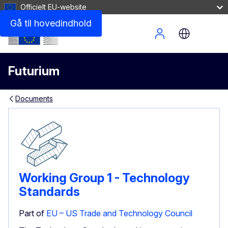
Officielt EU-website
Gå til hovedindhold
Site Menu
Futurium
Documents
Working Group 1 - Technology
Standards
Part of
EU – US Trade and Technology Council