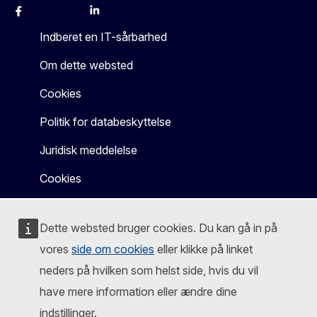
Facebook
Instagram
X
Linkedin
Other
Indberet en IT-sårbarhed
Om dette websted
Cookies
Politik for databeskyttelse
Juridisk meddelelse
Cookies
Dette websted bruger cookies. Du kan gå in på
vores
side om cookies
eller klikke på linket
neders på hvilken som helst side, hvis du vil
have mere information eller ændre dine
indstillinger.