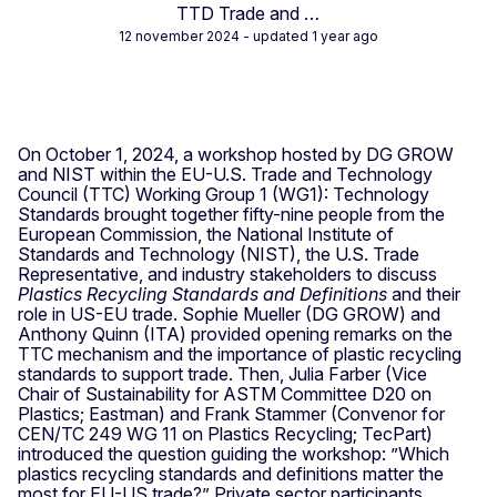
TTD Trade and …
12 november 2024
- updated 1 year ago
On October 1, 2024, a workshop hosted by DG GROW
and NIST within the EU-U.S. Trade and Technology
Council (TTC) Working Group 1 (WG1): Technology
Standards brought together fifty-nine people from the
European Commission, the National Institute of
Standards and Technology (NIST), the U.S. Trade
Representative, and industry stakeholders to discuss
Plastics Recycling Standards and Definitions
and their
role in US-EU trade. Sophie Mueller (DG GROW) and
Anthony Quinn (ITA) provided opening remarks on the
TTC mechanism and the importance of plastic recycling
standards to support trade. Then, Julia Farber (Vice
Chair of Sustainability for ASTM Committee D20 on
Plastics; Eastman) and Frank Stammer (Convenor for
CEN/TC 249 WG 11 on Plastics Recycling; TecPart)
introduced the question guiding the workshop: ”Which
plastics recycling standards and definitions matter the
most for EU-US trade?” Private sector participants