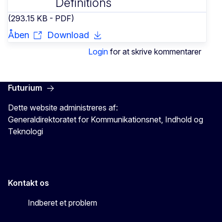
Definitions
(293.15 KB - PDF)
Åben
Download
Login
for at skrive kommentarer
Futurium
Dette website administreres af:
Generaldirektoratet for Kommunikationsnet, Indhold og
Teknologi
Kontakt os
Indberet et problem