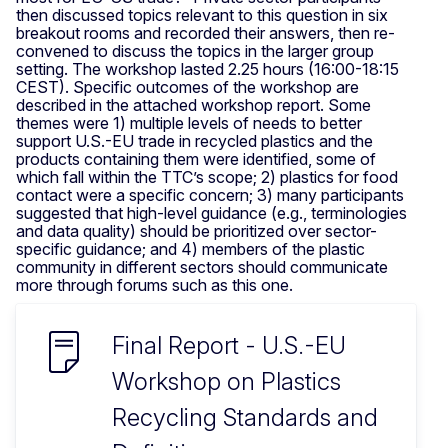
then discussed topics relevant to this question in six
breakout rooms and recorded their answers, then re-
convened to discuss the topics in the larger group
setting. The workshop lasted 2.25 hours (16:00-18:15
CEST). Specific outcomes of the workshop are
described in the attached workshop report. Some
themes were 1) multiple levels of needs to better
support U.S.-EU trade in recycled plastics and the
products containing them were identified, some of
which fall within the TTC’s scope; 2) plastics for food
contact were a specific concern; 3) many participants
suggested that high-level guidance (e.g., terminologies
and data quality) should be prioritized over sector-
specific guidance; and 4) members of the plastic
community in different sectors should communicate
more through forums such as this one.
Final Report - U.S.-EU
Workshop on Plastics
Recycling Standards and