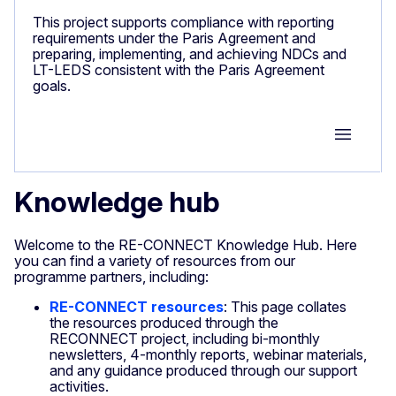
This project supports compliance with reporting
requirements under the Paris Agreement and
preparing, implementing, and achieving NDCs and
LT-LEDS consistent with the Paris Agreement
goals.
Group M
Knowledge hub
Welcome to the RE-CONNECT Knowledge Hub. Here
you can find a variety of resources from our
programme partners, including:
RE-CONNECT resources
: This page collates
the resources produced through the
RECONNECT project, including bi-monthly
newsletters, 4-monthly reports, webinar materials,
and any guidance produced through our support
activities.