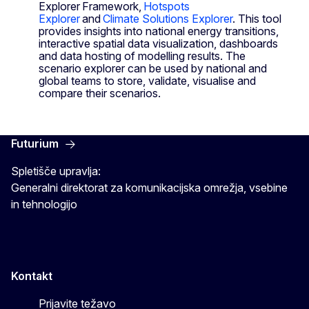
Explorer Framework,
Hotspots
Explorer
and
Climate Solutions Explorer
. This tool
provides insights into national energy transitions,
interactive spatial data visualization, dashboards
and data hosting of modelling results. The
scenario explorer can be used by national and
global teams to store, validate, visualise and
compare their scenarios.
Futurium
Spletišče upravlja:
Generalni direktorat za komunikacijska omrežja, vsebine
in tehnologijo
Kontakt
Prijavite težavo