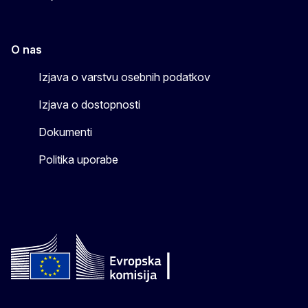
O nas
Izjava o varstvu osebnih podatkov
Izjava o dostopnosti
Dokumenti
Politika uporabe