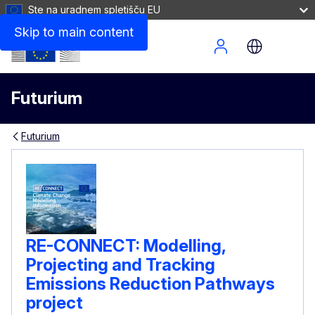
Ste na uradnem spletišču EU
Skip to main content
Site Menu
Futurium
Futurium
RE-CONNECT: Modelling,
Projecting and Tracking
Emissions Reduction Pathways
project