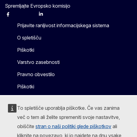
Spremljajte Evropsko komisijo
Facebook
Instagram
X
Linkedin
Other
Prijavite ranljivost informacijskega sistema
O spletišču
Piškotki
Varstvo zasebnosti
Pravno obvestilo
Piškotki
To spletišče uporablja piškotke. Če vas zanima
več o tem ali želite spremeniti svoje nastavitve,
obiščite
stran o naši politiki glede piškotkov
ali
kliknite na povezavo, ki jo najdete na dnu vsake