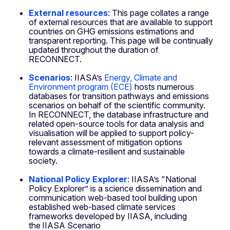
External resources
:
This page collates a range
of external resources that are available to support
countries on GHG emissions estimations and
transparent reporting. This page will be continually
updated throughout the duration of
RECONNECT.
Scenarios
: IIASA’s
Energy, Climate and
Environment program (ECE)
hosts numerous
databases for transition pathways and emissions
scenarios on behalf of the scientific community.
In RECONNECT, the database infrastructure and
related open-source tools for data analysis and
visualisation will be applied to support policy-
relevant assessment of mitigation options
towards a climate-resilient and sustainable
society.
National Policy Explorer
: IIASA’s "National
Policy Explorer” is a science dissemination and
communication web-based tool building upon
established web-based climate services
frameworks developed by IIASA, including
the IIASA Scenario