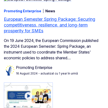
Promoting Enterprise
News
European Semester Spring Package: Securing
competitiveness, resilience, and long-term
prosperity for SMEs
On 19 June 2024, the European Commission published
the 2024 European Semester: Spring Package, an
instrument used to coordinate the Member States'
economic policies to address shared…
Promoting Enterprise
16 August 2024
- actualizat cu 1 year în urmă