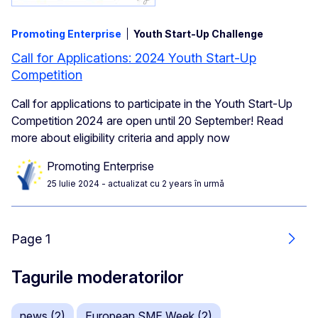
Promoting Enterprise
Youth Start-Up Challenge
Call for Applications: 2024 Youth Start-Up
Competition
Call for applications to participate in the Youth Start-Up
Competition 2024 are open until 20 September! Read
more about eligibility criteria and apply now
Promoting Enterprise
25 Iulie 2024
- actualizat cu 2 years în urmă
Page 1
Urmă
Tagurile moderatorilor
news (2)
European SME Week (2)