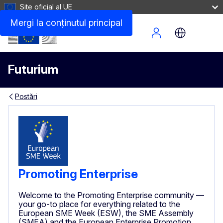
Site oficial al UE
Mergi la conţinutul principal
Site Menu
Futurium
Postări
Promoting Enterprise
Welcome to the Promoting Enterprise community —
your go-to place for everything related to the
European SME Week (ESW), the SME Assembly
(SMEA) and the European Enterprise Promotion