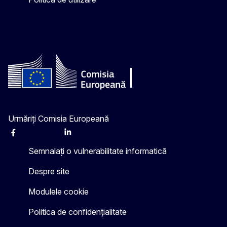
Urmăriți Comisia Europeană
Facebook
Instagram
X
Linkedin
Other
Semnalați o vulnerabilitate informatică
Despre site
Modulele cookie
Politica de confidențialitate