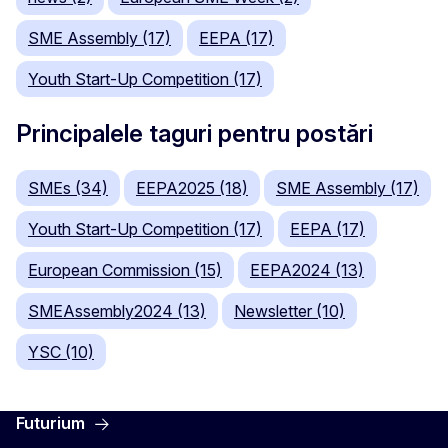
SME Assembly (17)
EEPA (17)
Youth Start-Up Competition (17)
Principalele taguri pentru postări
SMEs (34)
EEPA2025 (18)
SME Assembly (17)
Youth Start-Up Competition (17)
EEPA (17)
European Commission (15)
EEPA2024 (13)
SMEAssembly2024 (13)
Newsletter (10)
YSC (10)
Futurium