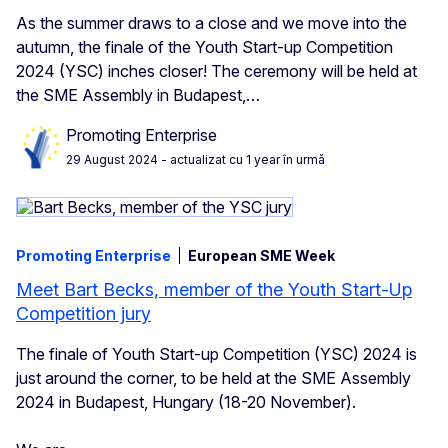
As the summer draws to a close and we move into the
autumn, the finale of the Youth Start-up Competition
2024 (YSC) inches closer! The ceremony will be held at
the SME Assembly in Budapest,…
Promoting Enterprise
29 August 2024
- actualizat cu 1 year în urmă
Promoting Enterprise
European SME Week
Meet Bart Becks, member of the Youth Start-Up
Competition jury
The finale of Youth Start-up Competition (YSC) 2024 is
just around the corner, to be held at the SME Assembly
2024 in Budapest, Hungary (18-20 November).