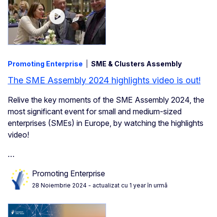
Promoting Enterprise
SME & Clusters Assembly
The SME Assembly 2024 highlights video is out!
Relive the key moments of the SME Assembly 2024, the
most significant event for small and medium-sized
enterprises (SMEs) in Europe, by watching the highlights
video!
…
Promoting Enterprise
28 Noiembrie 2024
- actualizat cu 1 year în urmă