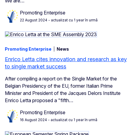
We are…
Promoting Enterprise
22 August 2024
- actualizat cu 1 year în urmă
Promoting Enterprise
News
Enrico Letta cites innovation and research as key
to single market success
After compiling a report on the Single Market for the
Belgian Presidency of the EU, former Italian Prime
Minister and President of the Jacques Delors Institute
Enrico Letta proposed a "fifth…
Promoting Enterprise
16 August 2024
- actualizat cu 1 year în urmă