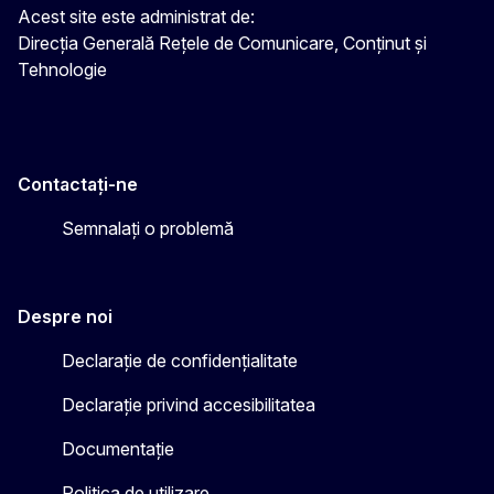
Acest site este administrat de:
Direcția Generală Rețele de Comunicare, Conținut și
Tehnologie
Contactați-ne
Semnalați o problemă
Despre noi
Declarație de confidențialitate
Declarație privind accesibilitatea
Documentație
Politica de utilizare