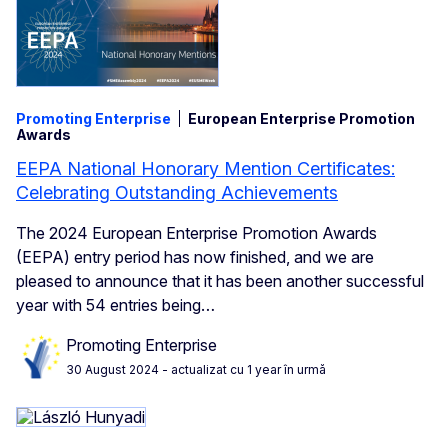
Promoting Enterprise
European Enterprise Promotion
Awards
EEPA National Honorary Mention Certificates:
Celebrating Outstanding Achievements
The 2024 European Enterprise Promotion Awards
(EEPA) entry period has now finished, and we are
pleased to announce that it has been another successful
year with 54 entries being…
Promoting Enterprise
30 August 2024
- actualizat cu 1 year în urmă