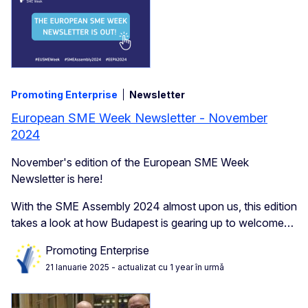
Promoting Enterprise
Newsletter
European SME Week Newsletter - November
2024
November's edition of the European SME Week
Newsletter is here!
With the SME Assembly 2024 almost upon us, this edition
takes a look at how Budapest is gearing up to welcome…
Promoting Enterprise
21 Ianuarie 2025
- actualizat cu 1 year în urmă