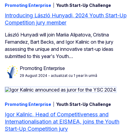
Promoting Enterprise
Youth Start-Up Challenge
Introducing László Hunyadi, 2024 Youth Start-Up
Competition jury member
László Hunyadi will join Mariia Alipatova, Cristina
Fernandez, Bart Becks, and Igor Kalinic on the jury
assessing the unique and innovative start-up ideas
submitted to this year's Youth…
Promoting Enterprise
29 August 2024
- actualizat cu 1 year în urmă
Promoting Enterprise
Youth Start-Up Challenge
Igor Kalinic, Head of Competitiveness and
Internationalisation at EISMEA, joins the Youth
Start-Up Competition jury