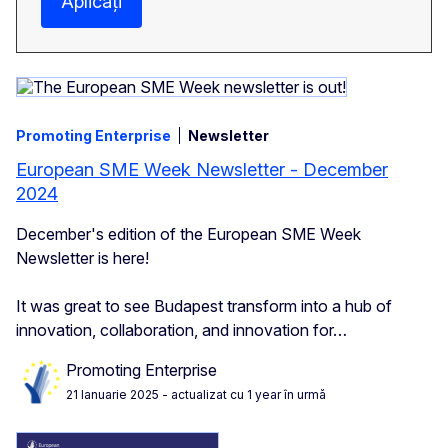
Aplicați
Promoting Enterprise
Newsletter
European SME Week Newsletter - December
2024
December's edition of the European SME Week
Newsletter is here!
It was great to see Budapest transform into a hub of
innovation, collaboration, and innovation for…
Promoting Enterprise
21 Ianuarie 2025
- actualizat cu 1 year în urmă