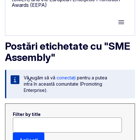
Awards (EEPA)
Group M
Postări etichetate cu "SME
Assembly"
Vă rugăm să vă
conectați
pentru a putea
intra în această comunitate (Promoting
Enterprise).
Filter by title