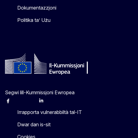
Dokumentazzjoni
Politika ta’ Użu
Segwi lill-Kummissjoni Ewropea
Facebook
Instagram
X
Linkedin
Other
Irrapporta vulnerabbiltà tal-IT
Dwar dan is-sit
Cookies