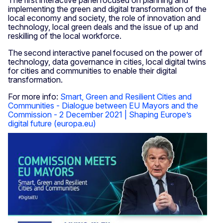
The first interactive panel focused on planning and
implementing the green and digital transformation of the
local economy and society, the role of innovation and
technology, local green deals and the issue of up and
reskilling of the local workforce.
The second interactive panel focused on the power of
technology, data governance in cities, local digital twins
for cities and communities to enable their digital
transformation.
For more info:
Smart, Green and Resilient Cities and
Communities - Dialogue between EU Mayors and the
Commission - 2 December 2021 | Shaping Europe’s
digital future (europa.eu)