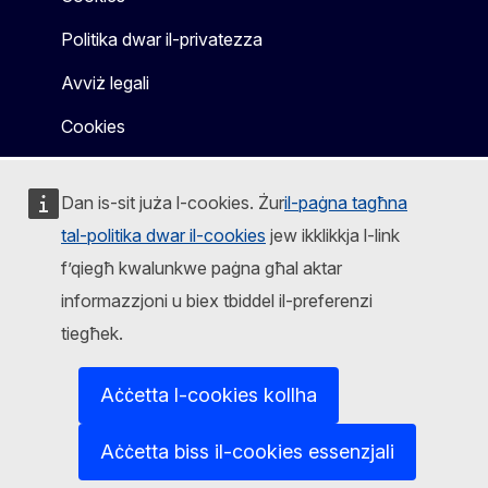
Politika dwar il-privatezza
Avviż legali
Cookies
Dan is-sit juża l-cookies. Żur
il-paġna tagħna
tal-politika dwar il-cookies
jew ikklikkja l-link
f’qiegħ kwalunkwe paġna għal aktar
informazzjoni u biex tbiddel il-preferenzi
tiegħek.
Aċċetta l-cookies kollha
Aċċetta biss il-cookies essenzjali