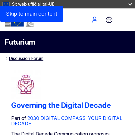
Sit web uffiċjali tal-UE
Skip to main content
Site Menu
Futurium
Discussion Forum
Governing the Digital Decade
Part of
2030 DIGITAL COMPASS: YOUR DIGITAL
DECADE
The Digital Decade Communication proposes