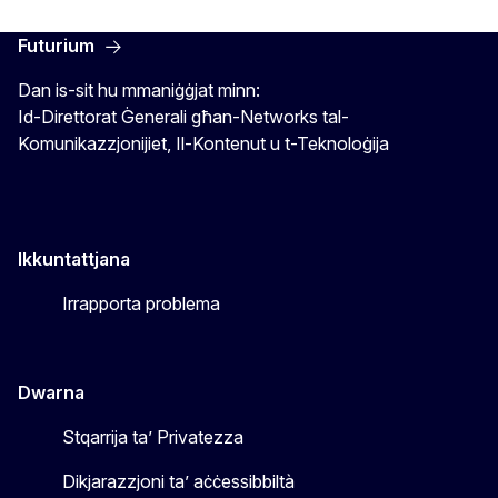
Futurium
Dan is-sit hu mmaniġġjat minn:
Id-Direttorat Ġenerali għan-Networks tal-
Komunikazzjonijiet, Il-Kontenut u t-Teknoloġija
Ikkuntattjana
Irrapporta problema
Dwarna
Stqarrija ta’ Privatezza
Dikjarazzjoni ta’ aċċessibbiltà