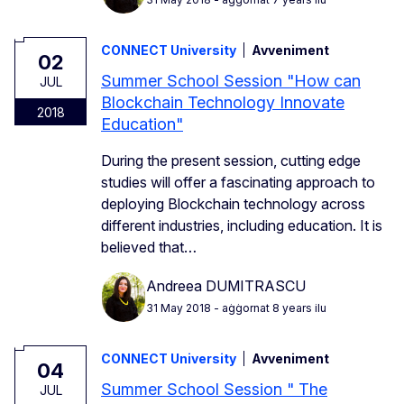
CONNECT University
Avveniment
02
Summer School Session "How can
JUL
Blockchain Technology Innovate
2018
Education"
During the present session, cutting edge
studies will offer a fascinating approach to
deploying Blockchain technology across
different industries, including education. It is
believed that…
Andreea DUMITRASCU
31 May 2018
- aġġornat 8 years ilu
CONNECT University
Avveniment
04
Summer School Session " The
JUL