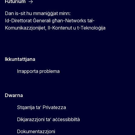
Futurium
Dan is-sit hu mmaniġġjat minn:
Id-Direttorat Ġenerali għan-Networks tal-
Komunikazzjonijiet, Il-Kontenut u t-Teknoloġija
Ikkuntattjana
Irrapporta problema
Dwarna
Stqarrija ta’ Privatezza
Dikjarazzjoni ta’ aċċessibbiltà
Dokumentazzjoni