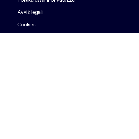
Avviż legali
Cookies