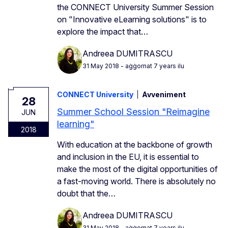
the CONNECT University Summer Session
on "Innovative eLearning solutions" is to
explore the impact that…
Andreea DUMITRASCU
31 May 2018
- aġġornat 7 years ilu
CONNECT University
Avveniment
28
Summer School Session "Reimagine
JUN
learning"
2018
With education at the backbone of growth
and inclusion in the EU, it is essential to
make the most of the digital opportunities of
a fast-moving world. There is absolutely no
doubt that the…
Andreea DUMITRASCU
31 May 2018
- aġġornat 7 years ilu