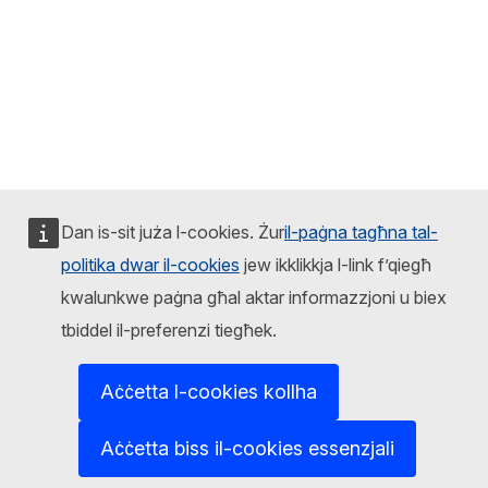
Dan is-sit juża l-cookies. Żur
il-paġna tagħna tal-
politika dwar il-cookies
jew ikklikkja l-link f’qiegħ
kwalunkwe paġna għal aktar informazzjoni u biex
tbiddel il-preferenzi tiegħek.
Aċċetta l-cookies kollha
Aċċetta biss il-cookies essenzjali