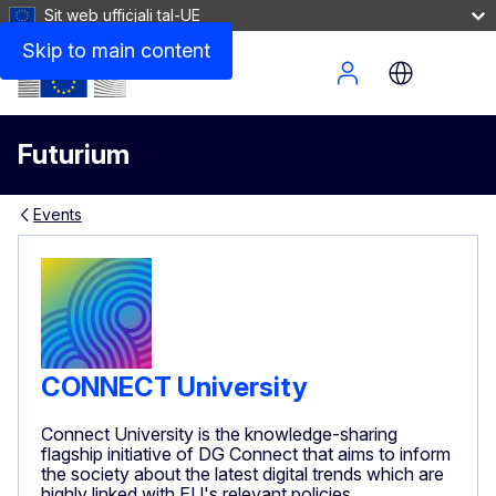
Sit web uffiċjali tal-UE
Skip to main content
Site Menu
Futurium
Events
CONNECT University
Connect University is the knowledge-sharing
flagship initiative of DG Connect that aims to inform
the society about the latest digital trends which are
highly linked with EU's relevant policies.