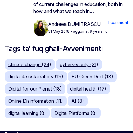
of current challenges in education, both in
how and what we teach in…
1 comment
Andreea DUMITRASCU
31 May 2018
- aġġornat 8 years ilu
Tags ta’ fuq għall-Avvenimenti
climate change (24)
cybersecurity (21)
digital 4 sustainability (19)
EU Green Deal (18)
Digital for our Planet (18)
digital health (17)
Online Disinformation (11)
AI (8)
digital learning (8)
Digital Platforms (8)