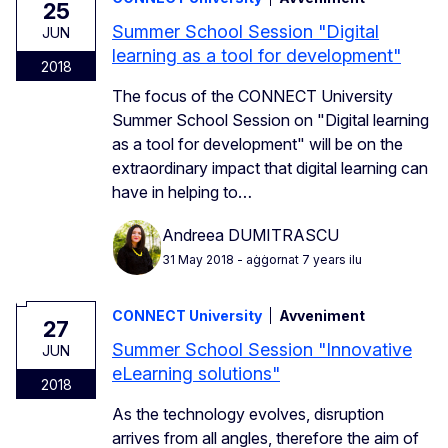
25
Summer School Session "Digital
JUN
learning as a tool for development"
2018
The focus of the CONNECT University
Summer School Session on "Digital learning
as a tool for development" will be on the
extraordinary impact that digital learning can
have in helping to…
Andreea DUMITRASCU
31 May 2018
- aġġornat 7 years ilu
CONNECT University
Avveniment
27
Summer School Session "Innovative
JUN
eLearning solutions"
2018
As the technology evolves, disruption
arrives from all angles, therefore the aim of