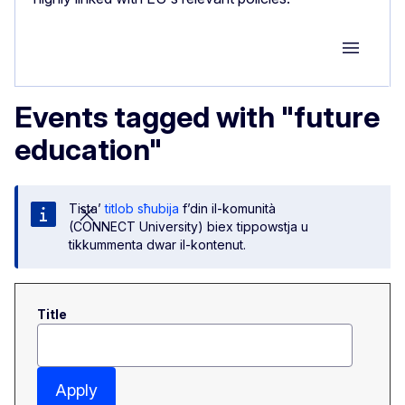
Group M
Events tagged with "future
education"
Tista’
titlob sħubija
f’din il-komunità
(CONNECT University) biex tippowstja u
tikkummenta dwar il-kontenut.
Title
Apply