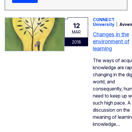
CONNECT
12
University
Avven
MAR
Changes in the
environment of
2018
learning
The ways of acqui
knowledge are rap
changing in the dig
world, and
consequently, hu
need to keep up w
such high pace. A
discussion on the
meaning of learni
knowledge…