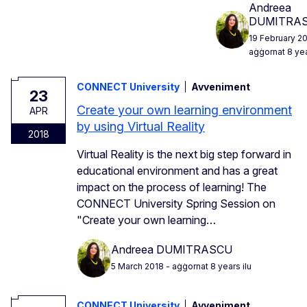
Andreea
DUMITRA
19 February 2
aġġornat 8 yea
CONNECT University
Avveniment
23
Create your own learning environment
APR
by using Virtual Reality
2018
Virtual Reality is the next big step forward in
educational environment and has a great
impact on the process of learning! The
CONNECT University Spring Session on
"Create your own learning…
Andreea DUMITRASCU
5 March 2018
- aġġornat 8 years ilu
CONNECT University
Avveniment