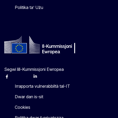
Politika ta’ Użu
Segwi lill-Kummissjoni Ewropea
Facebook
Instagram
X
Linkedin
Other
Irrapporta vulnerabbiltà tal-IT
Dwar dan is-sit
Cookies
Politika dwar il-privatezza