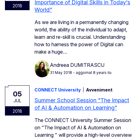
Importance of Digital Skills in Today's
2018
World"
As we are living in a permanently changing
world, the ability of the individual to adapt,
learn and re-skill is crucial. Understanding
how to harness the power of Digital can
make a huge…
Andreea DUMITRASCU
31 May 2018
- aġġornat 8 years ilu
CONNECT University
Avveniment
05
Summer School Session "The Impact
JUL
of AI & Automation on Learning"
2018
The CONNECT University Summer Session
on "The Impact of AI & Automation on
Learning " will provide a high-level overview