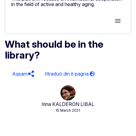
in the field of active and healthy aging.
Group M
What should be in the
library?
Aqsam
Irina KALDERON LIBAL
15 March 2021