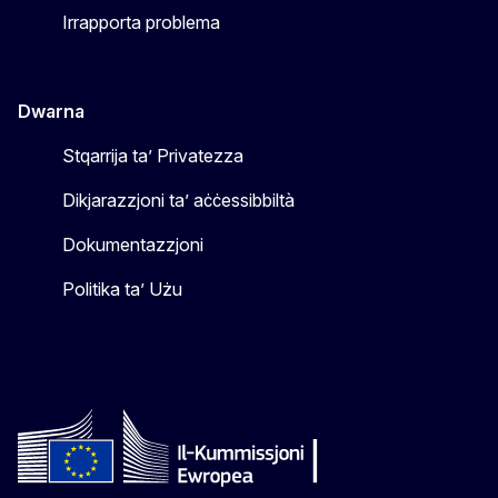
Irrapporta problema
Dwarna
Stqarrija ta’ Privatezza
Dikjarazzjoni ta’ aċċessibbiltà
Dokumentazzjoni
Politika ta’ Użu