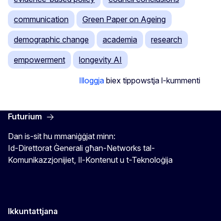
communication
Green Paper on Ageing
demographic change
academia
research
empowerment
longevity AI
Illoggja
biex tippowstja l-kummenti
Futurium
Dan is-sit hu mmaniġġjat minn:
Id-Direttorat Ġenerali għan-Networks tal-
Komunikazzjonijiet, Il-Kontenut u t-Teknoloġija
Ikkuntattjana