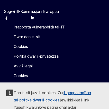
Segwi lill-Kummissjoni Ewropea
Facebook
Instagram
X
Linkedin
Other
Irrapporta vulnerabbiltà tal-IT
Dwar dan is-sit
Cookies
Politika dwar il-privatezza
Avviż legali
Cookies
Dan is-sit juża l-cookies. Żur
il-paġna tagħna
tal-politika dwar il-cookies
jew ikklikkja l-link
f’qiegħ kwalunkwe paġna għal aktar