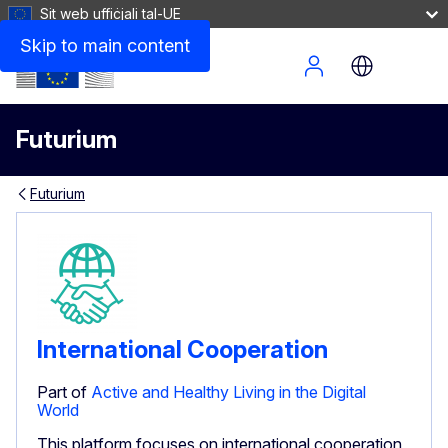
Sit web uffiċjali tal-UE
Skip to main content
Site Menu
Futurium
Futurium
International Cooperation
Part of
Active and Healthy Living in the Digital
World
This platform focuses on international cooperation