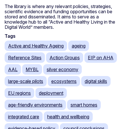
The library is where any relevant policies, strategies,
scientific evidence and funding opportunities can be
stored and disseminated. It aims to serve as a
knowledge hub to all “Active and Healthy Living in the
Digital World” members.
Tags
Active and Healthy Ageing
ageing
Reference Sites
Action Groups
EIP on AHA
AAL
MYBL
silver economy
large-scale pilots
ecosystems
digital skills
EU regions
deployment
age-friendly environments
smart homes
integrated care
health and wellbeing
evidence-based policy
council conclusions