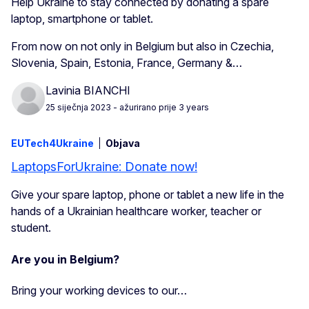
Help Ukraine to stay connected by donating a spare
laptop, smartphone or tablet.
From now on not only in Belgium but also in Czechia,
Slovenia, Spain, Estonia, France, Germany &…
Lavinia BIANCHI
25 siječnja 2023
- ažurirano prije 3 years
EUTech4Ukraine
Objava
LaptopsForUkraine: Donate now!
Give your spare laptop, phone or tablet a new life in the
hands of a Ukrainian healthcare worker, teacher or
student.
Are you in Belgium?
Bring your working devices to our…