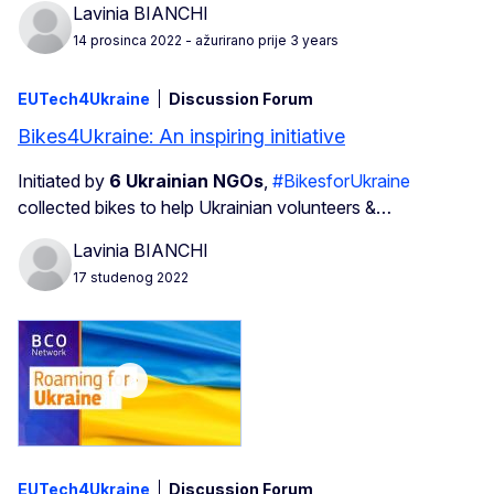
Lavinia BIANCHI
14 prosinca 2022
- ažurirano prije 3 years
EUTech4Ukraine
Discussion Forum
Bikes4Ukraine: An inspiring initiative
Initiated by
6 Ukrainian NGOs
,
#BikesforUkraine
collected bikes to help Ukrainian volunteers &…
Lavinia BIANCHI
17 studenog 2022
EUTech4Ukraine
Discussion Forum