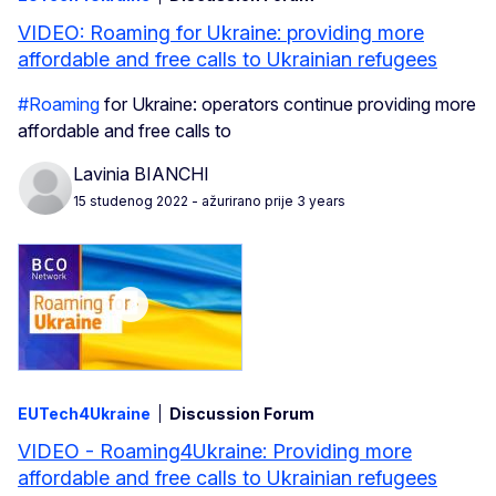
VIDEO: Roaming for Ukraine: providing more
affordable and free calls to Ukrainian refugees
#Roaming
for Ukraine: operators continue providing more
affordable and free calls to
Lavinia BIANCHI
15 studenog 2022
- ažurirano prije 3 years
EUTech4Ukraine
Discussion Forum
VIDEO - Roaming4Ukraine: Providing more
affordable and free calls to Ukrainian refugees