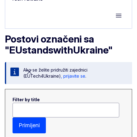
Group M
Postovi označeni sa
"EUstandswithUkraine"
Ako se želite pridružiti zajednici
(EUTech4Ukraine)
, prijavite se
.
Filter by title
Primijeni