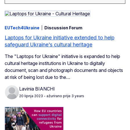
EUTech4Ukraine
Discussion Forum
Laptops for Ukraine initiative extended to help
safeguard Ukraine's cultural heritage
The "Laptops for Ukraine" initiative is expanded to help
cultural heritage institutions in Ukraine to digitally
document, scan and photograph documents and objects
at risk of being lost due to the…
Lavinia BIANCHI
20 lipnja 2023
- ažurirano prije 3 years