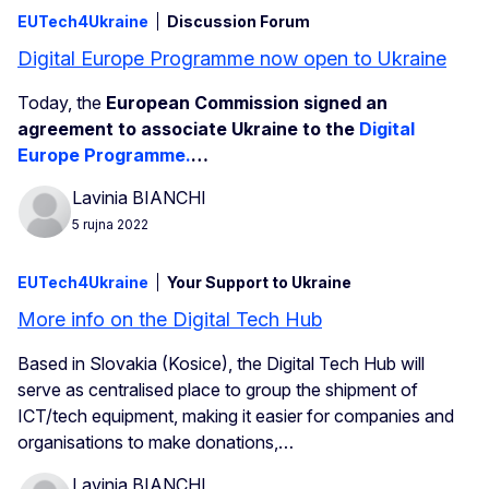
EUTech4Ukraine
Discussion Forum
Digital Europe Programme now open to Ukraine
Today, the
European Commission signed an
agreement to associate Ukraine to the
Digital
Europe Programme.
…
Lavinia BIANCHI
5 rujna 2022
EUTech4Ukraine
Your Support to Ukraine
More info on the Digital Tech Hub
Based in Slovakia (Kosice), the Digital Tech Hub will
serve as centralised place to group the shipment of
ICT/tech equipment, making it easier for companies and
organisations to make donations,…
Lavinia BIANCHI