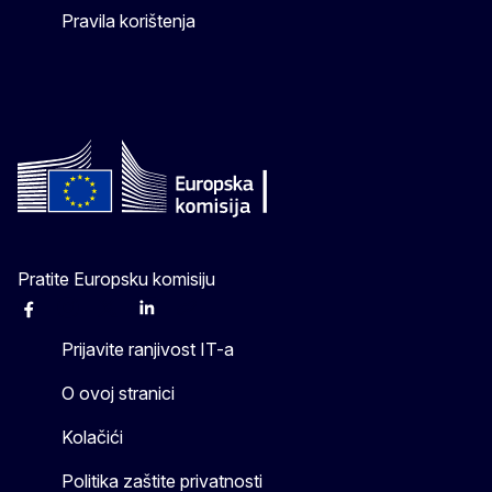
Pravila korištenja
Pratite Europsku komisiju
Facebook
Instagram
X
Linkedin
Other
Prijavite ranjivost IT-a
O ovoj stranici
Kolačići
Politika zaštite privatnosti