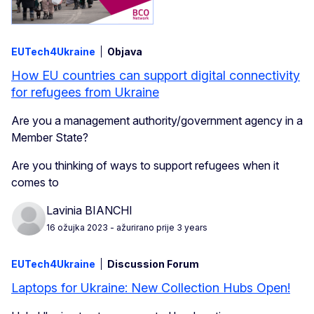
EUTech4Ukraine
Objava
How EU countries can support digital connectivity
for refugees from Ukraine
Are you a management authority/government agency in a
Member State?
Are you thinking of ways to support refugees when it
comes to
Lavinia BIANCHI
16 ožujka 2023
- ažurirano prije 3 years
EUTech4Ukraine
Discussion Forum
Laptops for Ukraine: New Collection Hubs Open!