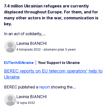
7.4 million Ukrainian refugees are currently
displaced throughout Europe. For them, and for
many other actors in the war, communication is
key.
In an act of solidarity,…
Lavinia BIANCHI
4 listopada 2022
- ažurirano prije 3 years
EUTech4Ukraine
Your Support to Ukraine
BEREC reports on EU telecom operators' help to
Ukraine
BEREC published a
report
showing the…
Lavinia BIANCHI
12 rujna 2022