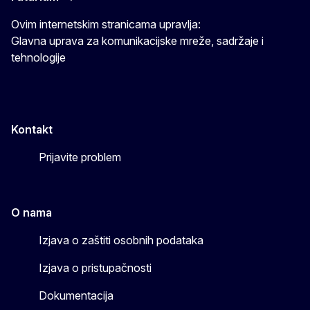
Ovim internetskim stranicama upravlja:
Glavna uprava za komunikacijske mreže, sadržaje i
tehnologije
Kontakt
Prijavite problem
O nama
Izjava o zaštiti osobnih podataka
Izjava o pristupačnosti
Dokumentacija