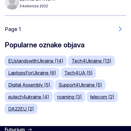
3 kolovoza 2022
Page 1
Slje
Popularne oznake objava
EUstandswithUkraine (14)
Tech4Ukraine (13)
LaptopsForUkraine (6)
Tech4UA (5)
Digital Assembly (5)
Support4Ukraine (5)
eutech4ukraine (4)
roaming (3)
telecom (2)
DA22EU (2)
Futurium