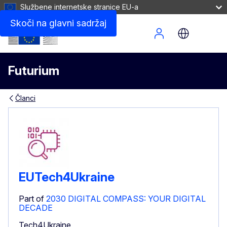
Službene internetske stranice EU-a
Skoči na glavni sadržaj
Site Menu
Futurium
Članci
EUTech4Ukraine
Part of
2030 DIGITAL COMPASS: YOUR DIGITAL
DECADE
Tech4Ukraine