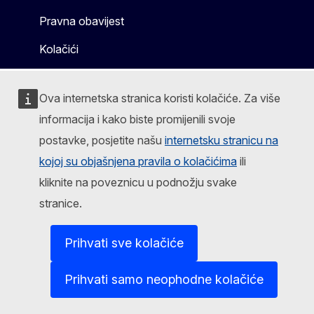
Pravna obavijest
Kolačići
Ova internetska stranica koristi kolačiće. Za više
informacija i kako biste promijenili svoje
postavke, posjetite našu
internetsku stranicu na
kojoj su objašnjena pravila o kolačićima
ili
kliknite na poveznicu u podnožju svake
stranice.
Prihvati sve kolačiće
Prihvati samo neophodne kolačiće