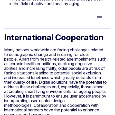
in the field of active and healthy aging.
Group M
International Cooperation
Many nations worldwide are facing challenges related
to demographic change and in caring for older
people. Apart from health-related age impairments such
as chronic health conditions, declining cognitive
abilities and increasing frailty, older people are at risk of
facing situations leading to potential social exclusion
and increased loneliness which greatly detracts from
their quality of life. Digital solutions have the potential to
address these challenges and, especially, those aimed
at creating smart living environments for ageing people.
However, it is paramount to ensure user acceptance by
incorporating user-centric design
methodologies. Collaboration and cooperation with
international partners have the potential to enhance
synergies and innovation.