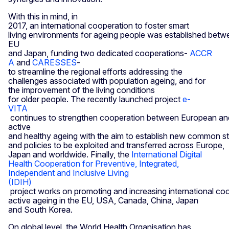
With this in mind, in
2017, an international cooperation to foster smart
living environments for ageing people was established betw
EU
and Japan, funding two dedicated cooperations-
ACCR
A
and
CARESSES
-
to streamline the regional efforts addressing the
challenges associated with population ageing, and for
the improvement of the living conditions
for older people. The recently launched project
e-
VITA
continues to strengthen cooperation between European an
active
and healthy ageing with the aim to establish new common s
and policies to be exploited and transferred across Europe,
Japan and worldwide. Finally, the
International Digital
Health Cooperation for Preventive, Integrated,
Independent and Inclusive Living
(IDIH)
project works on promoting and increasing international coo
active ageing in the EU, USA, Canada, China, Japan
and South Korea.
On global level, the World Health Organisation has