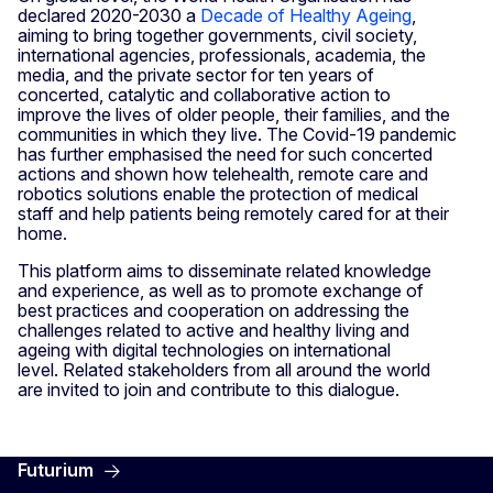
declared 2020-2030 a
Decade of Healthy Ageing
,
aiming to bring together governments, civil society,
international agencies, professionals, academia, the
media, and the private sector for ten years of
concerted, catalytic and collaborative action to
improve the lives of older people, their families, and the
communities in which they live. The Covid-19 pandemic
has further emphasised the need for such concerted
actions and shown how telehealth, remote care and
robotics solutions enable the protection of medical
staff and help patients being remotely cared for at their
home.
This platform aims to disseminate related knowledge
and experience, as well as to promote exchange of
best practices and cooperation on addressing the
challenges related to active and healthy living and
ageing with digital technologies on international
level. Related stakeholders from all around the world
are invited to join and contribute to this dialogue.
Futurium