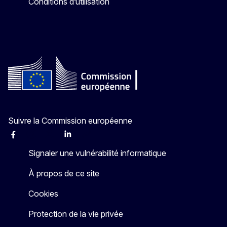
Conditions d’utilisation
Suivre la Commission européenne
Facebook
Instagram
X
Linkedin
Other
Signaler une vulnérabilité informatique
À propos de ce site
Cookies
Protection de la vie privée