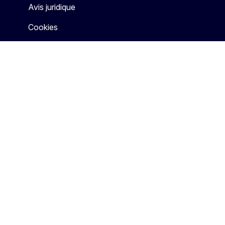
Avis juridique
Cookies