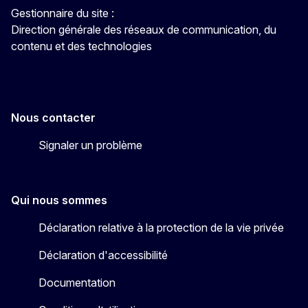
Gestionnaire du site :
Direction générale des réseaux de communication, du
contenu et des technologies
Nous contacter
Signaler un problème
Qui nous sommes
Déclaration relative à la protection de la vie privée
Déclaration d'accessibilité
Documentation