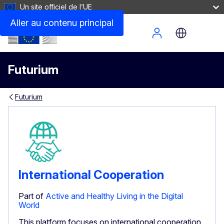
Un site officiel de l’UE
Aller au contenu principal
Site Menu
Futurium
Futurium
International Cooperation
Part of
Active and Healthy Living in the Digital
World
This platform focuses on international cooperation