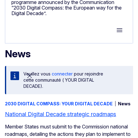
programme announced by the Communication
“2030 Digital Compass: the European way for the
Digital Decade”.
Group M
News
Veuillez vous
connecter
pour rejoindre
cette communauté ( YOUR DIGITAL
DECADE).
2030 DIGITAL COMPASS: YOUR DIGITAL DECADE
News
National Digital Decade strategic roadmaps
Member States must submit to the Commission national
roadmaps, detailing the actions they plan to implement to