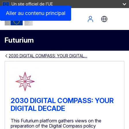
Un site officiel de l’UE
Aller au contenu principal
Site Menu
Futurium
2030 DIGITAL COMPASS: YOUR DIGITAL…
2030 DIGITAL COMPASS: YOUR
DIGITAL DECADE
This Futurium platform gathers views on the
preparation of the Digital Compass policy