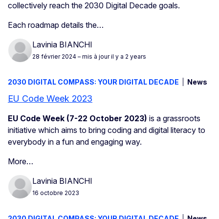
collectively reach the 2030 Digital Decade goals.
Each roadmap details the…
Lavinia BIANCHI
28 février 2024
– mis à jour il y a 2 years
2030 DIGITAL COMPASS: YOUR DIGITAL DECADE
News
EU Code Week 2023
EU Code Week (7-22 October 2023)
is a grassroots
initiative which aims to bring coding and digital literacy to
everybody
in a fun and engaging way.
More…
Lavinia BIANCHI
16 octobre 2023
2030 DIGITAL COMPASS: YOUR DIGITAL DECADE
News