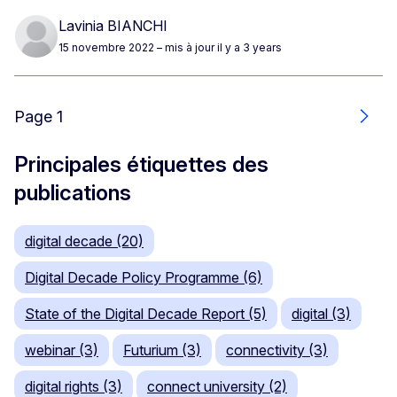
Lavinia BIANCHI
15 novembre 2022
– mis à jour il y a 3 years
Page 1
Suiv
Principales étiquettes des
publications
digital decade (20)
Digital Decade Policy Programme (6)
State of the Digital Decade Report (5)
digital (3)
webinar (3)
Futurium (3)
connectivity (3)
digital rights (3)
connect university (2)