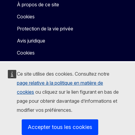
À propos de ce site
Cookies
Protection de la vie privée
Avis juridique
Cookies
Ce site utilise des cookies. Consultez notre
page relative à la politique en matière de
cookies
ou cliquez sur le lien figurant en bas de
page pour obtenir davantage d’informations et
modifier vos préférences.
Accepter tous les cookies