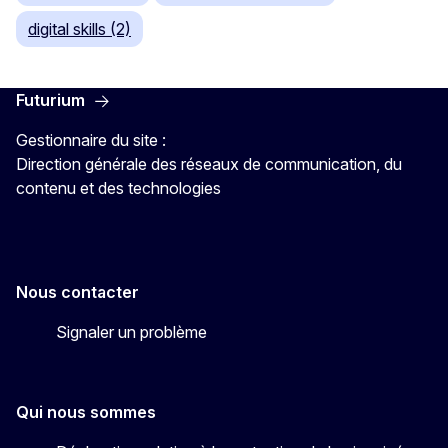
digital skills (2)
Futurium
Gestionnaire du site :
Direction générale des réseaux de communication, du
contenu et des technologies
Nous contacter
Signaler un problème
Qui nous sommes