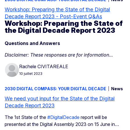
Workshop: Preparing the State of the Digital
Decade Report 2023 - Post-Event Q&As
Workshop: Preparing the State of
the Digital Decade Report 2023
Questions and Answers
Disclaimer: These responses are for information…
Rachele CIVITAREALE
10 juillet 2023
2030 DIGITAL COMPASS: YOUR DIGITAL DECADE
News
We need yout input for the State of the Digital
Decade Report 2023
The 1st State of the
#DigitalDecade
report will be
presented at the Digital Assembly 2023 on 15 June in…