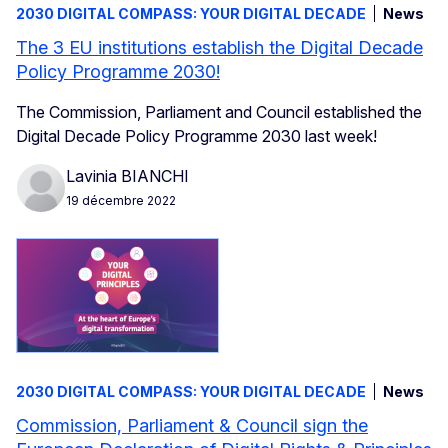
2030 DIGITAL COMPASS: YOUR DIGITAL DECADE
News
The 3 EU institutions establish the Digital Decade
Policy Programme 2030!
The Commission, Parliament and Council established the
Digital Decade Policy Programme 2030 last week!
Lavinia BIANCHI
19 décembre 2022
2030 DIGITAL COMPASS: YOUR DIGITAL DECADE
News
Commission, Parliament & Council sign the