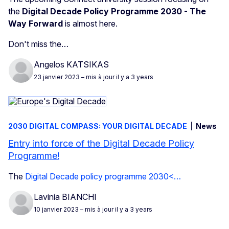
the
Digital Decade Policy Programme 2030 - The
Way Forward
is almost here.
Don't miss the…
Angelos KATSIKAS
23 janvier 2023
– mis à jour il y a 3 years
2030 DIGITAL COMPASS: YOUR DIGITAL DECADE
News
Entry into force of the Digital Decade Policy
Programme!
The
Digital Decade policy programme 2030<…
Lavinia BIANCHI
10 janvier 2023
– mis à jour il y a 3 years