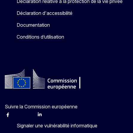
Déclaration relative à la protection de la vie privée
Déclaration d'accessibilité
Documentation
Conditions d’utilisation
Suivre la Commission européenne
Facebook
Instagram
X
Linkedin
Other
Signaler une vulnérabilité informatique