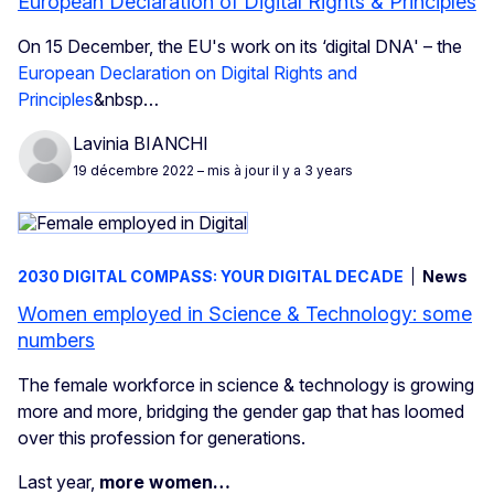
European Declaration of Digital Rights & Principles
On 15 December, the EU's work on its ‘digital DNA' – the
European Declaration on Digital Rights and
Principles
&nbsp…
Lavinia BIANCHI
19 décembre 2022
– mis à jour il y a 3 years
2030 DIGITAL COMPASS: YOUR DIGITAL DECADE
News
Women employed in Science & Technology: some
numbers
The female workforce in science & technology is growing
more and more, bridging the gender gap that has loomed
over this profession for generations.
Last year,
more women…