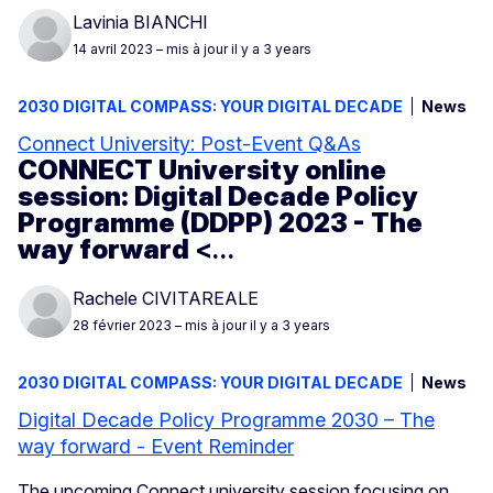
Lavinia BIANCHI
14 avril 2023
– mis à jour il y a 3 years
2030 DIGITAL COMPASS: YOUR DIGITAL DECADE
News
Connect University: Post-Event Q&As
CONNECT University online
session: Digital Decade Policy
Programme (DDPP) 2023 - The
way forward
<…
Rachele CIVITAREALE
28 février 2023
– mis à jour il y a 3 years
2030 DIGITAL COMPASS: YOUR DIGITAL DECADE
News
Digital Decade Policy Programme 2030 – The
way forward - Event Reminder
The upcoming Connect university session focusing on