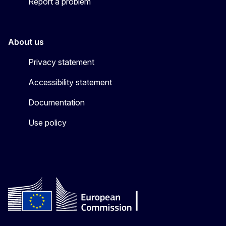
Report a problem
About us
Privacy statement
Accessibility statement
Documentation
Use policy