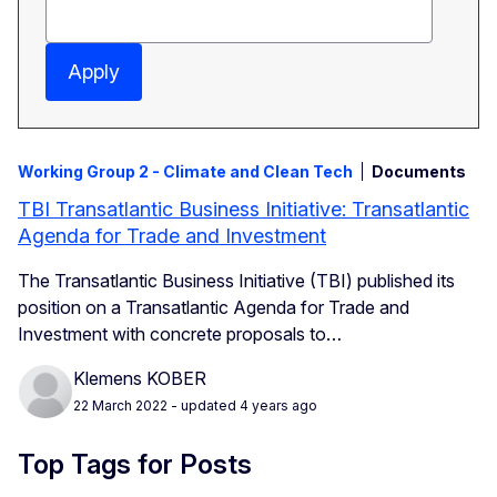
Apply
Working Group 2 - Climate and Clean Tech
Documents
TBI Transatlantic Business Initiative: Transatlantic
Agenda for Trade and Investment
The Transatlantic Business Initiative (TBI) published its
position on a
Transatlantic Agenda for Trade and
Investment with concrete proposals to…
Klemens KOBER
22 March 2022
- updated 4 years ago
Top Tags for Posts