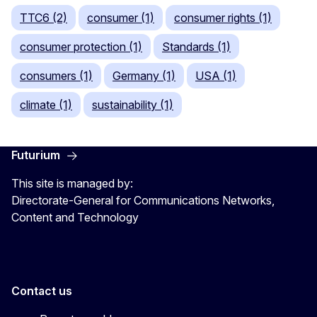
TTC6 (2)
consumer (1)
consumer rights (1)
consumer protection (1)
Standards (1)
consumers (1)
Germany (1)
USA (1)
climate (1)
sustainability (1)
Futurium
This site is managed by:
Directorate-General for Communications Networks,
Content and Technology
Contact us