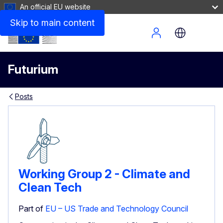
An official EU website
Skip to main content
Site Menu
Futurium
Posts
Working Group 2 - Climate and
Clean Tech
Part of
EU – US Trade and Technology Council