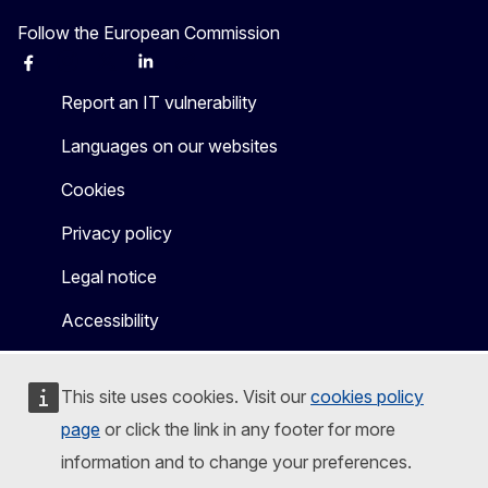
Follow the European Commission
Facebook
Instagram
X
Linkedin
Other
Report an IT vulnerability
Languages on our websites
Cookies
Privacy policy
Legal notice
Accessibility
This site uses cookies. Visit our
cookies policy
page
or click the link in any footer for more
information and to change your preferences.