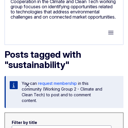
Cooperation in the Climate and Clean Tech working
group focuses on identifying opportunities related
to technologies that address environmental
challenges and on connected market opportunities.
Group M
Posts tagged with
"sustainability"
You can
request membership
in this
community (Working Group 2 - Climate and
Clean Tech) to post and to comment
content.
Filter by title