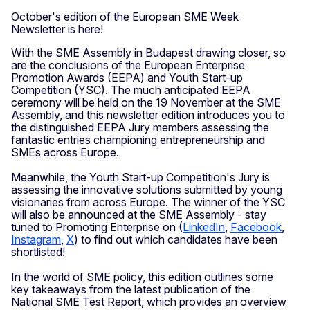
October's edition of the European SME Week
Newsletter is here!
With the SME Assembly in Budapest drawing closer, so
are the conclusions of the European Enterprise
Promotion Awards (EEPA) and Youth Start-up
Competition (YSC). The much anticipated EEPA
ceremony will be held on the 19 November at the SME
Assembly, and this newsletter edition introduces you to
the distinguished EEPA Jury members assessing the
fantastic entries championing entrepreneurship and
SMEs across Europe.
Meanwhile, the Youth Start-up Competition's Jury is
assessing the innovative solutions submitted by young
visionaries from across Europe. The winner of the YSC
will also be announced at the SME Assembly - stay
tuned to Promoting Enterprise on (
LinkedIn
,
Facebook
,
Instagram
,
X
) to find out which candidates have been
shortlisted!
In the world of SME policy, this edition outlines some
key takeaways from the latest publication of the
National SME Test Report, which provides an overview