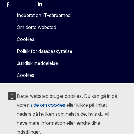
Facebook
Instagram
X
Linkedin
Other
Indberet en IT-sårbarhed
Om dette websted
Cookies
Politik for databeskyttelse
Juridisk meddelelse
Cookies
Dette websted bruger cookies. Du kan gå in på
vores
side om cookies
eller klikke på linket
neders på hvilken som helst side, hvis du vil
have mere information eller ændre dine
indstillinger.