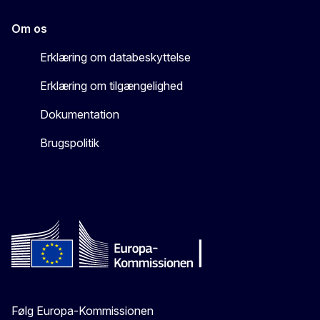
Om os
Erklæring om databeskyttelse
Erklæring om tilgængelighed
Dokumentation
Brugspolitik
Følg Europa-Kommissionen