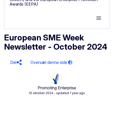
Awards (EEPA)
Group M
European SME Week
Newsletter - October 2024
Del
Promoting Enterprise
10 oktober 2024
- updated 1 year ago