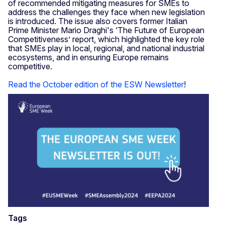
of recommended mitigating measures for SMEs to
address the challenges they face when new legislation
is introduced. The issue also covers former Italian
Prime Minister Mario Draghi's ‘The Future of European
Competitiveness’ report, which highlighted the key role
that SMEs play in local, regional, and national industrial
ecosystems, and in ensuring Europe remains
competitive.
Read the October edition of the ESW Newsletter
!
Tags