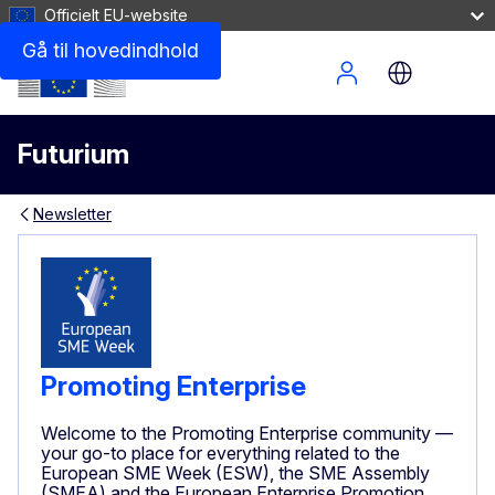
Officielt EU-website
Gå til hovedindhold
Site Menu
Futurium
Newsletter
Promoting Enterprise
Welcome to the Promoting Enterprise community —
your go-to place for everything related to the
European SME Week (ESW), the SME Assembly
(SMEA) and the European Enterprise Promotion