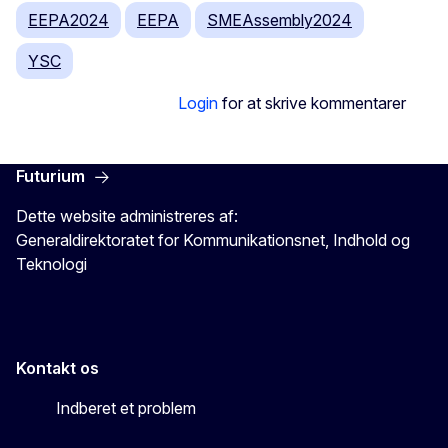
EEPA2024
EEPA
SMEAssembly2024
YSC
Login
for at skrive kommentarer
Futurium
Dette website administreres af:
Generaldirektoratet for Kommunikationsnet, Indhold og
Teknologi
Kontakt os
Indberet et problem