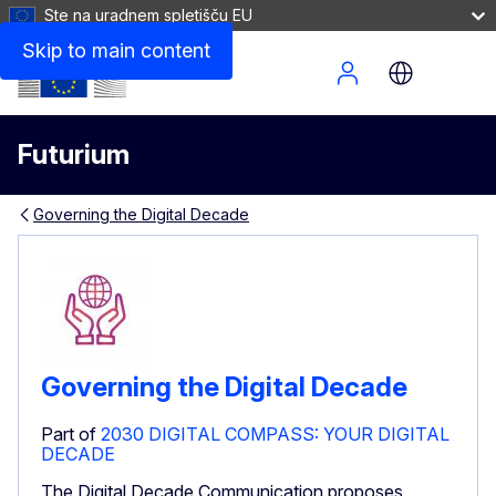
Ste na uradnem spletišču EU
Skip to main content
Site Menu
Futurium
Governing the Digital Decade
Governing the Digital Decade
Part of
2030 DIGITAL COMPASS: YOUR DIGITAL
DECADE
The Digital Decade Communication proposes