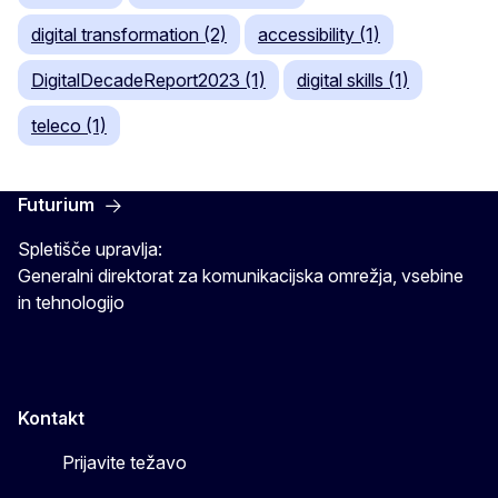
digital transformation (2)
accessibility (1)
DigitalDecadeReport2023 (1)
digital skills (1)
teleco (1)
Futurium
Spletišče upravlja:
Generalni direktorat za komunikacijska omrežja, vsebine
in tehnologijo
Kontakt
Prijavite težavo