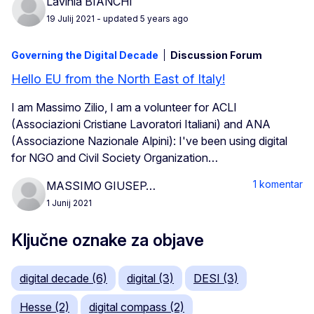
Lavinia BIANCHI
19 Julij 2021
- updated 5 years ago
Governing the Digital Decade
Discussion Forum
Hello EU from the North East of Italy!
I am Massimo Zilio, I am a volunteer for ACLI
(Associazioni Cristiane Lavoratori Italiani) and ANA
(Associazione Nazionale Alpini): I've been using digital
for NGO and Civil Society Organization…
1 komentar
MASSIMO GIUSEP…
1 Junij 2021
Ključne oznake za objave
digital decade (6)
digital (3)
DESI (3)
Hesse (2)
digital compass (2)