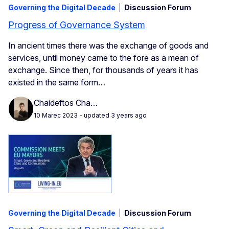
Governing the Digital Decade
Discussion Forum
Progress of Governance System
In ancient times there was the exchange of goods and
services, until money came to the fore as a mean of
exchange. Since then, for thousands of years it has
existed in the same form…
Chaideftos Cha…
10 Marec 2023
- updated 3 years ago
Governing the Digital Decade
Discussion Forum