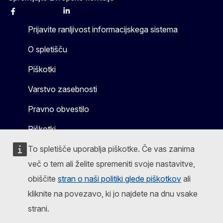
Facebook
Instagram
X
Linkedin
Other
Prijavite ranljivost informacijskega sistema
O spletišču
Piškotki
Varstvo zasebnosti
Pravno obvestilo
Piškotki
To spletišče uporablja piškotke. Če vas zanima
več o tem ali želite spremeniti svoje nastavitve,
obiščite
stran o naši politiki glede piškotkov
ali
kliknite na povezavo, ki jo najdete na dnu vsake
strani.