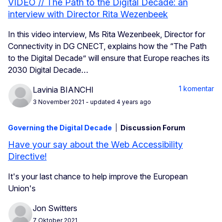
VIDEO // The Path to the Digital Decade: an
interview with Director Rita Wezenbeek
In this video interview, Ms Rita Wezenbeek, Director for
Connectivity in DG CNECT, explains how the “The Path
to the Digital Decade” will ensure that Europe reaches its
2030 Digital Decade…
1 komentar
Lavinia BIANCHI
3 November 2021
- updated 4 years ago
Governing the Digital Decade
Discussion Forum
Have your say about the Web Accessibility
Directive!
It's your last chance to help improve the European
Union's
Jon Switters
7 Oktober 2021