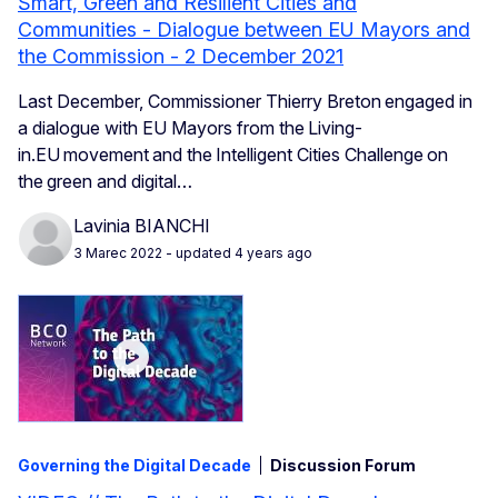
Smart, Green and Resilient Cities and
Communities - Dialogue between EU Mayors and
the Commission - 2 December 2021
Last December, Commissioner Thierry Breton engaged in
a dialogue with EU Mayors from the Living-
in.EU movement and the Intelligent Cities Challenge on
the green and digital…
Lavinia BIANCHI
3 Marec 2022
- updated 4 years ago
Governing the Digital Decade
Discussion Forum