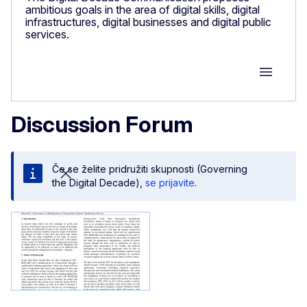
ambitious goals in the area of digital skills, digital
infrastructures, digital businesses and digital public
services.
Group M
Discussion Forum
Če se želite pridružiti skupnosti (Governing
the Digital Decade),
se prijavite
.