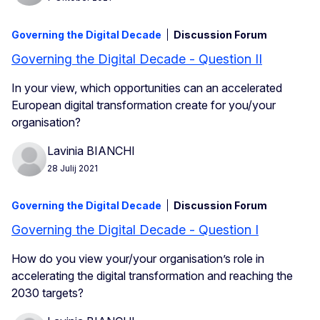
Governing the Digital Decade
Discussion Forum
Governing the Digital Decade - Question II
In your view, which opportunities can an accelerated
European digital transformation create for you/your
organisation?
Lavinia BIANCHI
28 Julij 2021
Governing the Digital Decade
Discussion Forum
Governing the Digital Decade - Question I
How do you view your/your organisation’s role in
accelerating the digital transformation and reaching the
2030 targets?