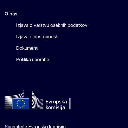
O nas
Izjava o varstvu osebnih podatkov
Izjava o dostopnosti
Dokumenti
Politika uporabe
Spremljajte Evropsko komisijo