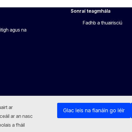
Sonraí teagmhála
Fadhb a thuairisciú
itigh agus na
airt ar
Glac leis na fianáin go léir
ceáil ar an nasc
lais a fháil