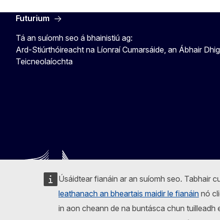
Futurium
Tá an suíomh seo á bhainistiú ag:
Ard-Stiúrthóireacht na Líonraí Cumarsáide, an Ábhair Dhig
Teicneolaíochta
Úsáidtear fianáin ar an suíomh seo. Tabhair cu
leathanach an bheartais maidir le fianáin
nó cli
in aon cheann de na buntásca chun tuilleadh eo
Lean an Coimisiún Eorpach
Facebook
Instagram
X
Linkedin
Other