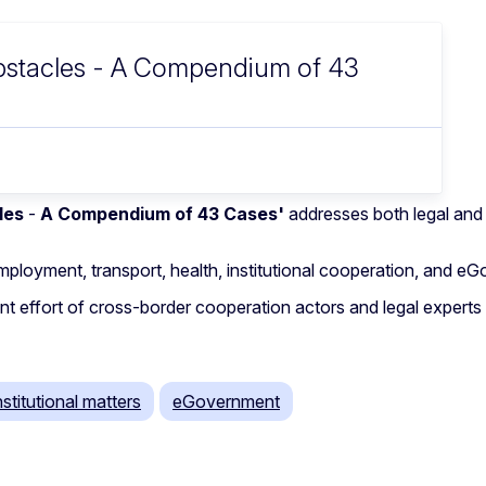
Obstacles - A Compendium of 43
les
-
A Compendium of 43 Cases'
addresses both legal and
mployment, transport, health, institutional cooperation, and e
 joint effort of cross-border cooperation actors and legal exp
nstitutional matters
eGovernment