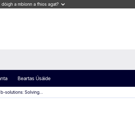
 dóigh a mbíonn a fhios agat?
anta
Beartas Úsáide
'b-solutions: Solving…