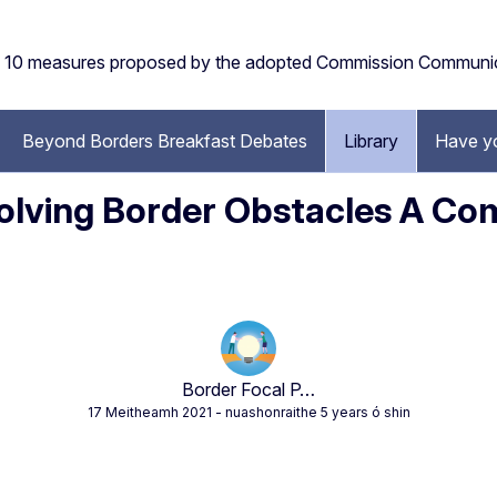
the 10 measures proposed by the adopted Commission Communi
Beyond Borders Breakfast Debates
Library
Have y
 Solving Border Obstacles A C
Border Focal P…
17 Meitheamh 2021
- nuashonraithe 5 years ó shin