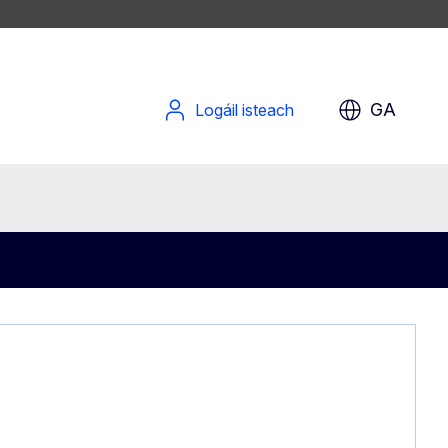
GA
Logáil isteach