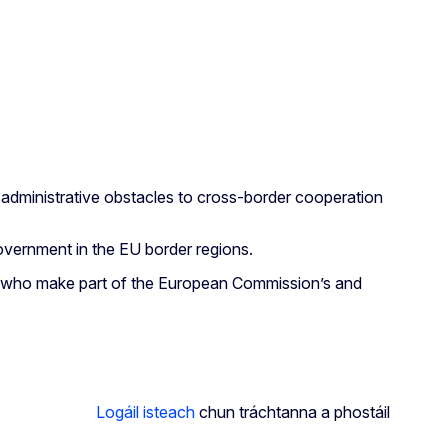
 administrative obstacles to cross-border cooperation
Government in the EU border regions.
erts who make part of the European Commission’s and
Logáil isteach
chun tráchtanna a phostáil