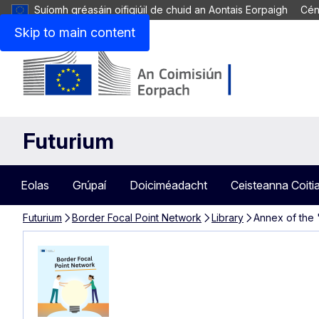
Suíomh gréasáin oifigiúil de chuid an Aontais Eorpaigh
Cén
Skip to main content
Futurium
Eolas
Grúpaí
Doiciméadacht
Ceisteanna Coiti
Futurium
Border Focal Point Network
Library
Annex of the 