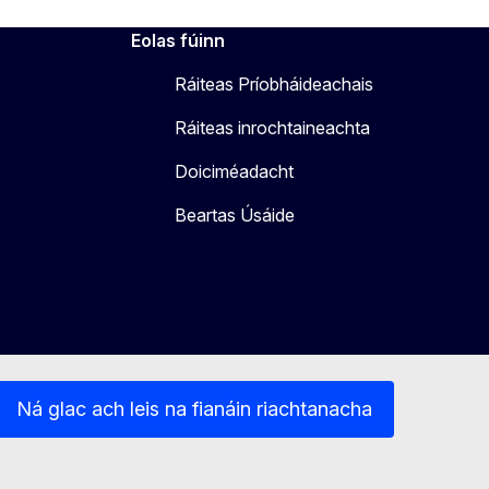
Eolas fúinn
Ráiteas Príobháideachais
Ráiteas inrochtaineachta
Doiciméadacht
Beartas Úsáide
Ná glac ach leis na fianáin riachtanacha