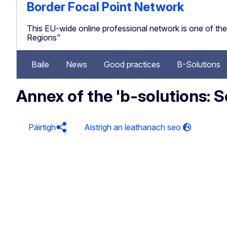
Border Focal Point Network
This EU-wide online professional network is one of 
Regions"
Baile
News
Good practices
B-Solutions
Annex of the 'b-solutions:
Páirtigh