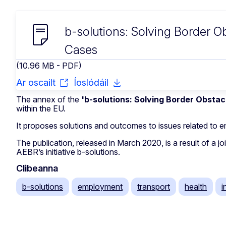
b-solutions: Solving Border 
Cases
(10.96 MB - PDF)
Ar oscailt
Íoslódáil
The annex of the
'b-solutions: Solving Border Obstac
within the EU.
It proposes solutions and outcomes to issues related to e
The publication, released in March 2020, is a result of a
AEBR’s initiative b-solutions.
Clibeanna
b-solutions
employment
transport
health
i