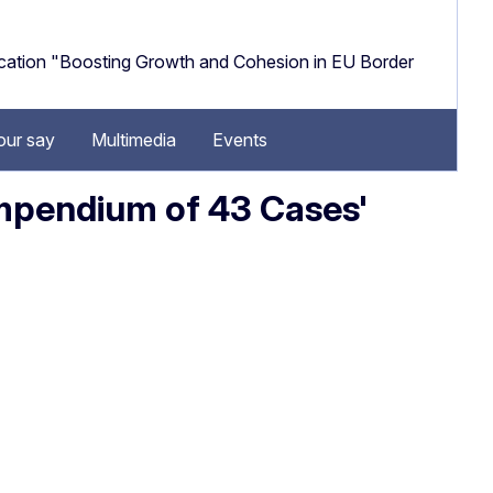
cation "Boosting Growth and Cohesion in EU Border
our say
Multimedia
Events
ompendium of 43 Cases'