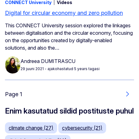
CONNECT University
Videos
Digital for circular economy and zero pollution
This CONNECT University session explored the linkages
between digitalisation and the circular economy, focusing
on the opportunities created by digitally-enabled
solutions, and also the…
Andreea DUMITRASCU
29 juuni 2021
- ajakohastatud 5 years tagasi
Page 1
Järg
Enim kasutatud sildid postituste puhul
climate change (27)
cybersecurity (21)