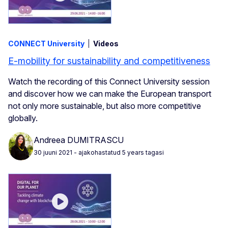
CONNECT University
Videos
E-mobility for sustainability and competitiveness
Watch the recording of this Connect University session
and discover how we can make the European transport
not only more sustainable, but also more competitive
globally.
Andreea DUMITRASCU
30 juuni 2021
- ajakohastatud 5 years tagasi