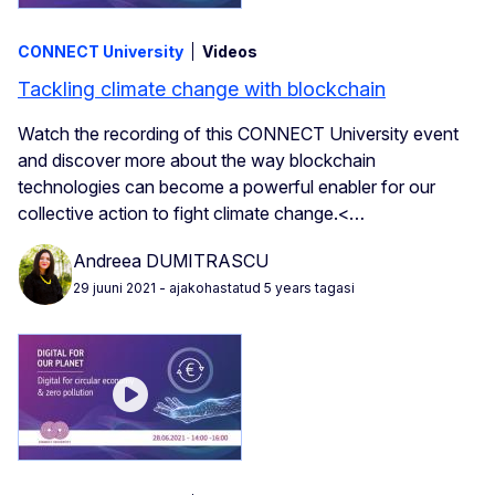
CONNECT University
Videos
Tackling climate change with blockchain
Watch the recording of this CONNECT University event
and discover more about the way blockchain
technologies can become a powerful enabler for our
collective action to fight climate change.<…
Andreea DUMITRASCU
29 juuni 2021
- ajakohastatud 5 years tagasi