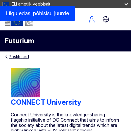
ELi ametlik veebisait
Liigu edasi põhisisu juurde
Site Menu
Futurium
Postitused
CONNECT University
Connect University is the knowledge-sharing
flagship initiative of DG Connect that aims to inform
the society about the latest digital trends which are
highly linked with EU's relevant policies.