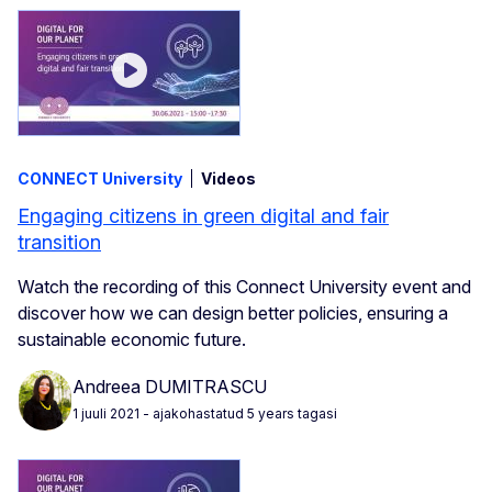
CONNECT University
Videos
Engaging citizens in green digital and fair
transition
Watch the recording of this Connect University event and
discover how we can design better policies, ensuring a
sustainable economic future.
Andreea DUMITRASCU
1 juuli 2021
- ajakohastatud 5 years tagasi