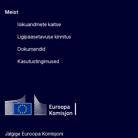
Meist
Isikuandmete kaitse
Ligipääsetavuse kinnitus
Dokumendid
Kasutustingimused
Jälgige Euroopa Komisjoni