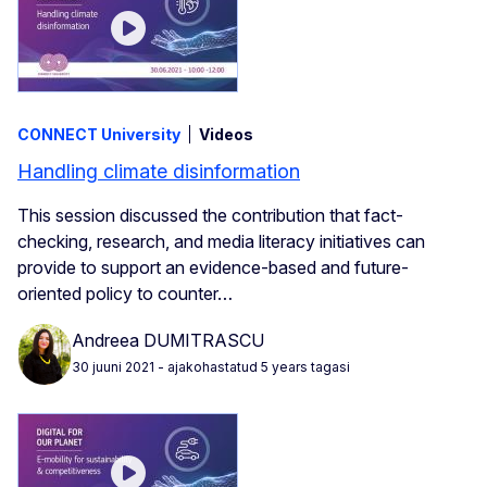
CONNECT University
Videos
Handling climate disinformation
This session discussed the contribution that fact-
checking, research, and media literacy initiatives can
provide to support an evidence-based and future-
oriented policy to counter…
Andreea DUMITRASCU
30 juuni 2021
- ajakohastatud 5 years tagasi