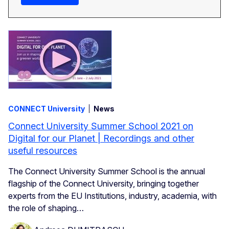
CONNECT University
News
Connect University Summer School 2021 on
Digital for our Planet | Recordings and other
useful resources
The Connect University Summer School is the annual
flagship of the Connect University, bringing together
experts from the EU Institutions, industry, academia, with
the role of shaping…