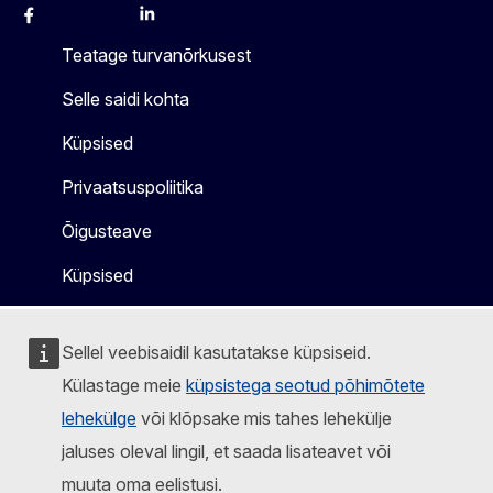
Facebook
Instagram
X
Linkedin
Other
Teatage turvanõrkusest
Selle saidi kohta
Küpsised
Privaatsuspoliitika
Õigusteave
Küpsised
Sellel veebisaidil kasutatakse küpsiseid.
Külastage meie
küpsistega seotud põhimõtete
lehekülge
või klõpsake mis tahes lehekülje
jaluses oleval lingil, et saada lisateavet või
muuta oma eelistusi.