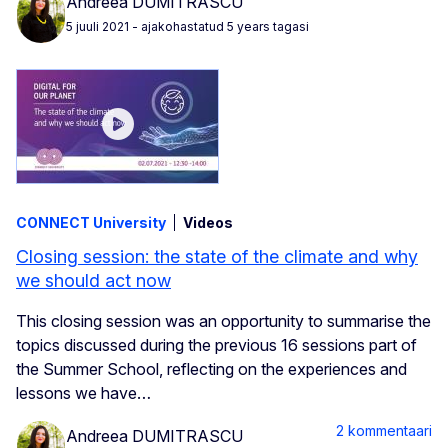
Andreea DUMITRASCU
5 juuli 2021
- ajakohastatud 5 years tagasi
CONNECT University
Videos
Closing session: the state of the climate and why
we should act now
This closing session was an opportunity to summarise the
topics discussed during the previous 16 sessions part of
the Summer School, reflecting on the experiences and
lessons we have…
2 kommentaari
Andreea DUMITRASCU