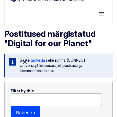
Group M
Postitused märgistatud
"Digital for our Planet"
Saate
taotleda
selle rühma (CONNECT
University) liikmesust, et postitada ja
kommenteerida sisu.
Filter by title
Rakenda