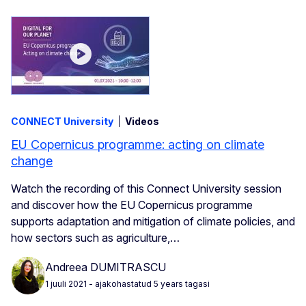
CONNECT University
Videos
EU Copernicus programme: acting on climate
change
Watch the recording of this Connect University session
and discover how the EU Copernicus programme
supports adaptation and mitigation of climate policies, and
how sectors such as agriculture,…
Andreea DUMITRASCU
1 juuli 2021
- ajakohastatud 5 years tagasi