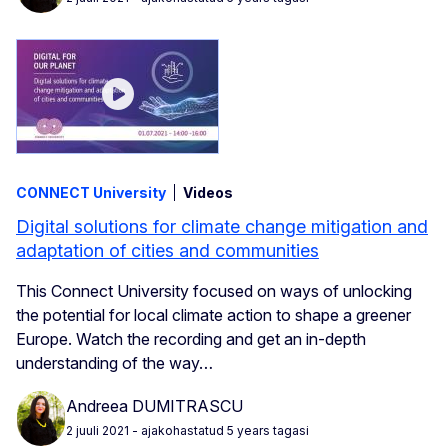
CONNECT University
Videos
Digital solutions for climate change mitigation and
adaptation of cities and communities
This Connect University focused on ways of unlocking
the potential for local climate action to shape a greener
Europe. Watch the recording and get an in-depth
understanding of the way…
Andreea DUMITRASCU
2 juuli 2021
- ajakohastatud 5 years tagasi