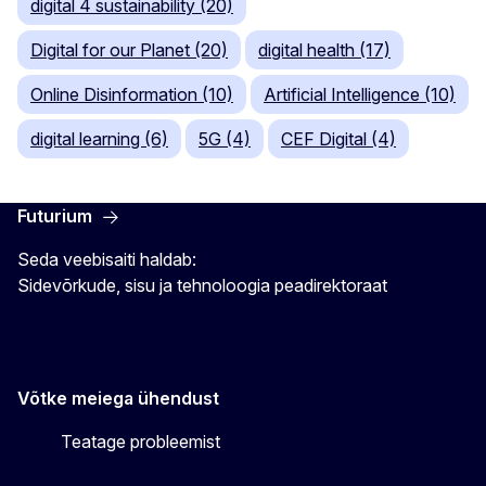
digital 4 sustainability (20)
Digital for our Planet (20)
digital health (17)
Online Disinformation (10)
Artificial Intelligence (10)
digital learning (6)
5G (4)
CEF Digital (4)
Futurium
Seda veebisaiti haldab:
Sidevõrkude, sisu ja tehnoloogia peadirektoraat
Võtke meiega ühendust
Teatage probleemist