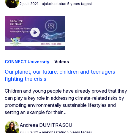
2 juuli 2021
- ajakohastatud 5 years tagasi
CONNECT University
Videos
Our planet, our future: children and teenagers
fighting the crisis
Children and young people have already proved that they
can play a key role in addressing climate-related risks by
promoting environmentally sustainable lifestyles and
setting an example for their…
Andreea DUMITRASCU
2 juuli 2021
- ajakohastatud 5 years tagasi