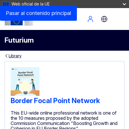
Web oficial de la UE
Pasar al contenido principal
Site Menu
Futurium
Library
Border Focal Point Network
This EU-wide online professional network is one of
the 10 measures proposed by the adopted
Commission Communication "Boosting Growth and
Cohesion in EU Border Regions"