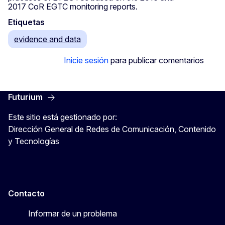
2017 CoR EGTC monitoring reports.
Etiquetas
evidence and data
Inicie sesión
para publicar comentarios
Futurium
Este sitio está gestionado por:
Dirección General de Redes de Comunicación, Contenido
y Tecnologías
Contacto
Informar de un problema