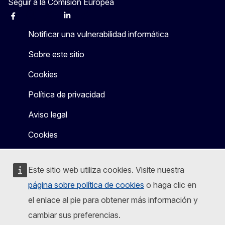
Seguir a la Comisión Europea
Facebook
Instagram
X
Linkedin
Other
Notificar una vulnerabilidad informática
Sobre este sitio
Cookies
Política de privacidad
Aviso legal
Cookies
Este sitio web utiliza cookies. Visite nuestra
página sobre política de cookies
o haga clic en
el enlace al pie para obtener más información y
cambiar sus preferencias.