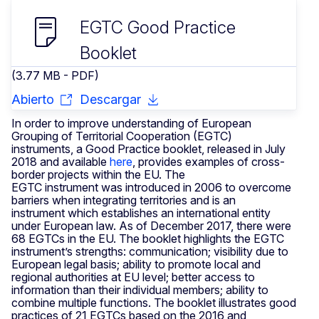
EGTC Good Practice
Booklet
(3.77 MB - PDF)
Abierto
Descargar
In order to improve understanding of European
Grouping of Territorial Cooperation (EGTC)
instruments, a Good Practice booklet, released in July
2018 and available
here
,
provides examples of cross-
border projects within the EU. The
EGTC instrument was introduced in 2006 to overcome
barriers when integrating territories and is an
instrument which establishes an international entity
under European law. As of December 2017, there were
68 EGTCs in the EU. The booklet highlights the EGTC
instrument’s strengths: communication; visibility due to
European legal basis; ability to promote local and
regional authorities at EU level; better access to
information than their individual members; ability to
combine multiple functions. The booklet illustrates good
practices of 21 EGTCs based on the 2016 and