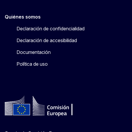
Quiénes somos
Declaración de confidencialidad
Declaración de accesibilidad
Documentación
Política de uso