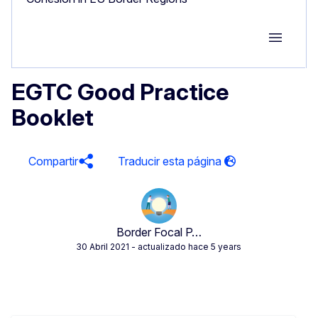
Group M
EGTC Good Practice
Booklet
Compartir
Border Focal P…
30 Abril 2021
- actualizado hace 5 years