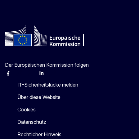
Der Europäischen Kommission folgen
Facebook
Instagram
X
Linkedin
Other
IT-Sicherheitslücke melden
Über diese Website
Cookies
Datenschutz
Rechtlicher Hinweis