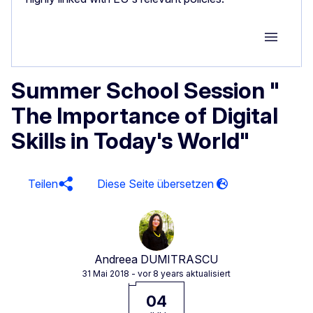
Group M
Summer School Session "
The Importance of Digital
Skills in Today's World"
Teilen
Andreea DUMITRASCU
31 Mai 2018
- vor 8 years aktualisiert
04