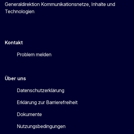
Generaldirektion Kommunikationsnetze, Inhalte und
Technologien
Kontakt
Problem melden
Über uns
Datenschutzerklärung
Erklärung zur Barrierefreiheit
Dokumente
Nutzungsbedingungen