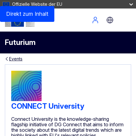
Offizielle Website der EU
Direkt zum Inhalt
Site Menu
Futurium
Events
CONNECT University
Connect University is the knowledge-sharing
flagship initiative of DG Connect that aims to inform
the society about the latest digital trends which are
highly linked with EU's relevant policies.