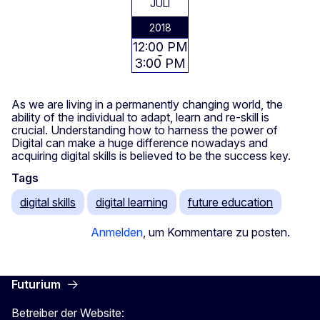
JULI
2018
12:00 PM
3:00 PM
As we are living in a permanently changing world, the
ability of the individual to adapt, learn and re-skill is
crucial. Understanding how to harness the power of
Digital can make a huge difference nowadays and
acquiring digital skills is believed to be the success key.
Tags
digital skills
digital learning
future education
Anmelden
, um Kommentare zu posten.
Futurium
Betreiber der Website: