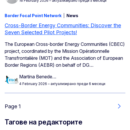
16 February 2026
– актуализирано преди 5 месеци
Border Focal Point Network
News
Cross-Border Energy Communities: Discover the
Seven Selected Pilot Projects!
The European Cross-border Energy Communities (CBEC)
project, coordinated by the Mission Opérationnelle
Transfrontalière (MOT) and the Association of European
Border Regions (AEBR) on behalf of DG…
Martina Benede…
4 February 2026
– актуализирано преди 6 месеци
Page 1
Още
Тагове на редакторите