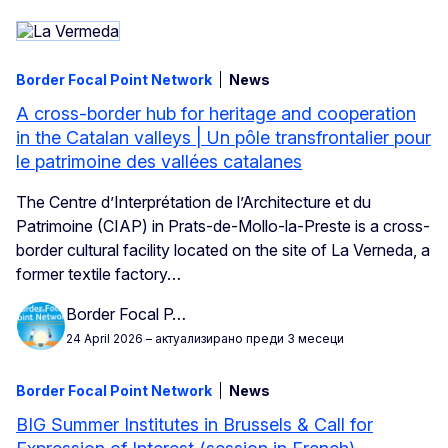
Border Focal Point Network
News
A cross-border hub for heritage and cooperation
in the Catalan valleys | Un pôle transfrontalier pour
le patrimoine des vallées catalanes
The Centre d’Interprétation de l’Architecture et du
Patrimoine (CIAP) in Prats-de-Mollo-la-Preste is a cross-
border cultural facility located on the site of La Verneda, a
former textile factory…
Border Focal P…
24 April 2026
– актуализирано преди 3 месеци
Border Focal Point Network
News
BIG Summer Institutes in Brussels & Call for