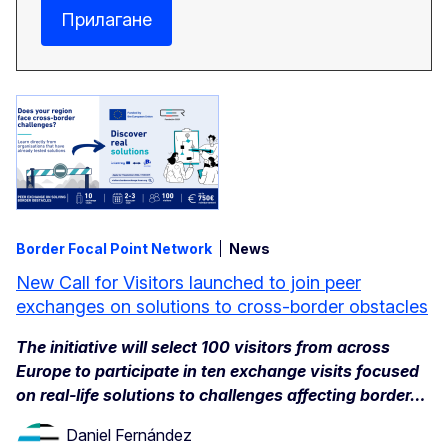
Прилагане
Border Focal Point Network
News
New Call for Visitors launched to join peer
exchanges on solutions to cross-border obstacles
The initiative will select 100 visitors from across
Europe to participate in ten exchange visits focused
on real-life solutions to challenges affecting border…
Daniel Fernández