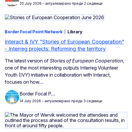
20 July 2026
– актуализирано преди 2 седмици
Border Focal Point Network
Library
Interact & IVY "Stories of European Cooperation"
- Interreg projects: Reforming the territory
The latest version of
Stories of European Cooperation
,
one of the most interesting
outputs Interreg Volunteer
Youth (IVY) initiative in collaboration with Interact,
focuses on how…
Border Focal P…
14 July 2026
– актуализирано преди 3 седмици