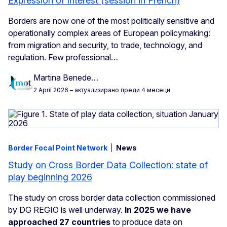
Expression of Interest (session in French)
Borders are now one of the most politically sensitive and
operationally complex areas of European policymaking:
from migration and security, to trade, technology, and
regulation. Few professional…
Martina Benede…
2 April 2026
– актуализирано преди 4 месеци
Border Focal Point Network
News
Study on Cross Border Data Collection: state of
play beginning 2026
The study on cross border data collection commissioned
by DG REGIO is well underway.
In 2025 we have
approached 27 countries
to produce data on