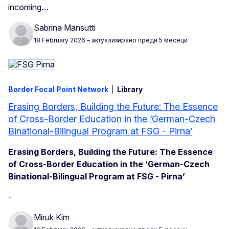
incoming…
Sabrina Mansutti
18 February 2026
– актуализирано преди 5 месеци
Border Focal Point Network
Library
Erasing Borders, Building the Future: The Essence
of Cross-Border Education in the ‘German-Czech
Binational-Bilingual Program at FSG - Pirna’
Erasing Borders, Building the Future: The Essence
of Cross-Border Education in the ‘German-Czech
Binational-Bilingual Program at FSG - Pirna’
-
Miruk Kim