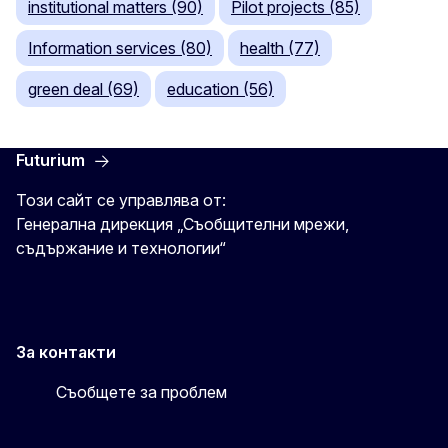
institutional matters (90)
Pilot projects (85)
Information services (80)
health (77)
green deal (69)
education (56)
Futurium
Този сайт се управлява от:
Генерална дирекция „Съобщителни мрежи,
съдържание и технологии“
За контакти
Съобщете за проблем