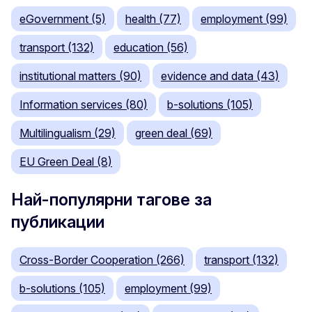
eGovernment (5)
health (77)
employment (99)
transport (132)
education (56)
institutional matters (90)
evidence and data (43)
Information services (80)
b-solutions (105)
Multilingualism (29)
green deal (69)
EU Green Deal (8)
Най-популярни тагове за
публикации
Cross-Border Cooperation (266)
transport (132)
b-solutions (105)
employment (99)