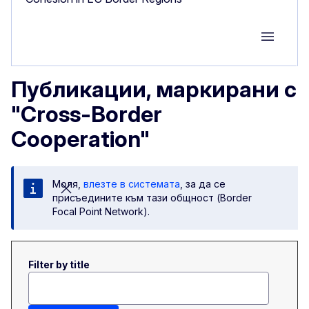
Group M
Публикации, маркирани с
"Cross-Border
Cooperation"
Моля,
влезте в системата
, за да се
присъедините към тази общност (Border
Focal Point Network).
Filter by title