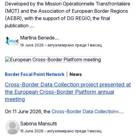
Developed by the Mission Opérationnelle Transfrontalière
(MOT) and the Association of European Border Regions
(AEBR), with the support of DG REGIO, the final
publication
…
Martina Benede…
19 June 2026
– актуализирано преди 1 месец
Border Focal Point Network
News
Cross-Border Data Collection project presented at
the European Cross-Border Platform annual
meeting
On 11 June 2026, the
Cross-Border Data Collection<…
Sabrina Mansutti
15 June 2026
– актуализирано преди 1 месец