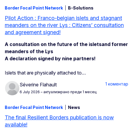
Border Focal Point Network
B-Solutions
Pilot Action : Franco-belgian islets and stagnant
meanders on the river Lys : Citizens’ consultation
and agreement signed!
A consultation on the future of the isletsand former
meanders of the Lys
A declaration signed by nine partners!
Islets that are physically attached to…
1 коментар
Séverine Flahault
6 July 2026
– актуализирано преди 1 месец
Border Focal Point Network
News
The final Resilient Borders publication is now
available!