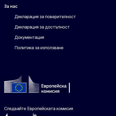
За нас
Декларация за поверителност
Декларация за достъпност
Документация
Политика за използване
Следвайте Европейската комисия