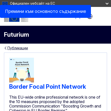
Официален уебсайт на ЕС
Премини към основното съдържание
Site Menu
Futurium
Публикации
Border Focal Point Network
This EU-wide online professional network is one of
the 10 measures proposed by the adopted
Commission Communication "Boosting Growth and
Cohesion in EU Border Regions"