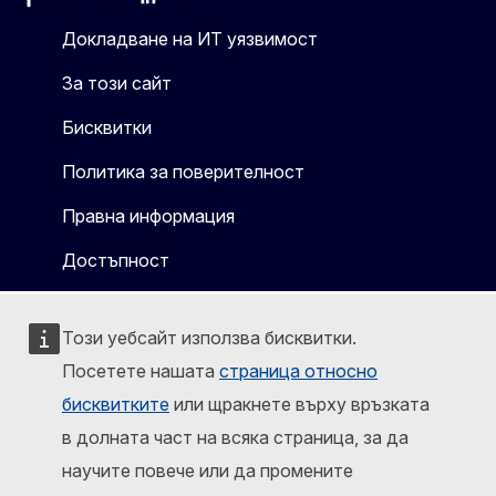
Facebook
Instagram
X
Linkedin
Other
Докладване на ИТ уязвимост
За този сайт
Бисквитки
Политика за поверителност
Правна информация
Достъпност
Този уебсайт използва бисквитки.
Посетете нашата
страница относно
бисквитките
или щракнете върху връзката
в долната част на всяка страница, за да
научите повече или да промените