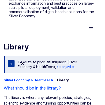
exchange information and best practices on large-
scale pilots, deployment, validation and
commercialisation of digital health solutions for the
Silver Economy
Group M
Library
Če se želite pridružiti skupnosti (Silver
Economy & HealthTech),
se prijavite
.
Silver Economy & HealthTech
Library
What should be in the library?
The library is where any relevant policies, strategies,
scientific evidence and funding opportunities can be