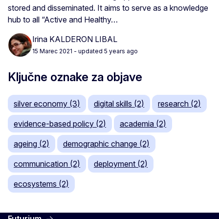
stored and disseminated. It aims to serve as a knowledge
hub to all “Active and Healthy…
Irina KALDERON LIBAL
15 Marec 2021
- updated 5 years ago
Ključne oznake za objave
silver economy (3)
digital skills (2)
research (2)
evidence-based policy (2)
academia (2)
ageing (2)
demographic change (2)
communication (2)
deployment (2)
ecosystems (2)
Futurium