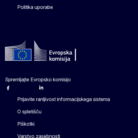
Politika uporabe
Spremljajte Evropsko komisijo
Facebook
Instagram
X
Linkedin
Other
Prijavite ranljivost informacijskega sistema
O spletišču
Piškotki
Varstvo zasebnosti