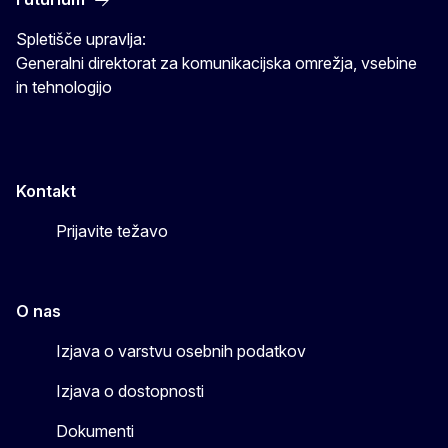
Spletišče upravlja:
Generalni direktorat za komunikacijska omrežja, vsebine
in tehnologijo
Kontakt
Prijavite težavo
O nas
Izjava o varstvu osebnih podatkov
Izjava o dostopnosti
Dokumenti