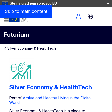
Ste na uradnem spletišču EU
Skip to main content
Site Menu
Futurium
Silver Economy & HealthTech
Silver Economy & HealthTech
Part of
Active and Healthy Living in the Digital
World
Silver Economy & HealthTech is a place to