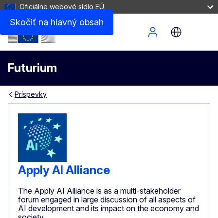
Oficiálne webové sídlo EÚ
Skočiť na hlavný obsah
Site Menu
Futurium
Príspevky
Apply AI Alliance
The Apply AI Alliance is as a multi-stakeholder
forum engaged in large discussion of all aspects of
AI development and its impact on the economy and
society.