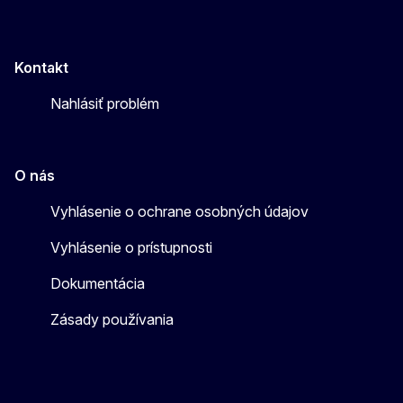
Kontakt
Nahlásiť problém
O nás
Vyhlásenie o ochrane osobných údajov
Vyhlásenie o prístupnosti
Dokumentácia
Zásady používania