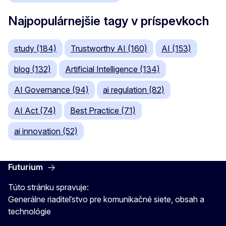
Najpopulárnejšie tagy v príspevkoch
study (184)
Trustworthy AI (160)
AI (153)
blog (132)
Artificial Intelligence (134)
AI Governance (94)
ai regulation (82)
AI Act (74)
Best Practice (71)
ai innovation (52)
Futurium
Túto stránku spravuje:
Generálne riaditeľstvo pre komunikačné siete, obsah a
technológie