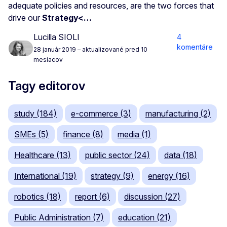
adequate policies and resources, are the two forces that
drive our
Strategy<…
Lucilla SIOLI
4
komentáre
28 január 2019
– aktualizované pred 10
mesiacov
Tagy editorov
study (184)
e-commerce (3)
manufacturing (2)
SMEs (5)
finance (8)
media (1)
Healthcare (13)
public sector (24)
data (18)
International (19)
strategy (9)
energy (16)
robotics (18)
report (6)
discussion (27)
Public Administration (7)
education (21)