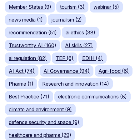
Member States (9)
tourism (3)
webinar (5)
news media (1)
journalism (2)
recommendation (51)
ai ethics (38)
Trustworthy AI (160)
AI skills (27)
ai regulation (82)
TEF (6)
EDIH (4)
AI Act (74)
AI Governance (94)
Agri-food (6)
Pharma (1)
Research and innovation (14)
Best Practice (71)
electronic communications (8)
climate and environment (9)
defence security and space (9)
healthcare and pharma (29)