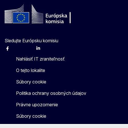
Sledujte Európsku komisiu
Facebook
Instagram
X
Linkedin
Other
Nahlásiť IT zraniteľnosť
O tejto lokalite
Súbory cookie
Politika ochrany osobných údajov
Právne upozornenie
Súbory cookie