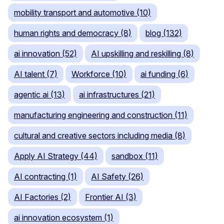
mobility transport and automotive (10)
human rights and democracy (8)
blog (132)
ai innovation (52)
AI upskilling and reskilling (8)
AI talent (7)
Workforce (10)
ai funding (6)
agentic ai (13)
ai infrastructures (21)
manufacturing engineering and construction (11)
cultural and creative sectors including media (8)
Apply AI Strategy (44)
sandbox (11)
AI contracting (1)
AI Safety (26)
AI Factories (2)
Frontier AI (3)
ai innovation ecosystem (1)