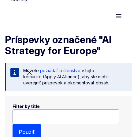
Group M
Príspevky označené "AI
Strategy for Europe"
Môžete
požiadať o členstvo
v tejto
komunite (Apply AI Alliance), aby ste mohli
uverejniť príspevok a okomentovať obsah.
Filter by title
Použiť