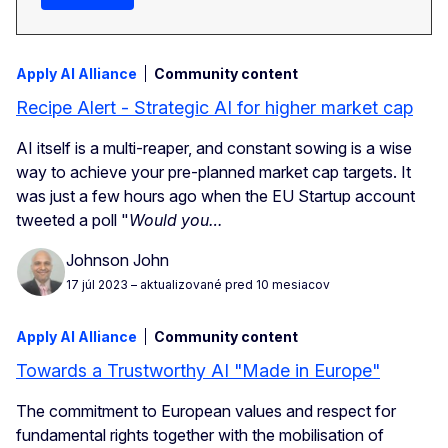
Apply AI Alliance
Community content
Recipe Alert - Strategic AI for higher market cap
AI itself is a multi-reaper, and constant sowing is a wise
way to achieve your pre-planned market cap targets. It
was just a few hours ago when the EU Startup account
tweeted a poll "
Would you…
Johnson John
17 júl 2023
– aktualizované pred 10 mesiacov
Apply AI Alliance
Community content
Towards a Trustworthy AI "Made in Europe"
The commitment to European values and respect for
fundamental rights together with the mobilisation of