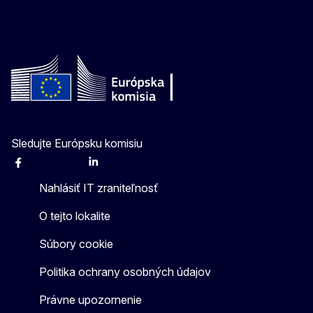
Sledujte Európsku komisiu
Facebook
Instagram
X
Linkedin
Other
Nahlásiť IT zraniteľnosť
O tejto lokalite
Súbory cookie
Politika ochrany osobných údajov
Právne upozornenie