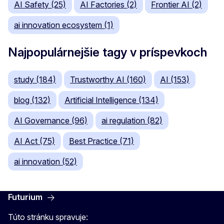
AI Safety (25)
AI Factories (2)
Frontier AI (2)
ai innovation ecosystem (1)
Najpopulárnejšie tagy v príspevkoch
study (184)
Trustworthy AI (160)
AI (153)
blog (132)
Artificial Intelligence (134)
AI Governance (96)
ai regulation (82)
AI Act (75)
Best Practice (71)
ai innovation (52)
Futurium
Túto stránku spravuje: