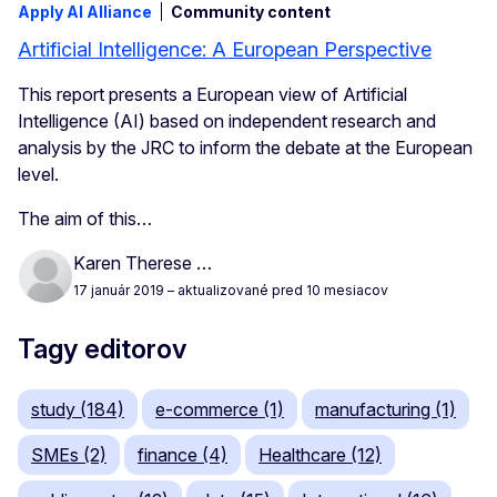
Apply AI Alliance
Community content
Artificial Intelligence: A European Perspective
This report presents a European view of Artificial
Intelligence (AI) based on independent research and
analysis by the JRC to inform the debate at the European
level.
The aim of this…
Karen Therese …
17 január 2019
– aktualizované pred 10 mesiacov
Tagy editorov
study (184)
e-commerce (1)
manufacturing (1)
SMEs (2)
finance (4)
Healthcare (12)