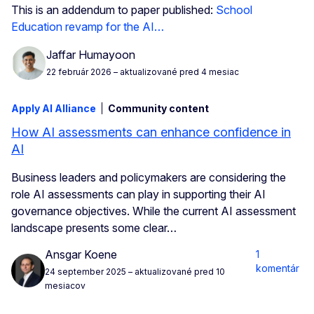
This is an addendum to paper published:
School
Education revamp for the AI…
Jaffar Humayoon
22 február 2026
– aktualizované pred 4 mesiac
Apply AI Alliance
Community content
How AI assessments can enhance confidence in
AI
Business leaders and policymakers are considering the
role AI assessments can play in supporting their AI
governance objectives. While the current AI assessment
landscape presents some clear…
Ansgar Koene
1
komentár
24 september 2025
– aktualizované pred 10
mesiacov