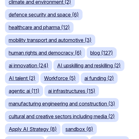
climate and environment (2)
defence security and space (6)
healthcare and pharma (12)
mobility transport and automotive (3)
human rights and democracy (6)
blog (127)
ai innovation (24)
AI upskilling and reskilling (2)
AI talent (2)
Workforce (5)
ai funding (2)
agentic ai (11)
ai infrastructures (15)
manufacturing engineering and construction (3)
cultural and creative sectors including media (2)
Apply AI Strategy (8)
sandbox (6)