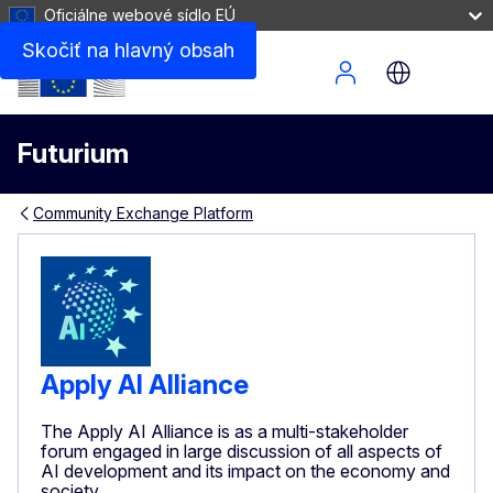
Oficiálne webové sídlo EÚ
Skočiť na hlavný obsah
Site Menu
Futurium
Community Exchange Platform
Apply AI Alliance
The Apply AI Alliance is as a multi-stakeholder
forum engaged in large discussion of all aspects of
AI development and its impact on the economy and
society.