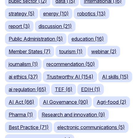
public sector (12)
data (15)
International (16)
strategy (5)
energy (10)
robotics (13)
report (3)
discussion (21)
Public Administration (5)
education (16)
Member States (7)
tourism (1)
webinar (2)
journalism (1)
recommendation (50)
ai ethics (37)
Trustworthy AI (154)
AI skills (15)
ai regulation (65)
TEF (6)
EDIH (1)
AI Act (66)
AI Governance (90)
Agri-food (2)
Pharma (1)
Research and innovation (9)
Best Practice (71)
electronic communications (5)