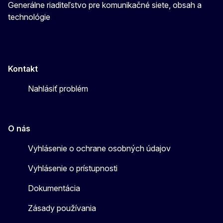
Generálne riaditeľstvo pre komunikačné siete, obsah a
technológie
Kontakt
Nahlásiť problém
O nás
Vyhlásenie o ochrane osobných údajov
Vyhlásenie o prístupnosti
Dokumentácia
Zásady používania