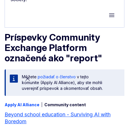
Group M
Príspevky Community
Exchange Platform
označené ako "report"
Môžete
požiadať o členstvo
v tejto
komunite (Apply AI Alliance), aby ste mohli
uverejniť príspevok a okomentovať obsah.
Apply AI Alliance
Community content
Beyond school education - Surviving AI with
Boredom