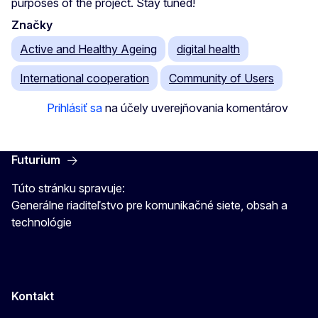
purposes of the project. Stay tuned!
Značky
Active and Healthy Ageing
digital health
International cooperation
Community of Users
Prihlásiť sa
na účely uverejňovania komentárov
Futurium
Túto stránku spravuje:
Generálne riaditeľstvo pre komunikačné siete, obsah a
technológie
Kontakt