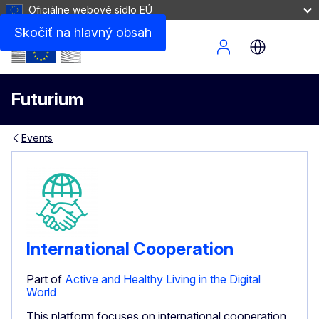
Oficiálne webové sídlo EÚ
Skočiť na hlavný obsah
Site Menu
Futurium
Events
International Cooperation
Part of
Active and Healthy Living in the Digital
World
This platform focuses on international cooperation