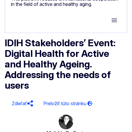
in the field of active and healthy aging.
Group M
IDIH Stakeholders’ Event:
Digital Health for Active
and Healthy Ageing.
Addressing the needs of
users
Zdieľať