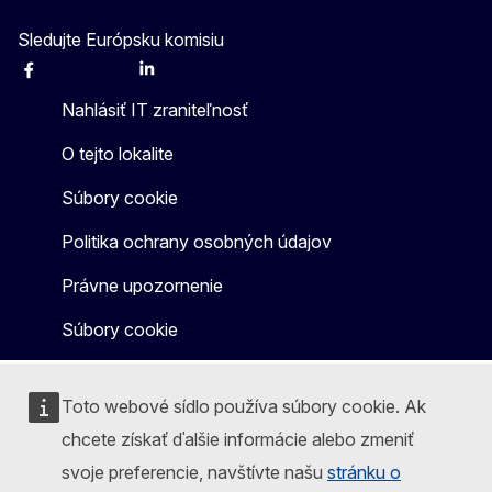
Sledujte Európsku komisiu
Facebook
Instagram
X
Linkedin
Other
Nahlásiť IT zraniteľnosť
O tejto lokalite
Súbory cookie
Politika ochrany osobných údajov
Právne upozornenie
Súbory cookie
Toto webové sídlo používa súbory cookie. Ak
chcete získať ďalšie informácie alebo zmeniť
svoje preferencie, navštívte našu
stránku o