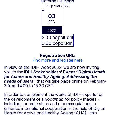
Mathilde De Bonis
20 január 2022
03
FEB
2022
2:00 popoludní
3:30 popoludní
Registration URL
Find more and register here
In view of the IDIH Week 2022, we are now inviting
you to the
IDIH Stakeholders’ Event “
Digital Health
for Active and Healthy Ageing. Addressing the
needs of users”
that will take place online on February
3 from 14.00 to 15.30 CET.
In order to complement the works of IDIH experts for
the development of a
Roadmap
for policy makers -
including concrete steps and recommendations to
enhance international cooperation in the field of Digital
Health for Active and Healthy Ageing (AHA) - this