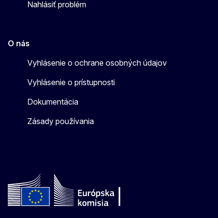
Nahlásiť problém
O nás
Vyhlásenie o ochrane osobných údajov
Vyhlásenie o prístupnosti
Dokumentácia
Zásady používania