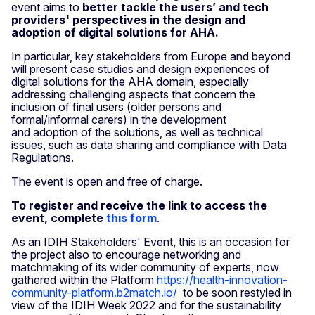
event aims to
better tackle the users’ and tech
providers' perspectives in the design and
adoption of digital solutions for AHA.
In particular, key stakeholders from Europe and beyond
will present case studies and design experiences of
digital solutions for the AHA domain, especially
addressing challenging aspects that concern the
inclusion of final users (older persons and
formal/informal carers) in the development
and adoption of the solutions, as well as technical
issues, such as data sharing and compliance with Data
Regulations.
The event is open and free of charge.
To register and receive the link to access the
event, complete
this form
.
As an IDIH Stakeholders' Event, this is an occasion for
the project also to encourage networking and
matchmaking of its wider community of experts, now
gathered within the Platform
https://health-innovation-
community-platform.b2match.io/
to be soon restyled in
view of the IDIH Week 2022 and for the sustainability