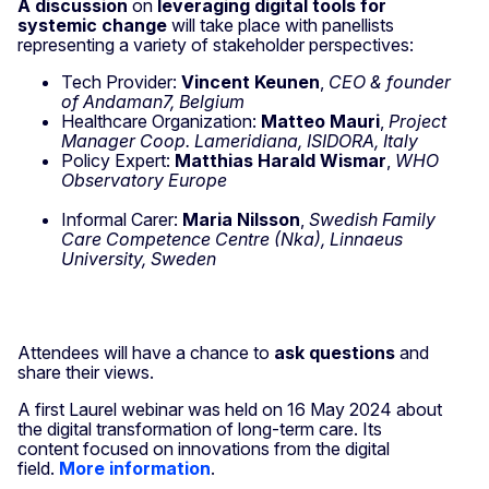
A discussion
on
leveraging digital tools for
systemic change
will take place with panellists
representing a variety of stakeholder perspectives:
Tech Provider:
Vincent Keunen
,
CEO & founder
of Andaman7, Belgium
Healthcare Organization:
Matteo Mauri
,
Project
Manager Coop. Lameridiana, ISIDORA, Italy
Policy Expert:
Matthias Harald Wismar
,
WHO
Observatory Europe
Informal Carer:
Maria Nilsson
,
Swedish Family
Care Competence Centre (Nka), Linnaeus
University, Sweden
Attendees will have a chance to
ask questions
and
share their views.
A first Laurel webinar was held on 16 May 2024 about
the digital transformation of long-term care. Its
content focused on innovations from the digital
field.
More information
.