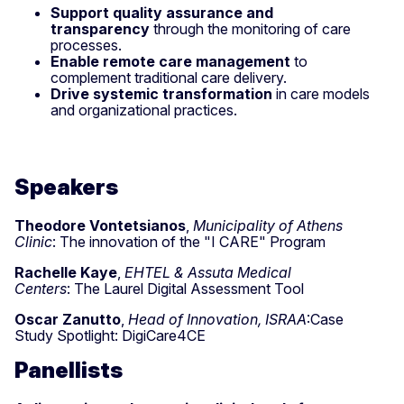
Support quality assurance and
transparency
through the monitoring of care
processes.
Enable remote care management
to
complement traditional care delivery.
Drive systemic transformation
in care models
and organizational practices.
Speakers
Theodore
Vontetsianos
,
Municipality of Athens
Clinic
:
The innovation of the "
I
CARE"
P
rogram
Rachelle Kaye
,
EHTEL & Assuta Medical
Centers
:
The Laurel Digital Assessment Tool
Oscar Zanutto
,
Head of Innovation, ISRAA
:Case
Study Spotlight: DigiCare4CE
Panellists