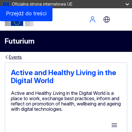
Oficjalna strona internetowa UE
Przejdź do treści
Site Menu
Futurium
Events
Active and Healthy Living in the
Digital World
Active and Healthy Living in the Digital World is a
place to work, exchange best practices, inform and
reflect on promotion of health, wellbeing and ageing
with digital technologies.
Group M