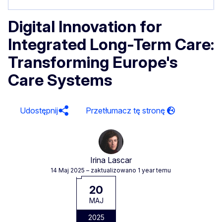
Digital Innovation for
Integrated Long-Term Care:
Transforming Europe's
Care Systems
Udostępnij
Irina Lascar
14 Maj 2025
– zaktualizowano 1 year temu
20
MAJ
2025