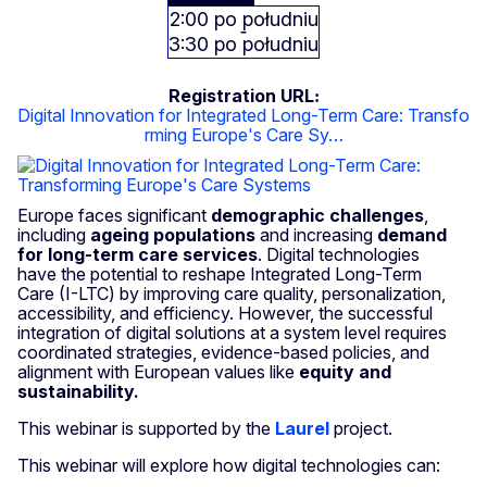
2:00 po południu
3:30 po południu
Registration URL
Digital Innovation for Integrated Long-Term Care: Transfo
rming Europe's Care Sy…
Europe faces significant
demographic challenges
,
including
ageing populations
and increasing
demand
for long-term care services
. Digital technologies
have the potential to reshape Integrated Long-Term
Care (I-LTC) by improving care quality, personalization,
accessibility, and efficiency. However, the successful
integration of digital solutions at a system level requires
coordinated strategies, evidence-based policies, and
alignment with European values like
equity and
sustainability.
This webinar is supported by the
Laurel
project.
This webinar will explore how digital technologies can: