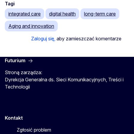
Tagi
integrated care
digital health
long-term care
Aging and innovation
Zaloguj się,
aby zamieszczać komentarze
Futurium
Stroną zarządza:
Dyrekcja Generalna ds. Sieci Komunikacyjnych, Treści i
Technologii
Kontakt
Zgłosić problem