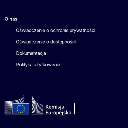
O nas
Oświadczenie o ochronie prywatności
Oświadczenie o dostępności
Dokumentacja
Polityka użytkowania