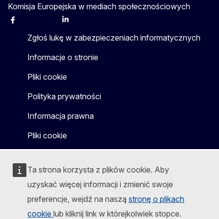
Komisja Europejska w mediach społecznościowych
Facebook
Instagram
X
Linkedin
Other
Zgłoś lukę w zabezpieczeniach informatycznych
Informacje o stronie
Pliki cookie
Polityka prywatności
Informacja prawna
Pliki cookie
Ta strona korzysta z plików cookie. Aby
uzyskać więcej informacji i zmienić swoje
preferencje, wejdź na naszą
stronę o plikach
cookie
lub kliknij link w którejkolwiek stopce.