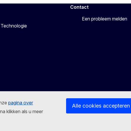
Contact
Een probleem melden
 Technologie
onze
pagina over
Alle cookies accepteren
na klikken als u meer