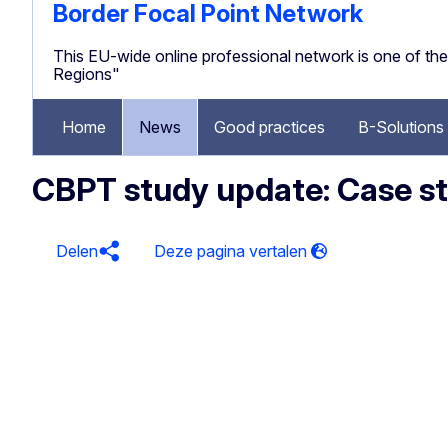
Border Focal Point Network
This EU-wide online professional network is one of 
Regions"
Home
News
Good practices
B-Solutions
CBPT study update: Case stu
Delen