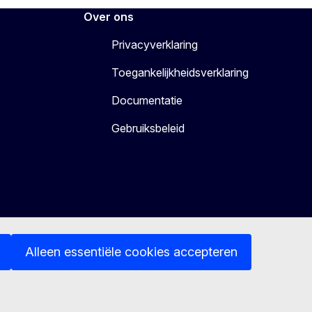
Over ons
Privacyverklaring
Toegankelijkheidsverklaring
Documentatie
Gebruiksbeleid
Alleen essentiële cookies accepteren