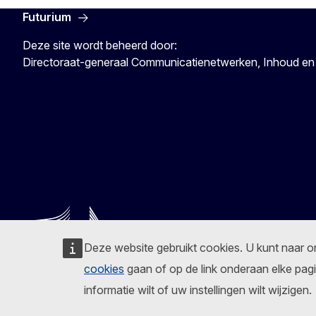
Futurium
Deze site wordt beheerd door:
Directoraat-generaal Communicatienetwerken, Inhoud en
Deze website gebruikt cookies. U kunt naar 
cookies
gaan of op de link onderaan elke pagi
informatie wilt of uw instellingen wilt wijzigen.
Volg de Europese Commissie
Facebook
Instagram
X
Linkedin
Other