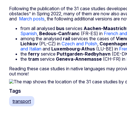
Following the publication of the 31 case studies developed
obstacles” in Spring 2022, many of them are now also avail
and
March posts
, the following additional versions are no
from all analysed
bus
services
Aachen-Maastrich
Spanish
,
Bedous-Canfranc
(FR-ES) in
French and
among the analysed
rail
services the cases of
Vien
Lichkov
(PL-CZ) in
Czech and Polish
,
Copenhage
and Italian
and
Luxembourg-Athus
(LU-BE) in
Fre
the
ferry
service
Puttgarden-R
ø
dbyhavn
(DE-DK
the
tram
service
Geneva-Annemasse
(CH-FR) in
Reading these case studies in native languages may provi
out more!
Tags
transport