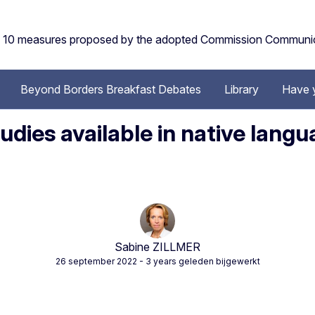
the 10 measures proposed by the adopted Commission Communi
Beyond Borders Breakfast Debates
Library
Have 
dies available in native lang
Sabine ZILLMER
26 september 2022
- 3 years geleden bijgewerkt