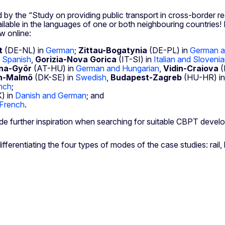
 by the “Study on providing public transport in cross-border re
able in the languages of one or both neighbouring countries! In
w online:
t
(DE-NL) in
German
;
Zittau-Bogatynia
(DE-PL) in
German a
 Spanish
,
Gorizia-Nova Gorica
(IT-SI) in
Italian and Sloveni
na-Györ
(AT-HU) in
German and Hungarian
,
Vidin-Craiova
(
n-Malmö
(DK-SE) in
Swedish
,
Budapest-Zagreb
(HU-HR) i
nch
;
) in
Danish and German
; and
French
.
de further inspiration when searching for suitable CBPT devel