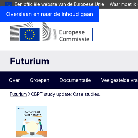
Een officiële website van de Europese Unie
Waar moet ik 
Overslaan en naar de inhoud gaan
Futurium
Over
Groepen
Documentatie
Veelgestelde vr
Futurium
CBPT study update: Case studies…