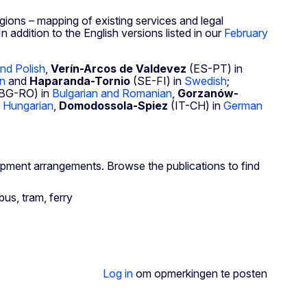
gions – mapping of existing services and legal
 addition to the English versions listed in our
February
nd Polish
,
Verín-Arcos de Valdevez
(ES-PT) in
an
and
Haparanda-Tornio
(SE-FI) in
Swedish
;
BG-RO) in
Bulgarian and Romanian
,
Gorzanów-
n
Hungarian
,
Domodossola-Spiez
(IT-CH) in
German
opment arrangements. Browse the publications to find
Log in
om opmerkingen te posten