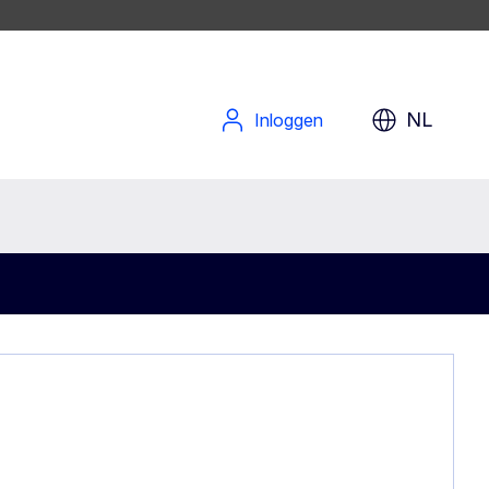
NL
Inloggen