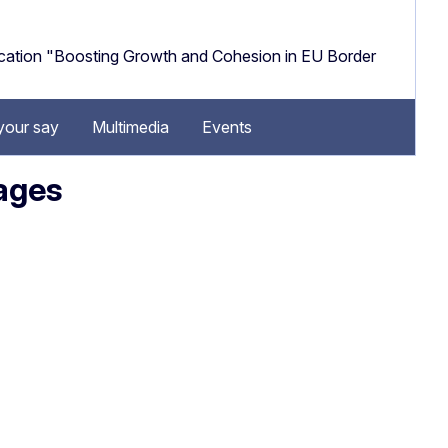
cation "Boosting Growth and Cohesion in EU Border
your say
Multimedia
Events
uages