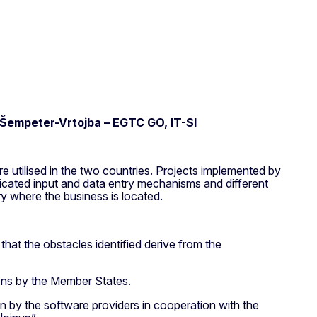
d Šempeter-Vrtojba – EGTC GO, IT-SI
e utilised in the two countries. Projects implemented by
licated input and data entry mechanisms and different
ry where the business is located.
 that the obstacles identified derive from the
ions by the Member States.
n by the software providers in cooperation with the