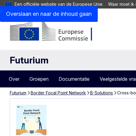
Een officiële website van de Europese Unie
Waar moet ik 
Overslaan en naar de inhoud gaan
Futurium
Over
Groepen
Documentatie
Veelgestelde vr
Futurium
Border Focal Point Network
B-Solutions
Cross-bo