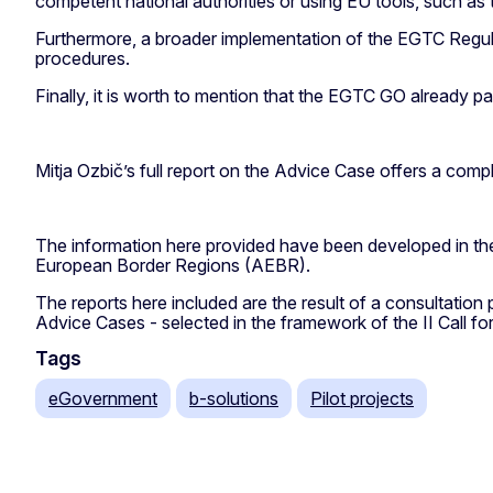
competent national authorities or using EU tools, such as
Furthermore, a broader implementation of the EGTC Regula
procedures.
Finally, it is worth to mention that the EGTC GO already p
Mitja Ozbič’s full report on the Advice Case offers a compl
The information here provided have been developed in t
European Border Regions (AEBR).
The reports here included are the result of a consultation
Advice Cases - selected in the framework of the II Call for
Tags
eGovernment
b-solutions
Pilot projects