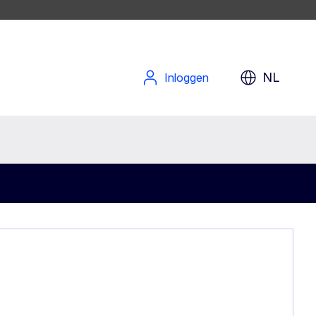
NL
Inloggen