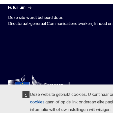
Futurium
Deze site wordt beheerd door:
Directoraat-generaal Communicatienetwerken, Inhoud en
Deze website gebruikt cookies. U kunt naar 
cookies
gaan of op de link onderaan elke pagi
Volg de Europese Commissie
informatie wilt of uw instellingen wilt wijzigen.
Facebook
Instagram
X
Linkedin
Other