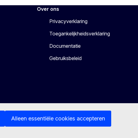
Over ons
Privacyverklaring
Toegankelijkheidsverklaring
Documentatie
Gebruiksbeleid
Alleen essentiële cookies accepteren