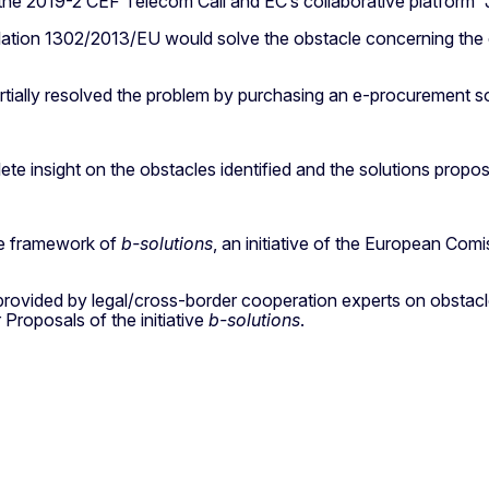
 the 2019-2 CEF Telecom Call and EC’s collaborative platform “
tion 1302/2013/EU would solve the obstacle concerning the exi
artially resolved the problem by purchasing an e-procurement so
ete insight on the obstacles identified and the solutions propo
he framework of
b-solutions
, an initiative of the European C
 provided by legal/cross-border cooperation experts on obstacles
 Proposals of the initiative
b-solutions
.