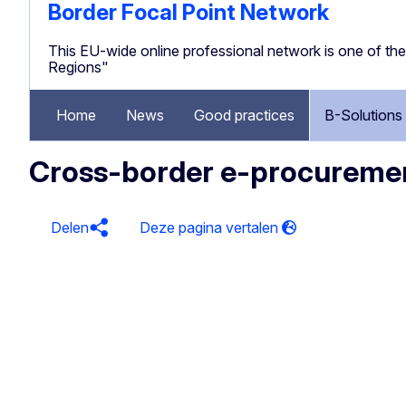
Border Focal Point Network
This EU-wide online professional network is one of 
Regions"
Home
News
Good practices
B-Solutions
Cross-border e-procureme
Delen