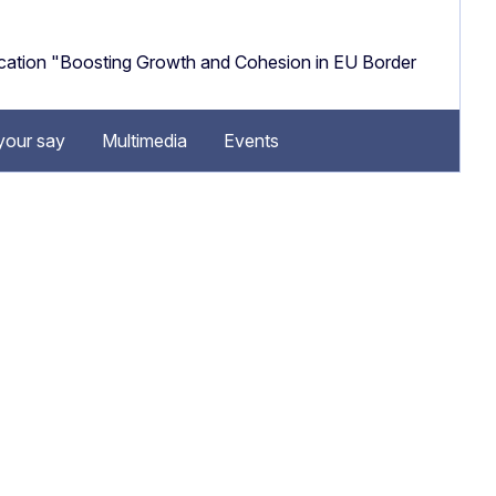
cation "Boosting Growth and Cohesion in EU Border
your say
Multimedia
Events