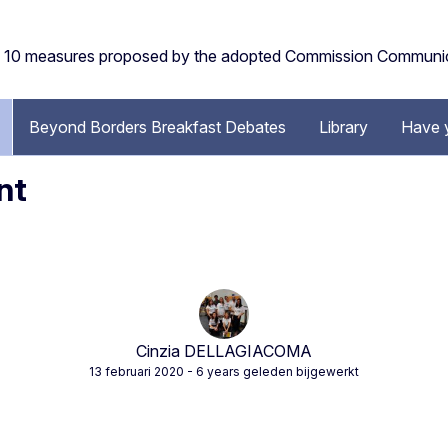
the 10 measures proposed by the adopted Commission Communi
Beyond Borders Breakfast Debates
Library
Have 
nt
Cinzia DELLAGIACOMA
13 februari 2020
- 6 years geleden bijgewerkt