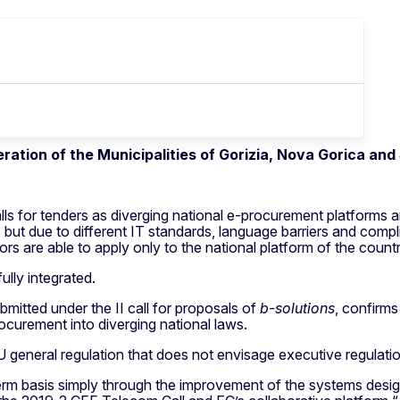
ration of the Municipalities of Gorizia, Nova Gorica an
s for tenders as diverging national e-procurement platforms ar
but due to different IT standards, language barriers and comp
s are able to apply only to the national platform of the count
lly integrated.
bmitted under the II call for proposals of
b-solutions
, confirms
ocurement into diverging national laws.
 general regulation that does not envisage executive regulat
 term basis simply through the improvement of the systems desig