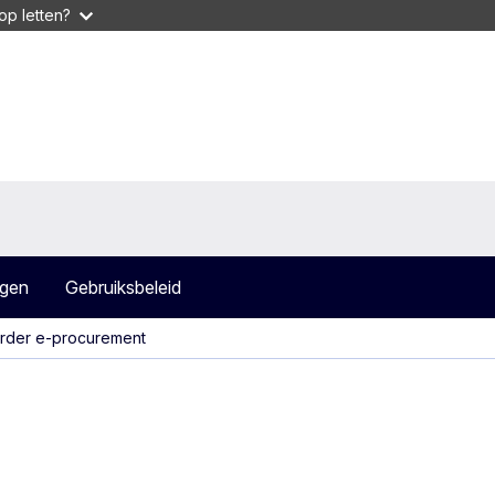
op letten?
agen
Gebruiksbeleid
rder e-procurement