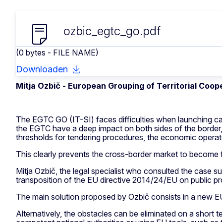
ozbic_egtc_go.pdf
(0 bytes - FILE NAME)
Downloaden
Mitja Ozbič -
European Grouping of Territorial Coope
The EGTC GO (IT-SI) faces difficulties when launching call
the EGTC have a deep impact on both sides of the border, 
thresholds for tendering procedures, the economic operator
This clearly prevents the cross-border market to become fu
Mitja Ozbič, the legal specialist who consulted the case su
transposition of the EU directive 2014/24/EU on public pr
The main solution proposed by Ozbič consists in a new EU
Alternatively, the obstacles can be eliminated on a short