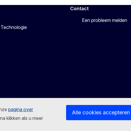
Contact
Een probleem melden
 Technologie
onze
pagina over
Alle cookies accepteren
na klikken als u meer