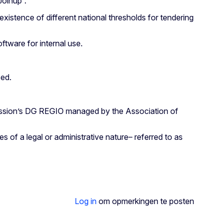
Joinup”.
stence of different national thresholds for tendering
ftware for internal use.
sed.
omission’s DG REGIO managed by the Association of
 of a legal or administrative nature– referred to as
Log in
om opmerkingen te posten