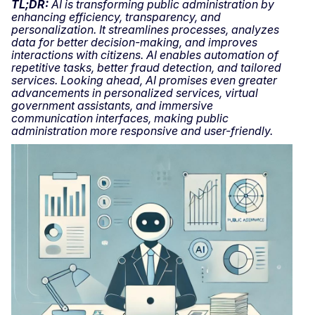
TL;DR:
AI is transforming public administration by
enhancing efficiency, transparency, and
personalization. It streamlines processes, analyzes
data for better decision-making, and improves
interactions with citizens. AI enables automation of
repetitive tasks, better fraud detection, and tailored
services. Looking ahead, AI promises even greater
advancements in personalized services, virtual
government assistants, and immersive
communication interfaces, making public
administration more responsive and user-friendly.