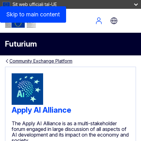
Sit web uffiċjali tal-UE
Skip to main content
Site Menu
Futurium
Community Exchange Platform
Apply AI Alliance
The Apply AI Alliance is as a multi-stakeholder
forum engaged in large discussion of all aspects of
AI development and its impact on the economy and
society.