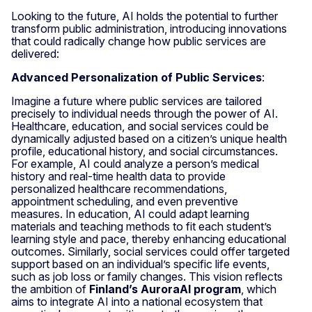
Looking to the future, AI holds the potential to further
transform public administration, introducing innovations
that could radically change how public services are
delivered:
Advanced Personalization of Public Services
:
Imagine a future where public services are tailored
precisely to individual needs through the power of AI.
Healthcare, education, and social services could be
dynamically adjusted based on a citizen’s unique health
profile, educational history, and social circumstances.
For example, AI could analyze a person’s medical
history and real-time health data to provide
personalized healthcare recommendations,
appointment scheduling, and even preventive
measures. In education, AI could adapt learning
materials and teaching methods to fit each student’s
learning style and pace, thereby enhancing educational
outcomes. Similarly, social services could offer targeted
support based on an individual’s specific life events,
such as job loss or family changes. This vision reflects
the ambition of
Finland’s AuroraAI program
, which
aims to integrate AI into a national ecosystem that