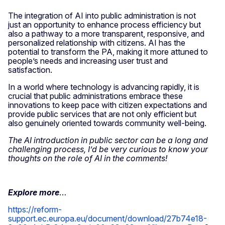
The integration of AI into public administration is not
just an opportunity to enhance process efficiency but
also a pathway to a more transparent, responsive, and
personalized relationship with citizens. AI has the
potential to transform the PA, making it more attuned to
people’s needs and increasing user trust and
satisfaction.
In a world where technology is advancing rapidly, it is
crucial that public administrations embrace these
innovations to keep pace with citizen expectations and
provide public services that are not only efficient but
also genuinely oriented towards community well-being.
The AI introduction in public sector can be a long and
challenging process, I’d be very curious to know your
thoughts on the role of AI in the comments!
Explore more
…
https://reform-
support.ec.europa.eu/document/download/27b74e18-