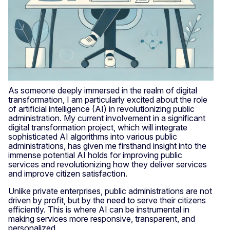
As someone deeply immersed in the realm of digital
transformation, I am particularly excited about the role
of artificial intelligence (AI) in revolutionizing public
administration. My current involvement in a significant
digital transformation project, which will integrate
sophisticated AI algorithms into various public
administrations, has given me firsthand insight into the
immense potential AI holds for improving public
services and revolutionizing how they deliver services
and improve citizen satisfaction.
Unlike private enterprises, public administrations are not
driven by profit, but by the need to serve their citizens
efficiently. This is where AI can be instrumental in
making services more responsive, transparent, and
personalized.