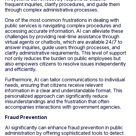
frequent inquiries, clarify procedures, and guide them
through complex administrative processes.
One of the most common frustrations in dealing with
public services is navigating complex procedures and
accessing accurate information. AI can alleviate these
challenges by providing real-time assistance through
virtual agents or chatbots, which are available 24/7 to
answer inquiries, guide users through processes, and
clarify administrative requirements. This level of support
not only reduces the burden on public employees but
also empowers citizens to resolve issues independently
and efficiently.
Furthermore, AI can tailor communications to individual
needs, ensuring that citizens receive relevant
information in a clear and understandable format. This
personalized approach can significantly reduce
misunderstandings and the frustration that often
accompanies interactions with government agencies.
Fraud Prevention
AI significantly can enhance fraud prevention in public
administration by offering sophisticated tools to detect