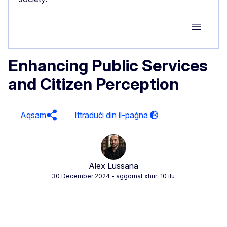
Group M
Enhancing Public Services
and Citizen Perception
Aqsam
Alex Lussana
30 December 2024
- aġġornat xhur: 10 ilu