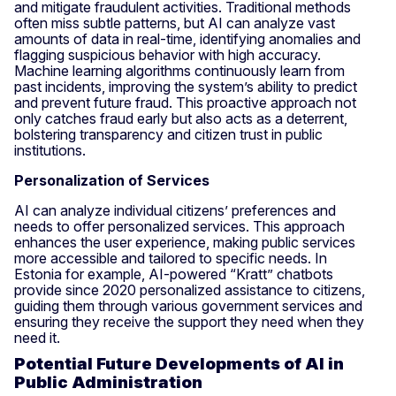
and mitigate fraudulent activities. Traditional methods
often miss subtle patterns, but AI can analyze vast
amounts of data in real-time, identifying anomalies and
flagging suspicious behavior with high accuracy.
Machine learning algorithms continuously learn from
past incidents, improving the system’s ability to predict
and prevent future fraud. This proactive approach not
only catches fraud early but also acts as a deterrent,
bolstering transparency and citizen trust in public
institutions.
Personalization of Services
AI can analyze individual citizens’ preferences and
needs to offer personalized services. This approach
enhances the user experience, making public services
more accessible and tailored to specific needs. In
Estonia for example, AI-powered “Kratt” chatbots
provide since 2020 personalized assistance to citizens,
guiding them through various government services and
ensuring they receive the support they need when they
need it.
Potential Future Developments of AI in
Public Administration