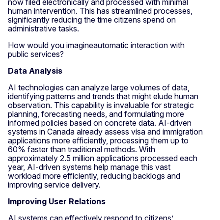
now filed electronically and processed with minimal
human intervention. This has streamlined processes,
significantly reducing the time citizens spend on
administrative tasks.
How would you imagineautomatic interaction with
public services?
Data Analysis
AI technologies can analyze large volumes of data,
identifying patterns and trends that might elude human
observation. This capability is invaluable for strategic
planning, forecasting needs, and formulating more
informed policies based on concrete data. AI-driven
systems in Canada already assess visa and immigration
applications more efficiently, processing them up to
60% faster than traditional methods. With
approximately 2.5 million applications processed each
year, AI-driven systems help manage this vast
workload more efficiently, reducing backlogs and
improving service delivery.
Improving User Relations
AI systems can effectively respond to citizens’