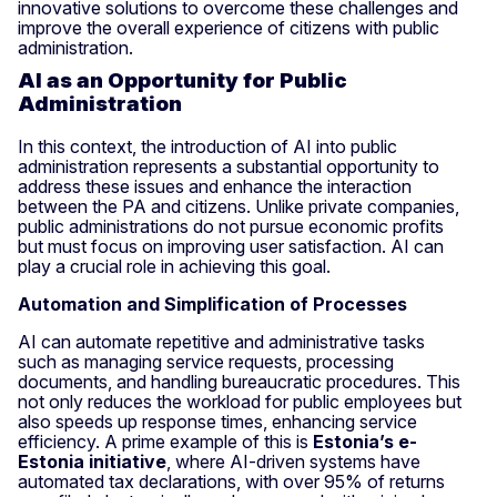
innovative solutions to overcome these challenges and
improve the overall experience of citizens with public
administration.
AI as an Opportunity for Public
Administration
In this context, the introduction of AI into public
administration represents a substantial opportunity to
address these issues and enhance the interaction
between the PA and citizens. Unlike private companies,
public administrations do not pursue economic profits
but must focus on improving user satisfaction. AI can
play a crucial role in achieving this goal.
Automation and Simplification of Processes
AI can automate repetitive and administrative tasks
such as managing service requests, processing
documents, and handling bureaucratic procedures. This
not only reduces the workload for public employees but
also speeds up response times, enhancing service
efficiency. A prime example of this is
Estonia’s e-
Estonia initiative
, where AI-driven systems have
automated tax declarations, with over 95% of returns