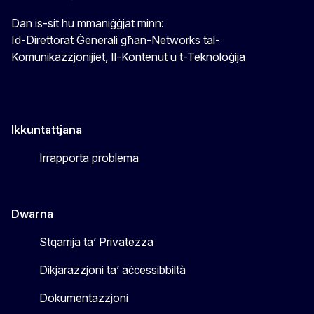
Dan is-sit hu mmaniġġjat minn:
Id-Direttorat Ġenerali għan-Networks tal-
Komunikazzjonijiet, Il-Kontenut u t-Teknoloġija
Ikkuntattjana
Irrapporta problema
Dwarna
Stqarrija ta’ Privatezza
Dikjarazzjoni ta’ aċċessibbiltà
Dokumentazzjoni