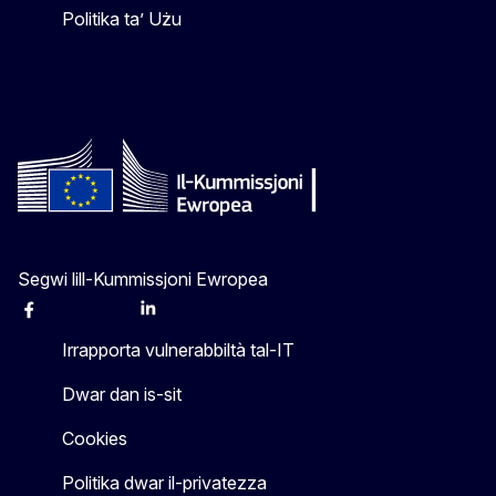
Politika ta’ Użu
Segwi lill-Kummissjoni Ewropea
Facebook
Instagram
X
Linkedin
Other
Irrapporta vulnerabbiltà tal-IT
Dwar dan is-sit
Cookies
Politika dwar il-privatezza