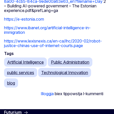
8a00-4cb5-84ca-9ede00a63e63_en?filename=Day
2
– Building AI-powered government – The Estonian
experience.pdf&prefLang=ga
https://e-estonia.com
https://www.ibanet.org/artificial-intelligence-in-
immigration
https://www.lexisnexis.ca/en-ca/ihc/2020-02/robot-
justice-chinas-use-of-internet-courts.page
Tags
Artificial Intelligence
Public Administration
public services
Technological Innovation
blog
Illoggja
biex tippowstja l-kummenti
Futurium