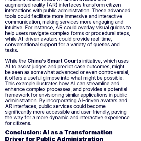
augmented reality (AR) interfaces transform citizen
interactions with public administration. These advanced
tools could facilitate more immersive and interactive
communication, making services more engaging and
intuitive. For instance, AR could overlay visual guides to
help users navigate complex forms or procedural steps,
while AI-driven avatars could provide real-time,
conversational support for a variety of queries and
tasks.
While the
China’s Smart Courts
initiative, which uses
AI to assist judges and predict case outcomes, might
be seen as somewhat advanced or even controversial,
it offers a useful glimpse into what might be possible.
This example illustrates how AI can streamline and
enhance complex processes, and provides a potential
framework for envisioning similar applications in public
administration. By incorporating AI-driven avatars and
AR interfaces, public services could become
significantly more accessible and user-friendly, paving
the way for a more dynamic and interactive experience
for citizens.
Conclusion: AI as a Transformation
Driver for Public Administration