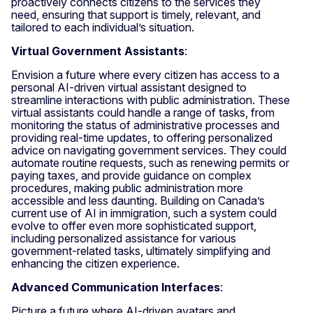
proactively connects citizens to the services they
need, ensuring that support is timely, relevant, and
tailored to each individual’s situation.
Virtual Government Assistants
:
Envision a future where every citizen has access to a
personal AI-driven virtual assistant designed to
streamline interactions with public administration. These
virtual assistants could handle a range of tasks, from
monitoring the status of administrative processes and
providing real-time updates, to offering personalized
advice on navigating government services. They could
automate routine requests, such as renewing permits or
paying taxes, and provide guidance on complex
procedures, making public administration more
accessible and less daunting. Building on Canada’s
current use of AI in immigration, such a system could
evolve to offer even more sophisticated support,
including personalized assistance for various
government-related tasks, ultimately simplifying and
enhancing the citizen experience.
Advanced Communication Interfaces
:
Picture a future where AI-driven avatars and