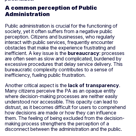
A common perception of Public
Administration
Public administration is crucial for the functioning of
society, yet it often suffers from a negative public
perception. Citizens and businesses, who regularly
interact with public services, frequently encounter
obstacles that make the experience frustrating and
inefficient. A key issue is the
bureaucracy
: processes
are often seen as slow and complicated, burdened by
excessive procedures that delay service delivery. This
bureaucratic complexity contributes to a sense of
inefficiency, fueling public frustration.
Another critical aspect is the
lack of transparency
.
Many citizens perceive the PA as an opaque entity
where decision-making processes are neither easily
understood nor accessible. This opacity can lead to
distrust, as it becomes difficult for users to comprehend
how decisions are made or how they can influence
them. The feeling of being excluded from the decision-
making process strengthens the perception of a
disconnect between the administration and the public.