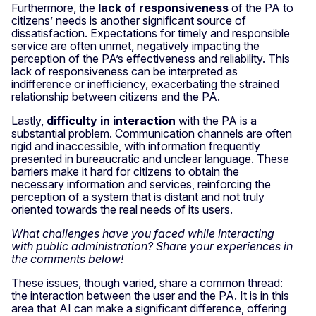
Furthermore, the
lack of responsiveness
of the PA to
citizens’ needs is another significant source of
dissatisfaction. Expectations for timely and responsible
service are often unmet, negatively impacting the
perception of the PA’s effectiveness and reliability. This
lack of responsiveness can be interpreted as
indifference or inefficiency, exacerbating the strained
relationship between citizens and the PA.
Lastly,
difficulty in interaction
with the PA is a
substantial problem. Communication channels are often
rigid and inaccessible, with information frequently
presented in bureaucratic and unclear language. These
barriers make it hard for citizens to obtain the
necessary information and services, reinforcing the
perception of a system that is distant and not truly
oriented towards the real needs of its users.
What challenges have you faced while interacting
with public administration? Share your experiences in
the comments below!
These issues, though varied, share a common thread:
the interaction between the user and the PA. It is in this
area that AI can make a significant difference, offering