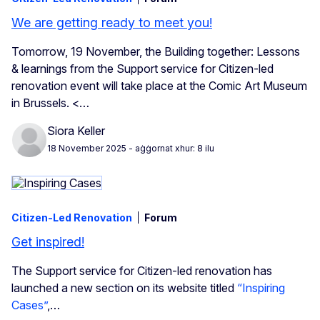
We are getting ready to meet you!
Tomorrow, 19 November, the
Building together: Lessons
& learnings from the Support service for Citizen-led
renovation event will take place at the Comic Art Museum
in Brussels. <…
Siora Keller
18 November 2025
- aġġornat xhur: 8 ilu
Citizen-Led Renovation
Forum
Get inspired!
The Support service for Citizen-led renovation has
launched a new section on its website titled
“Inspiring
Cases”
,…