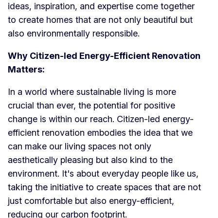
ideas, inspiration, and expertise come together
to create homes that are not only beautiful but
also environmentally responsible.
Why Citizen-led Energy-Efficient Renovation
Matters:
In a world where sustainable living is more
crucial than ever, the potential for positive
change is within our reach. Citizen-led energy-
efficient renovation embodies the idea that we
can make our living spaces not only
aesthetically pleasing but also kind to the
environment. It's about everyday people like us,
taking the initiative to create spaces that are not
just comfortable but also energy-efficient,
reducing our carbon footprint.