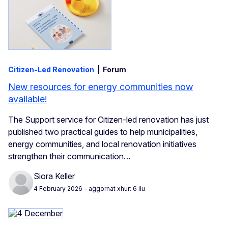
Citizen-Led Renovation
Forum
New resources for energy communities now
available!
The Support service for Citizen‑led renovation has just
published two practical guides to help municipalities,
energy communities, and local renovation initiatives
strengthen their communication…
Siora Keller
4 February 2026
- aġġornat xhur: 6 ilu