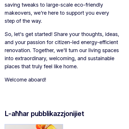
saving tweaks to large-scale eco-friendly
makeovers, we're here to support you every
step of the way.
So, let's get started! Share your thoughts, ideas,
and your passion for citizen-led energy-efficient
renovation. Together, we'll turn our living spaces
into extraordinary, welcoming, and sustainable
places that truly feel like home.
Welcome aboard!
L-aħħar pubblikazzjonijiet