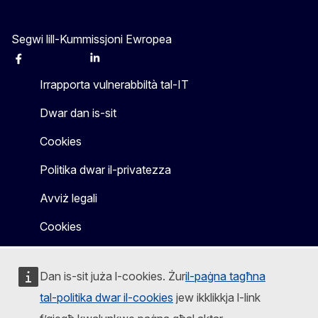
Segwi lill-Kummissjoni Ewropea
Facebook
Instagram
X
Linkedin
Other
Irrapporta vulnerabbiltà tal-IT
Dwar dan is-sit
Cookies
Politika dwar il-privatezza
Avviż legali
Cookies
Dan is-sit juża l-cookies. Żur
il-paġna tagħna
tal-politika dwar il-cookies
jew ikklikkja l-link