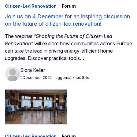
Citizen-Led Renovation
Forum
Join us on 4 December for an inspiring discussion
on the future of citizen-led renovation!
The webinar
“Shaping the Future of Citizen-Led
Renovation”
will explore how communities across Europe
can take the lead in driving energy-efficient home
upgrades. Discover practical tools…
Siora Keller
1 December 2025
- aġġornat xhur: 8 ilu
Citizen-Led Renovation
Forum