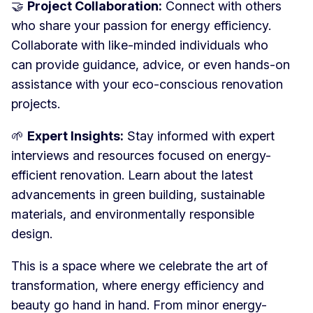
🤝
Project Collaboration:
Connect with others
who share your passion for energy efficiency.
Collaborate with like-minded individuals who
can provide guidance, advice, or even hands-on
assistance with your eco-conscious renovation
projects.
🌱
Expert Insights:
Stay informed with expert
interviews and resources focused on energy-
efficient renovation. Learn about the latest
advancements in green building, sustainable
materials, and environmentally responsible
design.
This is a space where we celebrate the art of
transformation, where energy efficiency and
beauty go hand in hand. From minor energy-