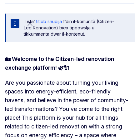
Tista’
titlob sħubija
f’din il-komunità (Citizen-
Led Renovation) biex tippowstja u
tikkummenta dwar il-kontenut.
🏡 Welcome to the Citizen-led renovation
exchange platform! 🌿🔌
Are you passionate about turning your living
spaces into energy-efficient, eco-friendly
havens, and believe in the power of community-
led transformations? You've come to the right
place! This platform is your hub for all things
related to citizen-led renovation with a strong
focus on energy efficiency – a space where