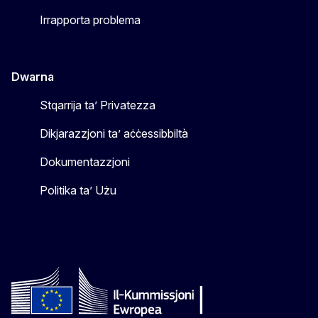
Irrapporta problema
Dwarna
Stqarrija ta’ Privatezza
Dikjarazzjoni ta’ aċċessibbiltà
Dokumentazzjoni
Politika ta’ Użu