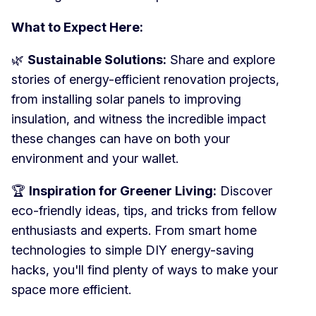
What to Expect Here:
🌿
Sustainable Solutions:
Share and explore
stories of energy-efficient renovation projects,
from installing solar panels to improving
insulation, and witness the incredible impact
these changes can have on both your
environment and your wallet.
🏆
Inspiration for Greener Living:
Discover
eco-friendly ideas, tips, and tricks from fellow
enthusiasts and experts. From smart home
technologies to simple DIY energy-saving
hacks, you'll find plenty of ways to make your
space more efficient.