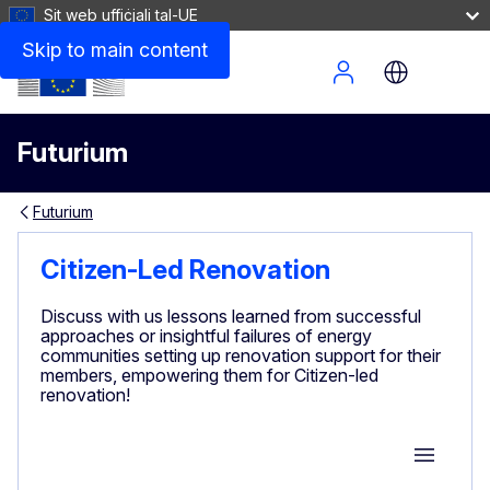
Sit web uffiċjali tal-UE
Skip to main content
Site Menu
Futurium
Futurium
Citizen-Led Renovation
Discuss with us lessons learned from successful
approaches or insightful failures of energy
communities setting up renovation support for their
members, empowering them for Citizen-led
renovation!
Group M