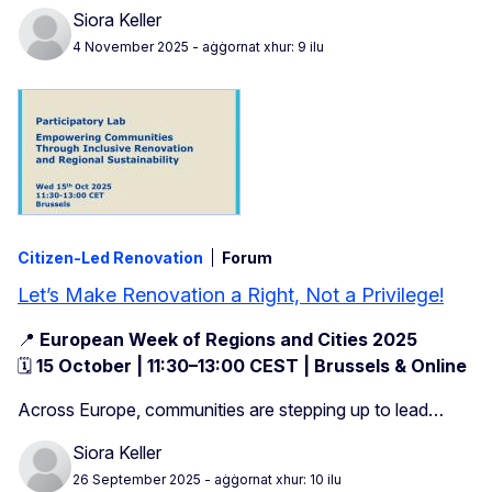
Siora Keller
4 November 2025
- aġġornat xhur: 9 ilu
Citizen-Led Renovation
Forum
Let’s Make Renovation a Right, Not a Privilege!
📍
European Week of Regions and Cities 2025
🗓️
15 October | 11:30–13:00 CEST | Brussels & Online
Across Europe, communities are stepping up to lead…
Siora Keller
26 September 2025
- aġġornat xhur: 10 ilu