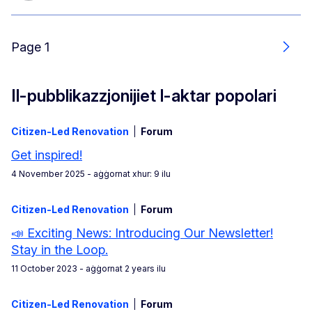
Page 1
Next
Il-pubblikazzjonijiet l-aktar popolari
Citizen-Led Renovation
Forum
Get inspired!
4 November 2025
- aġġornat xhur: 9 ilu
Citizen-Led Renovation
Forum
📣 Exciting News: Introducing Our Newsletter!
Stay in the Loop.
11 October 2023
- aġġornat 2 years ilu
Citizen-Led Renovation
Forum