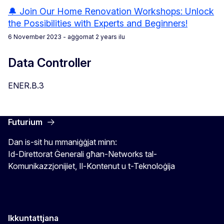
🔔 Join Our Home Renovation Workshops: Unlock
the Possibilities with Experts and Beginners!
6 November 2023
- aġġornat 2 years ilu
Data Controller
ENER.B.3
Futurium
Dan is-sit hu mmaniġġjat minn:
Id-Direttorat Ġenerali għan-Networks tal-
Komunikazzjonijiet, Il-Kontenut u t-Teknoloġija
Ikkuntattjana