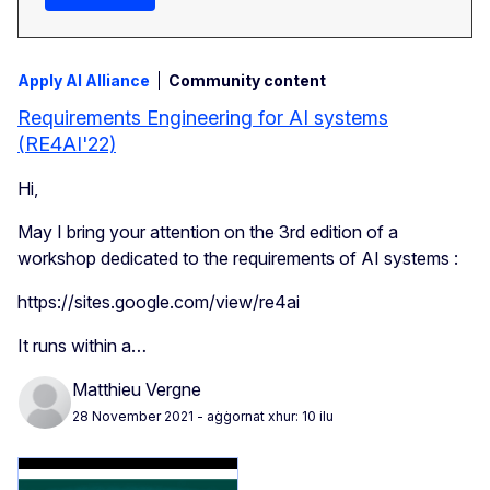
Apply AI Alliance
Community content
Requirements Engineering for AI systems
(RE4AI'22)
Hi,
May I bring your attention on the 3rd edition of a
workshop dedicated to the requirements of AI systems :
https://sites.google.com/view/re4ai
It runs within a…
Matthieu Vergne
28 November 2021
- aġġornat xhur: 10 ilu