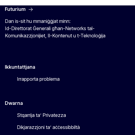
Futurium
Dan is-sit hu mmaniġġjat minn:
Id-Direttorat Ġenerali għan-Networks tal-
Komunikazzjonijiet, Il-Kontenut u t-Teknoloġija
Ikkuntattjana
Irrapporta problema
Dwarna
Stqarrija ta’ Privatezza
Dikjarazzjoni ta’ aċċessibbiltà