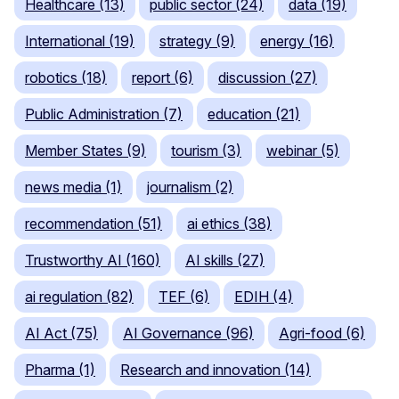
Healthcare (13)
public sector (24)
data (19)
International (19)
strategy (9)
energy (16)
robotics (18)
report (6)
discussion (27)
Public Administration (7)
education (21)
Member States (9)
tourism (3)
webinar (5)
news media (1)
journalism (2)
recommendation (51)
ai ethics (38)
Trustworthy AI (160)
AI skills (27)
ai regulation (82)
TEF (6)
EDIH (4)
AI Act (75)
AI Governance (96)
Agri-food (6)
Pharma (1)
Research and innovation (14)