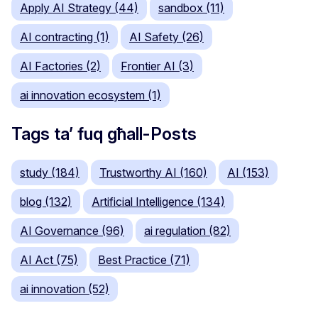
Apply AI Strategy (44)
sandbox (11)
AI contracting (1)
AI Safety (26)
AI Factories (2)
Frontier AI (3)
ai innovation ecosystem (1)
Tags ta’ fuq għall-Posts
study (184)
Trustworthy AI (160)
AI (153)
blog (132)
Artificial Intelligence (134)
AI Governance (96)
ai regulation (82)
AI Act (75)
Best Practice (71)
ai innovation (52)