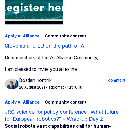
Apply AI Alliance
Community content
Slovenia and EU on the path of AI
Dear members of the AI Alliance Community,
I am pleased to invite you all to the
Bostjan Koritnik
1 comment
26 August 2021
- aġġornat xhur: 10 ilu
Apply AI Alliance
Community content
JRC science for policy conference “What future
for European robotics?” – Wrap-up Day 2
Social robots vast capabilities call for human-