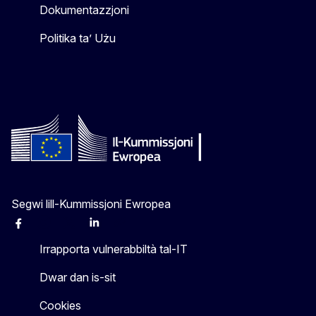
Dokumentazzjoni
Politika ta’ Użu
Segwi lill-Kummissjoni Ewropea
Facebook
Instagram
X
Linkedin
Other
Irrapporta vulnerabbiltà tal-IT
Dwar dan is-sit
Cookies