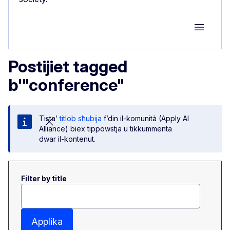
Group M
Postijiet tagged
b'"conference"
Tista’
titlob sħubija
f’din il-komunità (Apply AI
Alliance) biex tippowstja u tikkummenta
dwar il-kontenut.
Filter by title
Applika