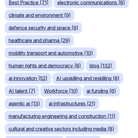
Best Practice (71)
electronic communications (8)
climate and environment (9)
defence security and space (9)
healthcare and pharma (29)
mobility transport and automotive (10)
human rights and democracy (8)
blog (132)
ai innovation (52)
AI upskilling and reskilling (8)
AI talent (7)
Workforce (10)
ai funding (6)
agentic ai (13)
ai infrastructures (21)
manufacturing engineering and construction (11)
cultural and creative sectors including media (8)