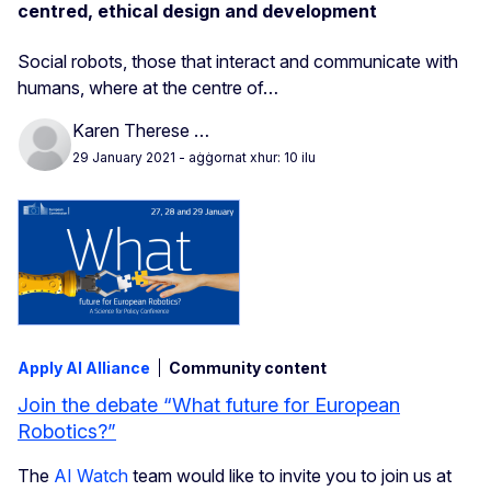
centred, ethical design and development
Social robots, those that interact and communicate with
humans, where at the centre of…
Karen Therese …
29 January 2021
- aġġornat xhur: 10 ilu
Apply AI Alliance
Community content
Join the debate “What future for European
Robotics?”
The
AI Watch
team would like to invite you to join us at