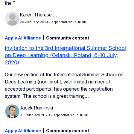
the “
Karen Therese …
20 January 2021
- aġġornat xhur: 10 ilu
Apply AI Alliance
Community content
Invitation to the 3rd International Summer School
on Deep Learning (Gdansk, Poland, 6-10 July,
2020)
Our new edition of the International Summer School on
Deep Learning (non-profit, with limited number of
accepted participants) has opened the registration
system. The school is a great training…
Jacek Ruminski
10 February 2020
- aġġornat xhur: 10 ilu
Apply AI Alliance
Community content