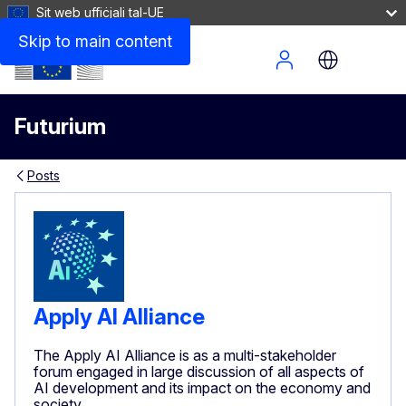
Sit web uffiċjali tal-UE
Skip to main content
Site Menu
Futurium
Posts
Apply AI Alliance
The Apply AI Alliance is as a multi-stakeholder
forum engaged in large discussion of all aspects of
AI development and its impact on the economy and
society.