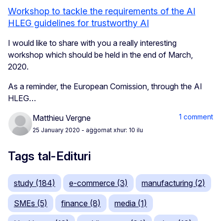
Workshop to tackle the requirements of the AI
HLEG guidelines for trustworthy AI
I would like to share with you a really interesting
workshop which should be held in the end of March,
2020.
As a reminder, the European Comission, through the AI
HLEG…
1 comment
Matthieu Vergne
25 January 2020
- aġġornat xhur: 10 ilu
Tags tal-Edituri
study (184)
e-commerce (3)
manufacturing (2)
SMEs (5)
finance (8)
media (1)