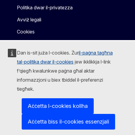
Politika dwar il-privatezza
Avviż legali
Cookies
Dan is-sit juża l-cookies. Żur
il-paġna tagħna
tal-politika dwar il-cookies
jew ikklikkja l-link
f’qiegħ kwalunkwe paġna għal aktar
informazzjoni u biex tbiddel il-preferenzi
tiegħek.
Aċċetta l-cookies kollha
Aċċetta biss il-cookies essenzjali