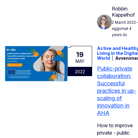
Robbin
Kappelhof
2 March 2022
aġġornat 4
years ilu
Active and Health
19
Living in the Digita
World
Avvenime
MAY
Public-private
2022
collaboration:
Successful
practices in up-
scaling of
innovation in
AHA
How to improve
private - public