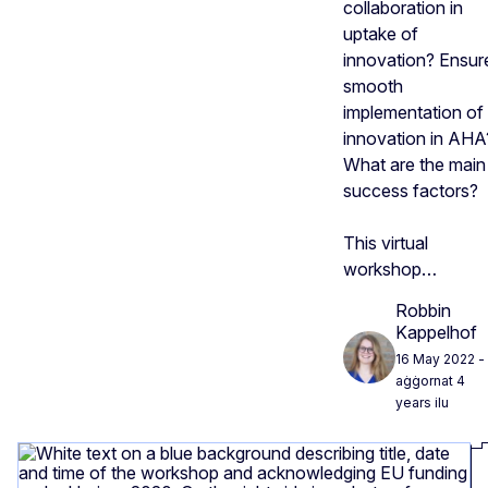
collaboration in
uptake of
innovation? Ensur
smooth
implementation of
innovation in AHA
What are the main
success factors?
This virtual
workshop…
Robbin
Kappelhof
16 May 2022
-
aġġornat 4
years ilu