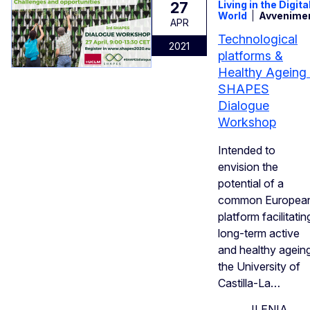
27
Living in the Digita
World
Avvenime
APR
Technological
2021
platforms &
Healthy Ageing 
SHAPES
Dialogue
Workshop
Intended to
envision the
potential of a
common Europea
platform facilitatin
long-term active
and healthy ageing
the University of
Castilla-La…
ILENIA