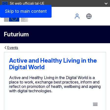
Sit web uffiċjali tal-UE
Skip to main content
Site Menu
Futurium
Events
Active and Healthy Living in the
Digital World
Active and Healthy Living in the Digital World is a
place to work, exchange best practices, inform and
reflect on promotion of health, wellbeing and ageing
with digital technologies.
Group M