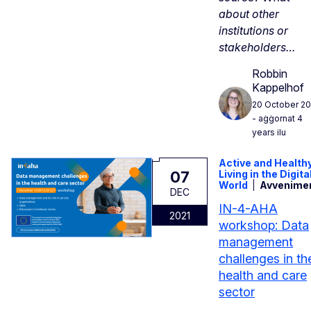
about other
institutions or
stakeholders…
Robbin
Kappelhof
20 October 20
- aġġornat 4
years ilu
Active and Health
07
Living in the Digita
World
Avvenime
DEC
IN-4-AHA
2021
workshop: Data
management
challenges in th
health and care
sector