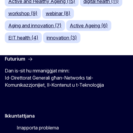
Active and Healthy Ageing (15)
digital health (11)
workshop (9)
webinar (8)
Aging and innovation (7)
Active Ageing (6)
EIT health (4)
innovation (3)
Futurium
Dan is-sit hu mmaniġġjat minn:
Id-Direttorat Ġenerali għan-Networks tal-
Komunikazzjonijiet, Il-Kontenut u t-Teknoloġija
Ikkuntattjana
Irrapporta problema