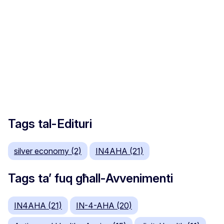
Tags tal-Edituri
silver economy (2)
IN4AHA (21)
Tags ta’ fuq għall-Avvenimenti
IN4AHA (21)
IN-4-AHA (20)