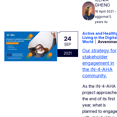
GHENO
16 April 2021
-
aġġornat 5
years ilu
Active and Health
24
Living in the Digita
World
Avvenime
SEP
Our strategy for
2021
stakeholder
engagement in
the IN-4-AHA
community.
As the IN-4-AHA
project approache
the end of its first
year, what is
planned to engag