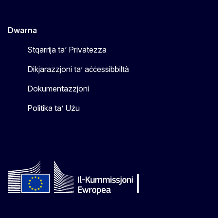
Dwarna
Stqarrija ta’ Privatezza
Dikjarazzjoni ta’ aċċessibbiltà
Dokumentazzjoni
Politika ta’ Użu