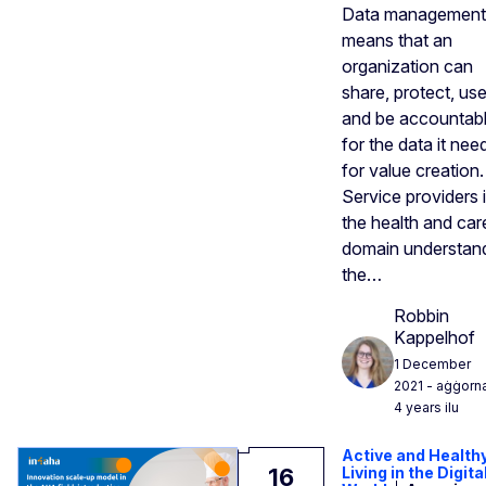
Data management
means that an
organization can
share, protect, use
and be accountab
for the data it nee
for value creation.
Service providers 
the health and car
domain understan
the…
Robbin
Kappelhof
1 December
2021
- aġġorn
4 years ilu
Active and Health
16
Living in the Digita