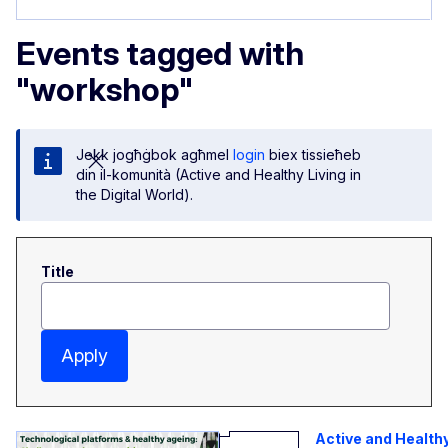
Events tagged with
"workshop"
Jekk jogħġbok agħmel
login
biex tissieħeb
din il-komunità (Active and Healthy Living in
the Digital World).
Title
Apply
Active and Health