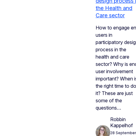
design process 
the Health and
Care sector
How to engage e
users in
participatory desi
process in the
health and care
sector? Why is en
user involvement
important? When i
the right time to d
it? These are just
some of the
questions…
Robbin
Kappelhof
28 September