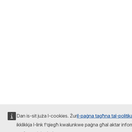
Dan is-sit juża l-cookies. Żur
il-paġna tagħna tal-politi
ikklikkja l-link f’qiegħ kwalunkwe paġna għal aktar infor