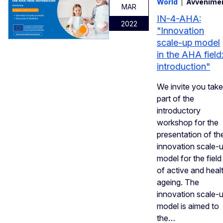
World
Avvenime
MAR
IN-4-AHA:
2022
"Innovation
scale-up model
in the AHA field
introduction"
We invite you take
part of the
introductory
workshop for the
presentation of th
innovation scale-
model for the field
of active and heal
ageing. The
innovation scale-
model is aimed to
the…