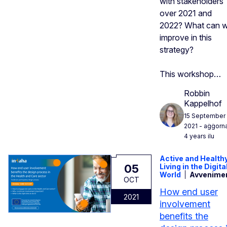
with stakeholders
over 2021 and
2022? What can 
improve in this
strategy?
This workshop…
Robbin
Kappelhof
15 September
2021
- aġġorn
4 years ilu
Active and Health
05
Living in the Digita
World
Avvenime
OCT
How end user
2021
involvement
benefits the