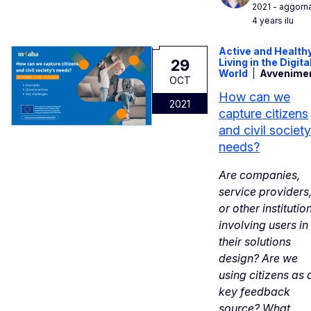
2021
- aġġorn
4 years ilu
Active and Health
29
Living in the Digita
World
Avvenime
OCT
How can we
2021
capture citizens
and civil society
needs?
Are companies,
service providers
or other institutio
involving users in
their solutions
design? Are we
using citizens as 
key feedback
source? What