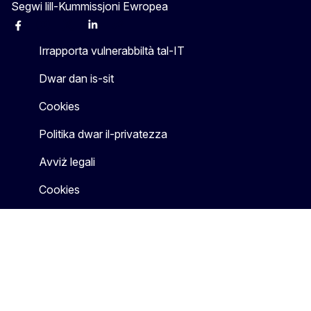
Segwi lill-Kummissjoni Ewropea
Facebook
Instagram
X
Linkedin
Other
Irrapporta vulnerabbiltà tal-IT
Dwar dan is-sit
Cookies
Politika dwar il-privatezza
Avviż legali
Cookies