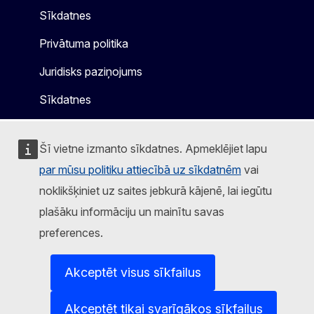
Sīkdatnes
Privātuma politika
Juridisks paziņojums
Sīkdatnes
Šī vietne izmanto sīkdatnes. Apmeklējiet lapu
par mūsu politiku attiecībā uz sīkdatnēm
vai
noklikšķiniet uz saites jebkurā kājenē, lai iegūtu
plašāku informāciju un mainītu savas
preferences.
Akceptēt visus sīkfailus
Akceptēt tikai svarīgākos sīkfailus