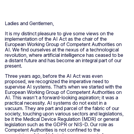
Ladies and Gentlemen,
It is my distinct pleasure to give some views on the
implementation of the AI Act as the chair of the
European Working Group of Competent Authorities on
AI. We find ourselves at the nexus of a technological
revolution, where artificial intelligence has ceased to be
a distant future and has become an integral part of our
present.
Three years ago, before the AI Act was even
proposed, we recognized the imperative need to
supervise AI systems. That’s when we started with the
European Working Group of Competent Authorities on
AI. This wasn't a forward-looking aspiration; it was a
practical necessity. AI systems do not exist in a
vacuum. They are part and parcel of the fabric of our
society, touching upon various sectors and legislations,
be it the Medical Device Regulation (MDR) or general
legislation such as the GDPR or NIS-D. Our role as
Competent Authorities is not confined to the