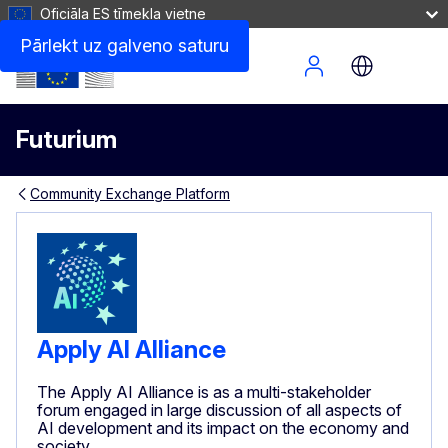
Oficiāla ES tīmekļa vietne
Pārlekt uz galveno saturu
Site Menu
Futurium
Community Exchange Platform
Apply AI Alliance
The Apply AI Alliance is as a multi-stakeholder
forum engaged in large discussion of all aspects of
AI development and its impact on the economy and
society.