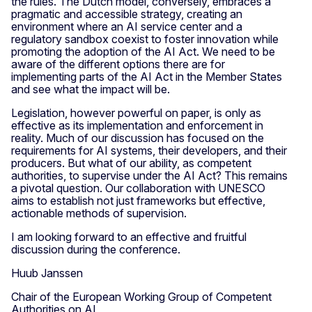
the rules. The Dutch model, conversely, embraces a
pragmatic and accessible strategy, creating an
environment where an AI service center and a
regulatory sandbox coexist to foster innovation while
promoting the adoption of the AI Act. We need to be
aware of the different options there are for
implementing parts of the AI Act in the Member States
and see what the impact will be.
Legislation, however powerful on paper, is only as
effective as its implementation and enforcement in
reality. Much of our discussion has focused on the
requirements for AI systems, their developers, and their
producers. But what of our ability, as competent
authorities, to supervise under the AI Act? This remains
a pivotal question. Our collaboration with UNESCO
aims to establish not just frameworks but effective,
actionable methods of supervision.
I am looking forward to an effective and fruitful
discussion during the conference.
Huub Janssen
Chair of the European Working Group of Competent
Authorities on AI