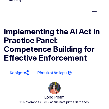
Group M
Implementing the AI Act In
Practice Panel:
Competence Building for
Effective Enforcement
Kopīgot
Long Pham
13 Novembris 2023
- atjaunināts pirms 10 mēneši