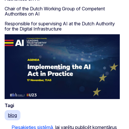
Chair of the Dutch Working Group of Competent
Authorities on AI
Responsible for supervising AI at the Dutch Authority
for the Digital Infrastructure
Tagi
blog
Piesakieties sistēmā
, lai varētu publicēt komentārus