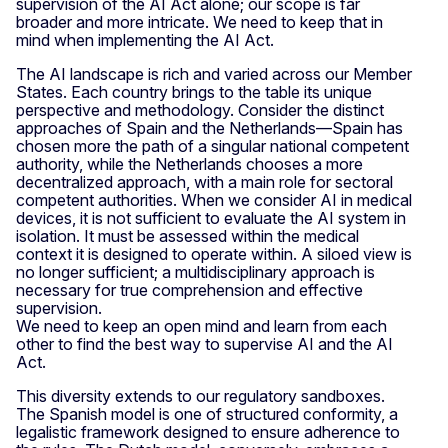
supervision of the AI Act alone; our scope is far
broader and more intricate. We need to keep that in
mind when implementing the AI Act.
The AI landscape is rich and varied across our Member
States. Each country brings to the table its unique
perspective and methodology. Consider the distinct
approaches of Spain and the Netherlands—Spain has
chosen more the path of a singular national competent
authority, while the Netherlands chooses a more
decentralized approach, with a main role for sectoral
competent authorities. When we consider AI in medical
devices, it is not sufficient to evaluate the AI system in
isolation. It must be assessed within the medical
context it is designed to operate within. A siloed view is
no longer sufficient; a multidisciplinary approach is
necessary for true comprehension and effective
supervision.
We need to keep an open mind and learn from each
other to find the best way to supervise AI and the AI
Act.
This diversity extends to our regulatory sandboxes.
The Spanish model is one of structured conformity, a
legalistic framework designed to ensure adherence to