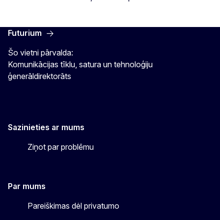
Futurium
Šo vietni pārvalda:
Komunikācijas tīklu, satura un tehnoloģiju
ģenerāldirektorāts
Sazinieties ar mums
Ziņot par problēmu
Par mums
Pareiškimas dėl privatumo