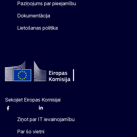
Paziņojums par pieejamību
Dokumentācija
Lietošanas politika
Sekojiet Eiropas Komisijai
Facebook
Instagram
X
Linkedin
Other
Ziņot par IT ievainojamību
Par šo vietni