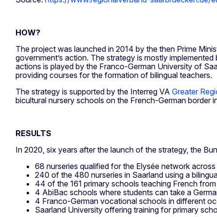
HOW?
The project was launched in 2014 by the then Prime Minist
government’s action. The strategy is mostly implemented b
actions is played by the Franco-German University of Saarl
providing courses for the formation of bilingual teachers.
The strategy is supported by the Interreg VA
Greater Reg
bicultural nursery schools on the French-German border i
RESULTS
In 2020, six years after the launch of the strategy, the B
68 nurseries qualified for the Elysée network acro
240 of the 480 nurseries in Saarland using a bilingu
44 of the 161 primary schools teaching French from t
4 AbiBac schools where students can take a Germa
4 Franco-German vocational schools in different occu
Saarland University offering training for primary sc