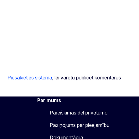
Piesakieties sistēmā
, lai varētu publicēt komentārus
Par mums
Pareiškimas dėl privatumo
Paziņojums par pieejamību
Dokumentācija