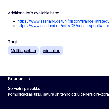
Additional info available here:
https://www.saarland.de/EN/history/france-strateg
https://www.saarland.de/mfe/DE/service/publikation
Tagi
Multilingualism
education
Futurium
Šo vietni pārvalda:
Komunikācijas tīklu, satura un tehnoloģiju ģenerāldirektorā