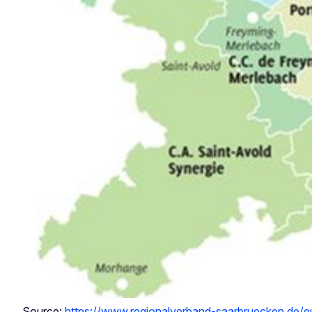
Source:
https://www.regionalverband-saarbruecken.de/eur