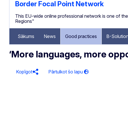
Border Focal Point Network
This EU-wide online professional network is one of 
Regions"
Sākums
News
Good practices
B-Solutio
‘More languages, more oppor
Kopīgot