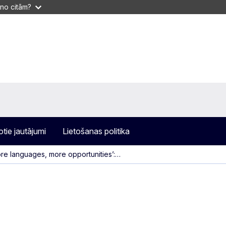
 no citām?
otie jautājumi
Lietošanas politika
re languages, more opportunities’:…