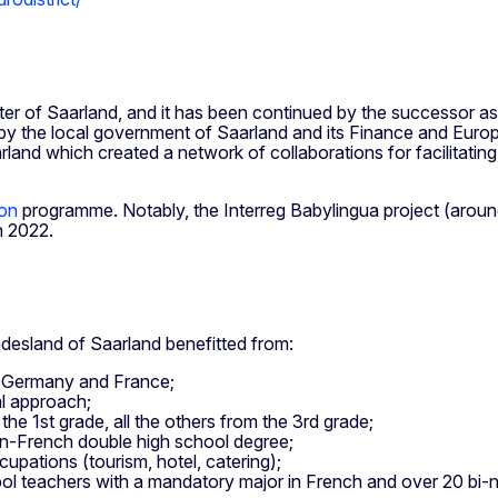
er of Saarland, and it has been continued by the successor as
y the local government of Saarland and its Finance and Europe 
and which created a network of collaborations for facilitating
ion
programme. Notably, the Interreg Babylingua project (around
n 2022.
undesland of Saarland benefitted from:
ss Germany and France;
al approach;
he 1st grade, all the others from the 3rd grade;
n-French double high school degree;
pations (tourism, hotel, catering);
hool teachers with a mandatory major in French and over 20 bi-na