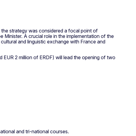
 the strategy was considered a focal point of
Minister. A crucial role in the implementation of the
 cultural and linguistic exchange with France and
 EUR 2 million of ERDF) will lead the opening of two
tional and tri-national courses.