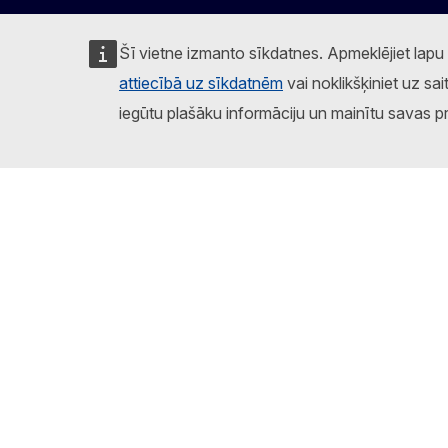
Šī vietne izmanto sīkdatnes. Apmeklējiet lapu
attiecībā uz sīkdatnēm
vai noklikšķiniet uz sai
iegūtu plašāku informāciju un mainītu savas p
Sekojiet Eiropas Komisijai
Facebook
Instagram
X
Linkedin
Other
Ziņot par IT ievainojamību
Par šo vietni
Sīkd