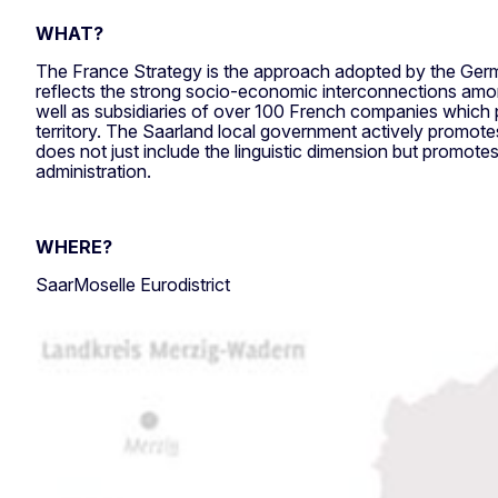
WHAT?
The France Strategy is the approach adopted by the Germ
reflects the strong socio-economic interconnections among
well as subsidiaries of over 100 French companies which 
territory. The Saarland local government actively promotes
does not just include the linguistic dimension but promote
administration.
WHERE?
SaarMoselle Eurodistrict