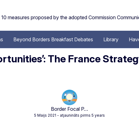
the 10 measures proposed by the adopted Commission Communi
ns
Beyond Borders Breakfast Debates
Library
Have
tunities’: The France Strateg
Border Focal P…
5 Maijs 2021
- atjaunināts pirms 5 years