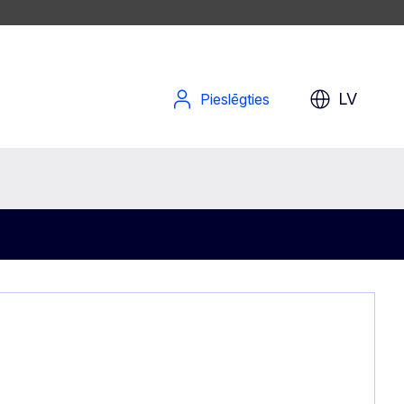
LV
Pieslēgties