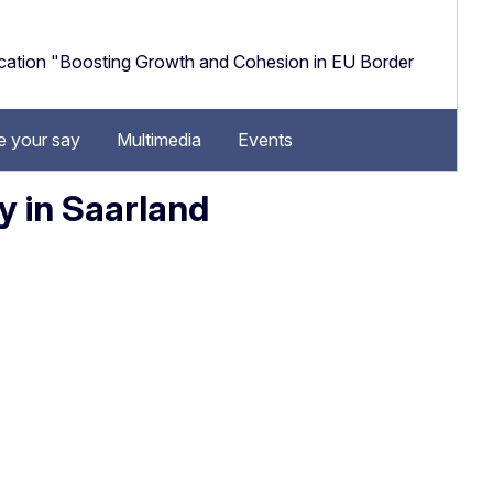
cation "Boosting Growth and Cohesion in EU Border
 your say
Multimedia
Events
y in Saarland