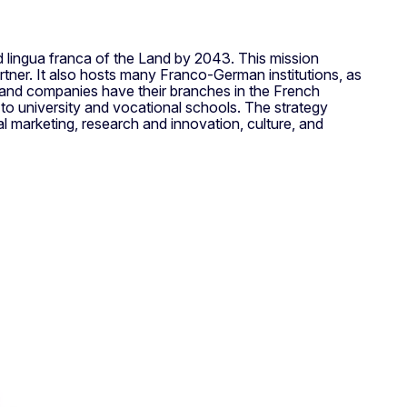
lingua franca of the Land by 2043. This mission
tner. It also hosts many Franco-German institutions, as
land companies have their branches in the French
 to university and vocational schools. The strategy
l marketing, research and innovation, culture, and