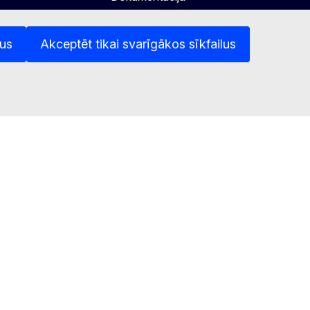
Lietošanas politika
lus
Akceptēt tikai svarīgākos sīkfailus
atnes