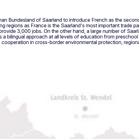
an Bundesland of Saarland to introduce French as the second 
 regions as France is the Saarland's most important trade par
provide 3,000 jobs. On the other hand, a large number of Saar
 a bilingual approach at all levels of education from preschool
s cooperation in cross-border environmental protection, regiona