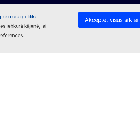
par mūsu politiku
Akceptēt visus sīkfai
tes jebkurā kājenē, lai
references.
atnes
Privātuma politika
Juridisks paziņojums
Sīkd