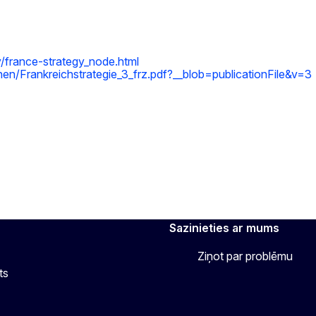
y/france-strategy_node.html
en/Frankreichstrategie_3_frz.pdf?__blob=publicationFile&v=3
Sazinieties ar mums
Ziņot par problēmu
ts