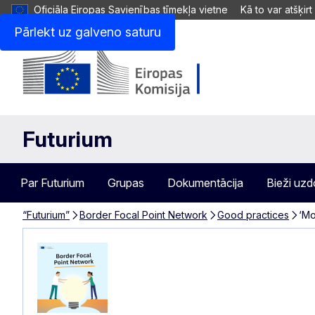
Oficiāla Eiropas Savienības tīmekļa vietne
Kā to var atšķirt
Pārlekt uz galveno saturu
Futurium
Par Futurium
Grupas
Dokumentācija
Bieži uzd
“Futurium”
Border Focal Point Network
Good practices
‘Mo