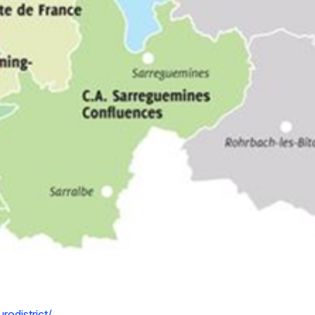
odistrict/