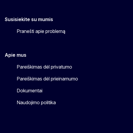
Susisiekite su mumis
Pranešti apie problemą
Apie mus
Pareiškimas dėl privatumo
Pareiškimas dėl prieinamumo
Dokumentai
Naudojimo politika