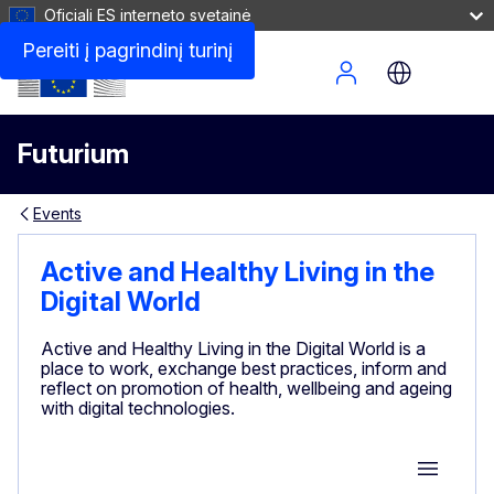
Oficiali ES interneto svetainė
Pereiti į pagrindinį turinį
Site Menu
Futurium
Events
Active and Healthy Living in the
Digital World
Active and Healthy Living in the Digital World is a
place to work, exchange best practices, inform and
reflect on promotion of health, wellbeing and ageing
with digital technologies.
Group M