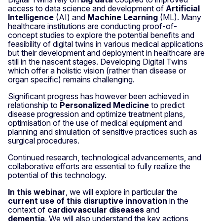
access to data science and development of
Artificial
Intelligence
(AI) and
Machine Learning
(ML). Many
healthcare institutions are conducting proof-of-
concept studies to explore the potential benefits and
feasibility of digital twins in various medical applications
but their development and deployment in healthcare are
still in the nascent stages. Developing Digital Twins
which offer a holistic vision (rather than disease or
organ specific) remains challenging.
Significant progress has however been achieved in
relationship to
Personalized Medicine
to predict
disease progression and optimize treatment plans,
optimisation of the use of medical equipment and
planning and simulation of sensitive practices such as
surgical procedures.
Continued research, technological advancements, and
collaborative efforts are essential to fully realize the
potential of this technology.
In this webinar
, we will explore in particular the
current use of this disruptive innovation
in the
context of
cardiovascular diseases
and
dementia
. We will also understand the key actions