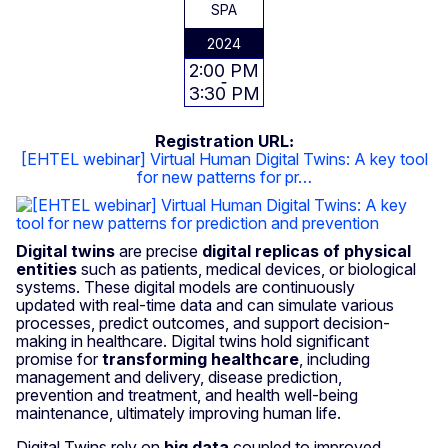
SPA
2024
2:00 PM
3:30 PM
Registration URL
[EHTEL webinar] Virtual Human Digital Twins: A key tool
for new patterns for pr…
Digital twins
are precise
digital replicas of physical
entities
such as patients, medical devices, or biological
systems. These digital models are continuously
updated with real-time data and can simulate various
processes, predict outcomes, and support decision-
making in healthcare. Digital twins hold significant
promise for
transforming healthcare
, including
management and delivery, disease prediction,
prevention and treatment, and health well-being
maintenance, ultimately improving human life.
Digital Twins rely on
big data
coupled to improved