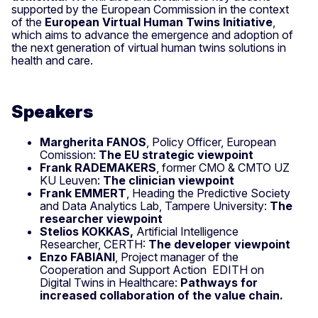
supported by the European Commission in the context
of the
European Virtual Human Twins Initiative
,
which aims to advance the emergence and adoption of
the next generation of virtual human twins solutions in
health and care.
Speakers
Margherita FANOS
, Policy Officer, European
Comission:
The EU strategic viewpoint
Frank RADEMAKERS
, former CMO & CMTO UZ
KU Leuven:
The clinician viewpoint
Frank EMMERT
, Heading the Predictive Society
and Data Analytics Lab, Tampere University:
The
researcher viewpoint
Stelios KOKKAS,
Artificial Intelligence
Researcher, CERTH:
The developer viewpoint
Enzo FABIANI
, Project manager of the
Cooperation and Support Action EDITH on
Digital Twins in Healthcare:
Pathways for
increased collaboration of the value chain.