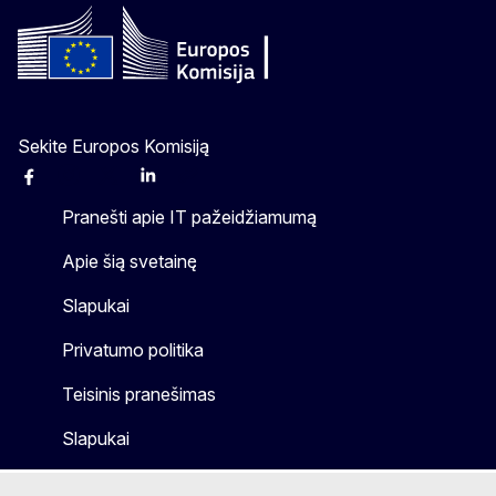
Sekite Europos Komisiją
Facebook
Instagram
X
Linkedin
Other
Pranešti apie IT pažeidžiamumą
Apie šią svetainę
Slapukai
Privatumo politika
Teisinis pranešimas
Slapukai