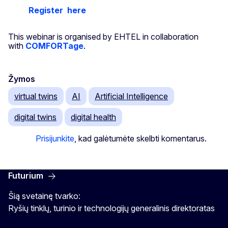
Register
here
This webinar is organised by EHTEL in collaboration
with
COMFORTage
.
Žymos
virtual twins
AI
Artificial Intelligence
digital twins
digital health
Prisijunkite
, kad galėtumėte skelbti komentarus.
Futurium
Šią svetainę tvarko:
Ryšių tinklų, turinio ir technologijų generalinis direktoratas