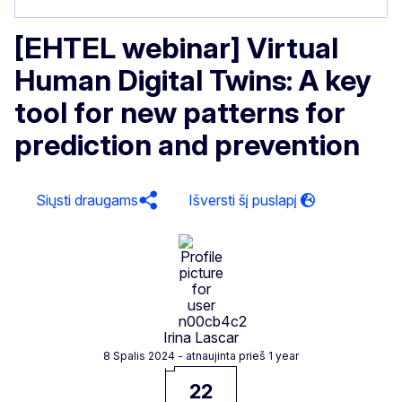
[EHTEL webinar] Virtual
Human Digital Twins: A key
tool for new patterns for
prediction and prevention
Siųsti draugams
Irina Lascar
8 Spalis 2024
- atnaujinta prieš 1 year
22