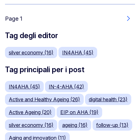
Page 1
Segu
Tag degli editor
silver economy (16)
IN4AHA (45)
Tag principali per i post
IN4AHA (45)
IN-4-AHA (42)
Active and Healthy Ageing (26)
digital health (23)
Active Ageing (20)
EIP on AHA (19)
silver economy (16)
ageing (16)
follow-up (13)
Aging and innovation (11)