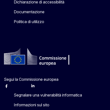
Dichiarazione di accessibilità
Documentazione
Politica di utilizzo
Segui la Commissione europea
Facebook
Instagram
X
Linkedin
Other
Segnalare una vulnerabilità informatica
Informazioni sul sito