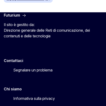
Futurium
Il sito è gestito da:
Direzione generale delle Reti di comunicazione, dei
contenuti e delle tecnologie
Contattaci
Segnalare un problema
Chi siamo
Informativa sulla privacy