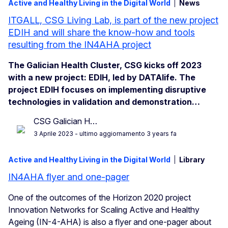
Active and Healthy Living in the Digital World
News
ITGALL, CSG Living Lab, is part of the new project
EDIH and will share the know-how and tools
resulting from the IN4AHA project
The Galician Health Cluster, CSG kicks off 2023
with a new project: EDIH, led by DATAlife. The
project EDIH focuses on implementing disruptive
technologies in validation and demonstration…
CSG Galician H…
3 Aprile 2023
- ultimo aggiornamento 3 years fa
Active and Healthy Living in the Digital World
Library
IN4AHA flyer and one-pager
One of the outcomes of the Horizon 2020 project
Innovation Networks for Scaling Active and Healthy
Ageing (IN-4-AHA) is also a flyer and one-pager about