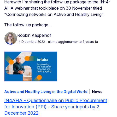
Herewith I'm sharing the follow-up package to the IN-4-
AHA webinar that took place on 30 November titled
"Connecting networks on Active and Healthy Living".
The follow-up package…
Robbin Kappelhof
14 Dicembre 2022
- ultimo aggiornamento 3 years fa
Active and Healthy Living in the Digital World
News
IN4AHA - Questionnaire on Public Procurement
for Innovation (PPI) - Share your inputs by 2
December 2022!