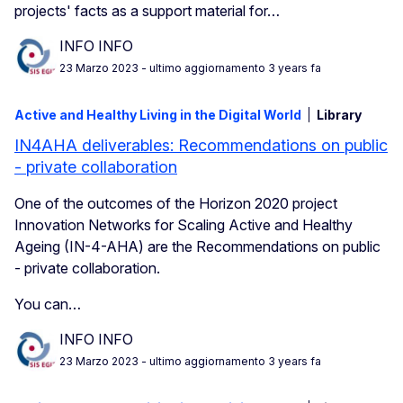
projects' facts as a support material for…
INFO INFO
23 Marzo 2023
- ultimo aggiornamento 3 years fa
Active and Healthy Living in the Digital World
Library
IN4AHA deliverables: Recommendations on public
- private collaboration
One of the outcomes of the Horizon 2020 project
Innovation Networks for Scaling Active and Healthy
Ageing (IN-4-AHA) are the Recommendations on public
- private collaboration.
You can…
INFO INFO
23 Marzo 2023
- ultimo aggiornamento 3 years fa