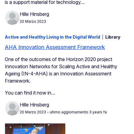
is a support material for technology…
Hille Hinsberg
20 Marzo 2023
Active and Healthy Living in the Digital World
Library
AHA Innovation Assessment Framework
One of the outcomes of the Horizon 2020 project
Innovation Networks for Scaling Active and Healthy
Ageing (IN-4-AHA) is an Innovation Assessment
Framework.
You can find it now in…
Hille Hinsberg
20 Marzo 2023
- ultimo aggiornamento 3 years fa