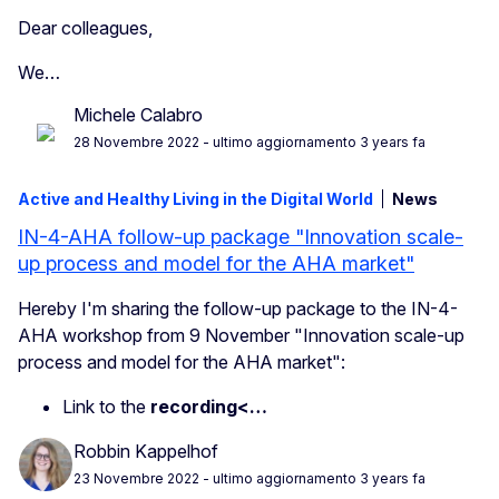
Dear
colleagues
,
We…
Michele Calabro
28 Novembre 2022
- ultimo aggiornamento 3 years fa
Active and Healthy Living in the Digital World
News
IN-4-AHA follow-up package "Innovation scale-
up process and model for the AHA market"
Hereby I'm sharing the follow-up package to the IN-4-
AHA workshop from 9 November "Innovation scale-up
process and model for the AHA market":
Link to the
recording<…
Robbin Kappelhof
23 Novembre 2022
- ultimo aggiornamento 3 years fa