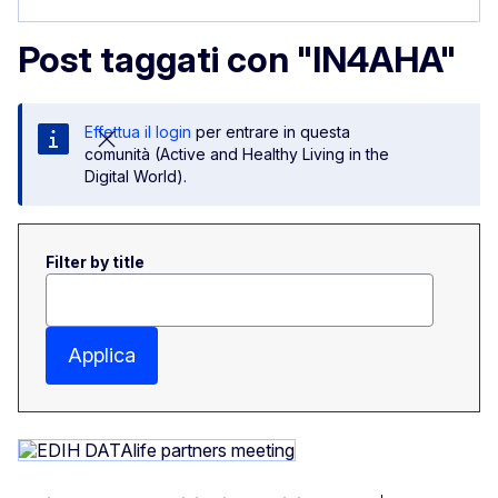
Post taggati con "IN4AHA"
Effettua il login
per entrare in questa
comunità (Active and Healthy Living in the
Digital World).
Filter by title
Applica