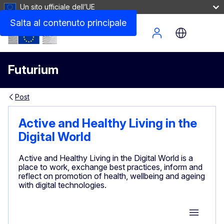
Un sito ufficiale dell’UE
Salta al contenuto principale
Site Menu
Futurium
Post
Active and Healthy Living in the
Digital World
Active and Healthy Living in the Digital World is a
place to work, exchange best practices, inform and
reflect on promotion of health, wellbeing and ageing
with digital technologies.
Group M