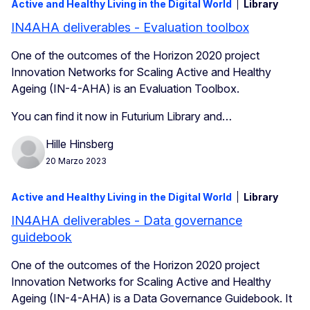
Active and Healthy Living in the Digital World
Library
IN4AHA deliverables - Evaluation toolbox
One of the outcomes of the Horizon 2020 project
Innovation Networks for Scaling Active and Healthy
Ageing (IN-4-AHA) is an Evaluation Toolbox.
You can find it now in Futurium Library and…
Hille Hinsberg
20 Marzo 2023
Active and Healthy Living in the Digital World
Library
IN4AHA deliverables - Data governance
guidebook
One of the outcomes of the Horizon 2020 project
Innovation Networks for Scaling Active and Healthy
Ageing (IN-4-AHA) is a Data Governance Guidebook. It