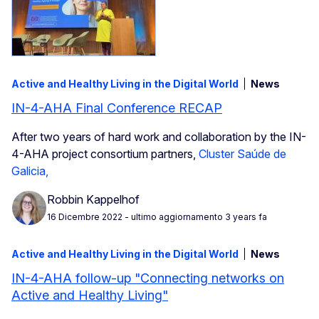
Active and Healthy Living in the Digital World
News
IN-4-AHA Final Conference RECAP
After two years of hard work and collaboration by the IN-
4-AHA project consortium partners,
Cluster Saúde de
Galicia,
Robbin Kappelhof
16 Dicembre 2022
- ultimo aggiornamento 3 years fa
Active and Healthy Living in the Digital World
News
IN-4-AHA follow-up "Connecting networks on
Active and Healthy Living"