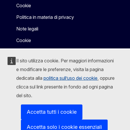
Cookie
Politica in materia di privacy
Note legali
Cookie
Il sito utilizza cookie. Per maggiori informazioni
e modificare le preferenze, visita la pagina
dedicata alla
politica sull’uso dei cookie
, oppure
clicca sul link presente in fondo ad ogni pagina
del sito.
Accetta tutti i cookie
Accetta solo i cookie essenziali