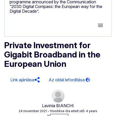
programme announced by the Communication
“2030 Digital Compass: the European way for the
Digital Decade”.
Group M
Private Investment for
Gigabit Broadband in the
European Union
Link ajánlása
Lavinia BIANCHI
24 november 2021
- frissítése óta eltelt idő: 4 years