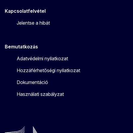
Kapcsolatfelvétel
Jelentse a hibát
Bemutatkozás
Adatvédelmi nyilatkozat
Hozzáférhetőségi nyilatkozat
Dokumentáció
Használati szabályzat