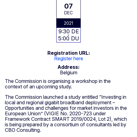
07
DEC
2021
9:30 DE
5:00 DU
Registration URL
Register here
Address
Belgium
The Commission is organising a workshop in the
context of an upcoming study.
The Commission launched a study entitled “Investing in
local and regional gigabit broadband deployment –
Opportunities and challenges for market investors in the
European Union” (VIGIE No. 2020-723 under
Framework Contract SMART 2019/0024, Lot 2), which
is being prepared by a consortium of consultants led by
CBO Consulting.