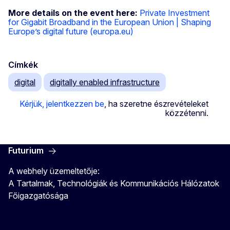
More details on the event here:
Private Investment
for Gigabit Broadband in the European Union | Shaping
Europe’s digital future (europa.eu)
Címkék
digital
digitally enabled infrastructure
Kérjük, jelentkezzen be
, ha szeretne észrevételeket
közzétenni.
Futurium
A webhely üzemeltetője:
A Tartalmak, Technológiák és Kommunikációs Hálózatok
Főigazgatósága