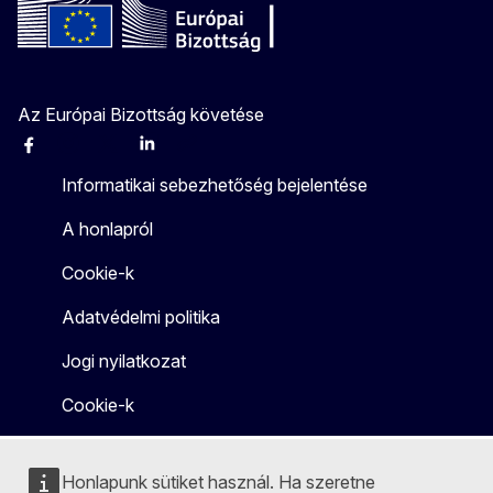
Az Európai Bizottság követése
Facebook
Instagram
X
Linkedin
Other
Informatikai sebezhetőség bejelentése
A honlapról
Cookie-k
Adatvédelmi politika
Jogi nyilatkozat
Cookie-k
Honlapunk sütiket használ. Ha szeretne