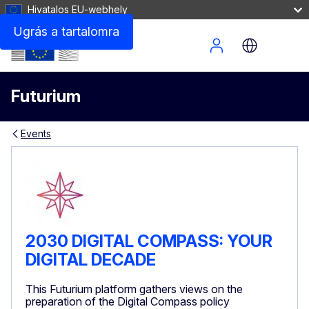
Hivatalos EU-webhely
Ugrás a tartalomra
Site Menu
Futurium
Events
2030 DIGITAL COMPASS: YOUR
DIGITAL DECADE
This Futurium platform gathers views on the
preparation of the Digital Compass policy