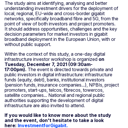
The study aims at identifying, analysing and better
understanding investment drivers for the deployment of
local, regional, EU-wide and cross-border gigabit
networks, specifically broadband fibre and 5G, from the
point of view of both investors and project promoters.
It should address opportunities, challenges and the key
decision parameters for market investors in gigabit
broadband deployment in the European Union, with or
without public support.
Within the context of this study, a one-day digital
infrastructure investor workshop is organized
on
Tuesday, December 7, 2021 (09:30am-
17:00pm).
The event is directed towards private and
public investors in digital infrastructure: infrastructure
funds (equity, debt), banks, institutional investors
(pension funds, insurance companies...), NPBIs, project
promoters, start-ups, telcos, fibrecos, towercos,
satellite companies... National and regional public
authorities supporting the development of digital
infrastructure are also invited to attend.
If you would like to know more about the study
and the event, don't hesitate to take a look
here:
InvestmentforGigabit.