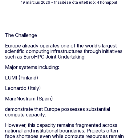
19 március 2026
- frissítése óta eltelt idő: 4 hónappal
The Challenge
Europe already operates one of the world’s largest
scientific computing infrastructures through initiatives
such as EuroHPC Joint Undertaking.
Major systems including:
LUMI (Finland)
Leonardo (Italy)
MareNostrum (Spain)
demonstrate that Europe possesses substantial
compute capacity.
However, this capacity remains fragmented across
national and institutional boundaries. Projects often
face shortages even while compute resources remain