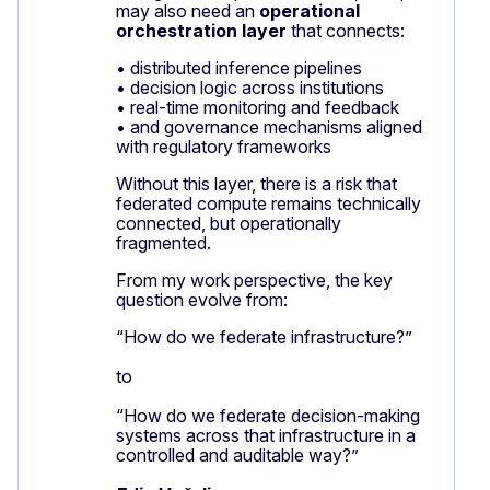
may also need an
operational
orchestration layer
that connects:
• distributed inference pipelines
• decision logic across institutions
• real-time monitoring and feedback
• and governance mechanisms aligned
with regulatory frameworks
Without this layer, there is a risk that
federated compute remains technically
connected, but operationally
fragmented.
From my work perspective, the key
question evolve from:
“How do we federate infrastructure?”
to
“How do we federate decision-making
systems across that infrastructure in a
controlled and auditable way?”