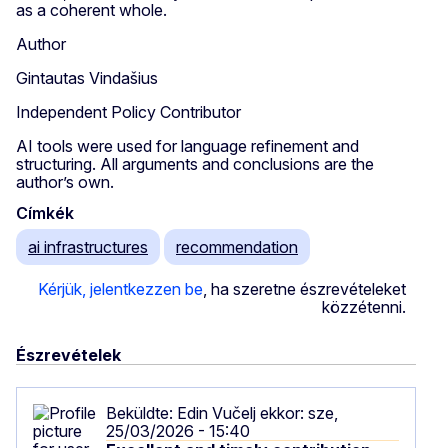
as a coherent whole.
Author
Gintautas Vindašius
Independent Policy Contributor
AI tools were used for language refinement and
structuring. All arguments and conclusions are the
author’s own.
Címkék
ai infrastructures
recommendation
Kérjük, jelentkezzen be
, ha szeretne észrevételeket
közzétenni.
Észrevételek
Beküldte:
Edin Vučelj
ekkor: sze,
25/03/2026 - 15:40