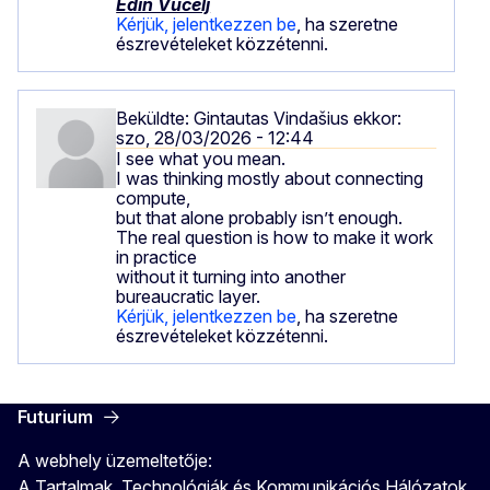
Edin Vučelj
Kérjük, jelentkezzen be
, ha szeretne
észrevételeket közzétenni.
Beküldte:
Gintautas Vindašius
ekkor:
szo, 28/03/2026 - 12:44
I see what you mean.
I was thinking mostly about connecting
compute,
but that alone probably isn’t enough.
The real question is how to make it work
in practice
without it turning into another
bureaucratic layer.
Kérjük, jelentkezzen be
, ha szeretne
észrevételeket közzétenni.
Futurium
A webhely üzemeltetője:
A Tartalmak, Technológiák és Kommunikációs Hálózatok