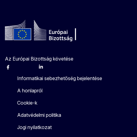
Az Európai Bizottság követése
Facebook
Instagram
X
Linkedin
Other
Informatikai sebezhetőség bejelentése
A honlapról
Cookie-k
Adatvédelmi politika
Jogi nyilatkozat