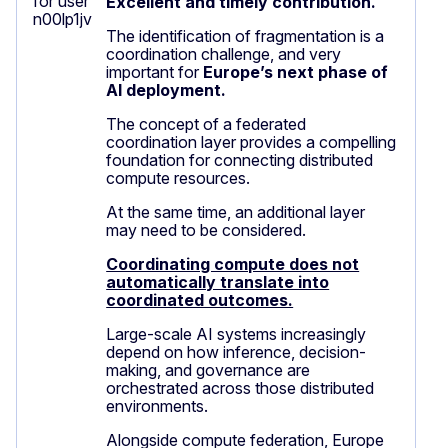
Excellent and timely contribution.
The identification of fragmentation is a
coordination challenge, and very
important for
Europe’s next phase of
AI deployment.
The concept of a federated
coordination layer provides a compelling
foundation for connecting distributed
compute resources.
At the same time, an additional layer
may need to be considered.
Coordinating compute does not
automatically translate into
coordinated outcomes.
Large-scale AI systems increasingly
depend on how inference, decision-
making, and governance are
orchestrated across those distributed
environments.
Alongside compute federation, Europe