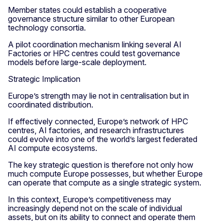
Member states could establish a cooperative
governance structure similar to other European
technology consortia.
A pilot coordination mechanism linking several AI
Factories or HPC centres could test governance
models before large-scale deployment.
Strategic Implication
Europe’s strength may lie not in centralisation but in
coordinated distribution.
If effectively connected, Europe’s network of HPC
centres, AI factories, and research infrastructures
could evolve into one of the world’s largest federated
AI compute ecosystems.
The key strategic question is therefore not only how
much compute Europe possesses, but whether Europe
can operate that compute as a single strategic system.
In this context, Europe’s competitiveness may
increasingly depend not on the scale of individual
assets, but on its ability to connect and operate them