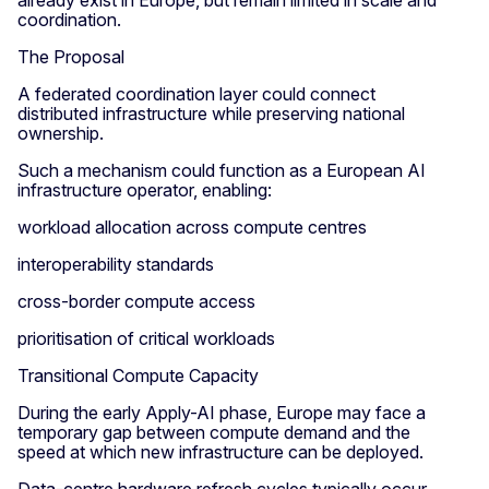
already exist in Europe, but remain limited in scale and
coordination.
The Proposal
A federated coordination layer could connect
distributed infrastructure while preserving national
ownership.
Such a mechanism could function as a European AI
infrastructure operator, enabling:
workload allocation across compute centres
interoperability standards
cross-border compute access
prioritisation of critical workloads
Transitional Compute Capacity
During the early Apply-AI phase, Europe may face a
temporary gap between compute demand and the
speed at which new infrastructure can be deployed.