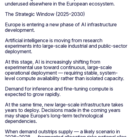
underused elsewhere in the European ecosystem.
The Strategic Window (2025–2030)
Europe is entering a new phase of AI infrastructure
development.
Artificial intelligence is moving from research
experiments into large-scale industrial and public-sector
deployment.
At this stage, AI is increasingly shifting from
experimental use toward continuous, large-scale
operational deployment — requiring stable, system-
level compute availability rather than isolated capacity.
Demand for inference and fine-tuning compute is
expected to grow rapidly.
At the same time, new large-scale infrastructure takes
years to deploy. Decisions made in the coming years
may shape Europe’s long-term technological
dependencies.
When demand outstrips supply — a likely scenario in