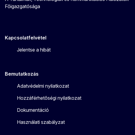
Főigazgatósága
Kapcsolatfelvétel
Jelentse a hibát
Bemutatkozás
Adatvédelmi nyilatkozat
Hozzáférhetőségi nyilatkozat
Dokumentáció
Használati szabályzat