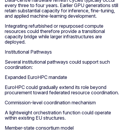
Data-centre hardware refresh cycles typically occur
every three to four years. Earlier GPU generations still
retain substantial capacity for inference, fine-tuning,
and applied machine-learning development.
Integrating refurbished or repurposed compute
resources could therefore provide a transitional
capacity bridge while larger infrastructures are
deployed.
Institutional Pathways
Several institutional pathways could support such
coordination:
Expanded EuroHPC mandate
EuroHPC could gradually extend its role beyond
procurement toward federated resource coordination.
Commission-level coordination mechanism
A lightweight orchestration function could operate
within existing EU structures.
Member-state consortium model