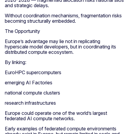
2026–2028 — fragmented allocation risks national silos
and strategic delays.
Without coordination mechanisms, fragmentation risks
becoming structurally embedded.
The Opportunity
Europe’s advantage may lie not in replicating
hyperscale model developers, but in coordinating its
distributed compute ecosystem.
By linking:
EuroHPC supercomputers
emerging AI Factories
national compute clusters
research infrastructures
Europe could operate one of the world’s largest
federated AI compute networks.
Early examples of federated compute environments