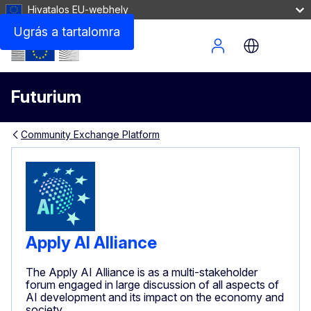
Hivatalos EU-webhely
Ugrás a tartalomra
Site Menu
Futurium
Community Exchange Platform
Apply AI Alliance
The Apply AI Alliance is as a multi-stakeholder
forum engaged in large discussion of all aspects of
AI development and its impact on the economy and
society.