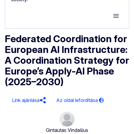
Group M
Federated Coordination for
European AI Infrastructure:
A Coordination Strategy for
Europe’s Apply-AI Phase
(2025–2030)
Link ajánlása
Gintautas Vindašius