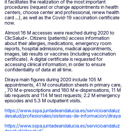
it facilitates the realization of the most important
procedures (request or change appointments in health
centers, choose center and professional, renew health
card ...), as well as the Covid-19 vaccination certificate
now.
Almost 16 M accesses were reached during 2020 to
ClicSalud+. Citizens (patients) access information
about their allergies, medications, emergency room
reports, hospital admissions, madical appointments,
images, lab results or vaccines (including vaccination
certificate). A digital certificate is requested for
accessing clinical information, in order to ensure
confidentiality of data at all time.
Diraya main figures during 2020 include 105 M
appointments, 41 M consultation sheets in primary care,
, 70 M e-prescriptions and 180 M e-dispensations, 11 M
lab requests and 114 M test requests; 2.2 M emergency
episodes and 5.3 M outpatient visits.
https://www.sspa.juntadeandalucia.es/servicioandaluz
desalud/profesionales/sistemas-de-informacion/diraya
https://www.sspa.juntadeandalucia.es/servicioandaluz