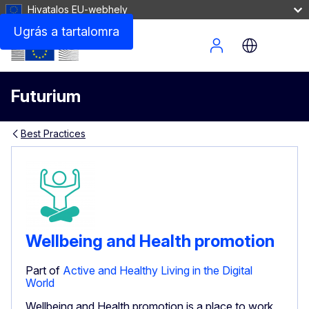
Hivatalos EU-webhely
Ugrás a tartalomra
Site Menu
Futurium
Best Practices
Wellbeing and Health promotion
Part of
Active and Healthy Living in the Digital
World
Wellbeing and Health promotion is a place to work,