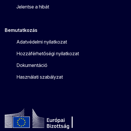
Jelentse a hibát
Bemutatkozás
Adatvédelmi nyilatkozat
Hozzáférhetőségi nyilatkozat
Dokumentáció
Használati szabályzat