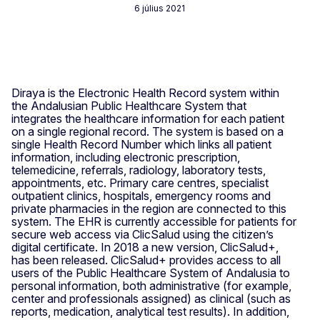
6 július 2021
Diraya is the Electronic Health Record system within
the Andalusian Public Healthcare System that
integrates the healthcare information for each patient
on a single regional record. The system is based on a
single Health Record Number which links all patient
information, including electronic prescription,
telemedicine, referrals, radiology, laboratory tests,
appointments, etc. Primary care centres, specialist
outpatient clinics, hospitals, emergency rooms and
private pharmacies in the region are connected to this
system. The EHR is currently accessible for patients for
secure web access via ClicSalud using the citizen’s
digital certificate. In 2018 a new version, ClicSalud+,
has been released. ClicSalud+ provides access to all
users of the Public Healthcare System of Andalusia to
personal information, both administrative (for example,
center and professionals assigned) as clinical (such as
reports, medication, analytical test results). In addition,