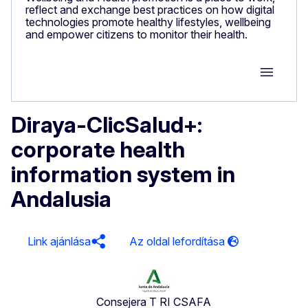
reflect and exchange best practices on how digital
technologies promote healthy lifestyles, wellbeing
and empower citizens to monitor their health.
Group M
Diraya-ClicSalud+:
corporate health
information system in
Andalusia
Link ajánlása
Consejera T RI CSAFA