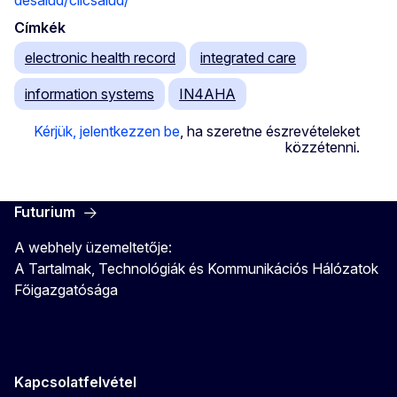
desalud/clicsalud/
Címkék
electronic health record
integrated care
information systems
IN4AHA
Kérjük, jelentkezzen be
, ha szeretne észrevételeket
közzétenni.
Futurium
A webhely üzemeltetője:
A Tartalmak, Technológiák és Kommunikációs Hálózatok
Főigazgatósága
Kapcsolatfelvétel