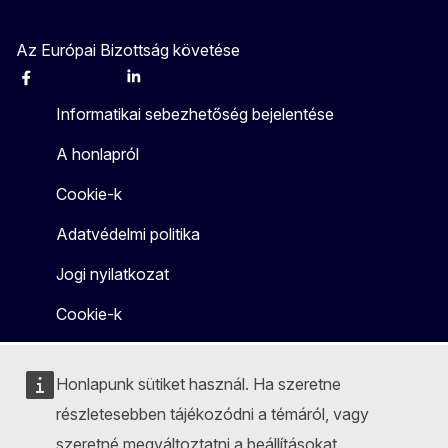
Az Európai Bizottság követése
Facebook
Instagram
X
Linkedin
Other
Informatikai sebezhetőség bejelentése
A honlapról
Cookie-k
Adatvédelmi politika
Jogi nyilatkozat
Cookie-k
Honlapunk sütiket használ. Ha szeretne
részletesebben tájékozódni a témáról, vagy
szeretné megváltoztatni a beállításokat,