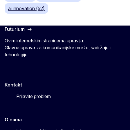
ai innovation (52)
Futurium
Ovim internetskim stranicama upravlja:
Glavna uprava za komunikacijske mreže, sadržaje i
tehnologije
Kontakt
Prijavite problem
O nama