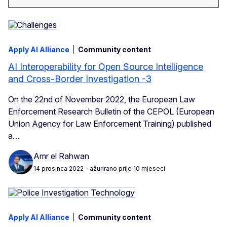
Apply AI Alliance
Community content
AI Interoperability for Open Source Intelligence
and Cross-Border Investigation -3
On the 22nd of November 2022, the European Law
Enforcement Research Bulletin of the CEPOL (European
Union Agency for Law Enforcement Training) published
a…
Amr el Rahwan
14 prosinca 2022
- ažurirano prije 10 mjeseci
Apply AI Alliance
Community content