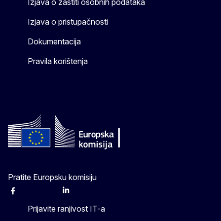
Izjava o zaštiti osobnih podataka
Izjava o pristupačnosti
Dokumentacija
Pravila korištenja
Pratite Europsku komisiju
Facebook
Instagram
X
Linkedin
Other
Prijavite ranjivost IT-a