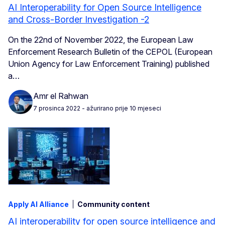
AI Interoperability for Open Source Intelligence
and Cross-Border Investigation -2
On the 22nd of November 2022, the European Law
Enforcement Research Bulletin of the CEPOL (European
Union Agency for Law Enforcement Training) published
a…
Amr el Rahwan
7 prosinca 2022
- ažurirano prije 10 mjeseci
Apply AI Alliance
Community content
AI interoperability for open source intelligence and