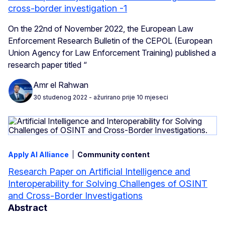
cross-border investigation -1
On the 22nd of November 2022, the European Law
Enforcement Research Bulletin of the CEPOL (European
Union Agency for Law Enforcement Training) published a
research paper titled “
Amr el Rahwan
30 studenog 2022
- ažurirano prije 10 mjeseci
Apply AI Alliance
Community content
Research Paper on Artificial Intelligence and
Interoperability for Solving Challenges of OSINT
and Cross-Border Investigations
Abstract