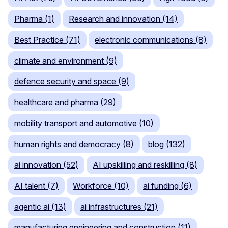
Pharma (1)
Research and innovation (14)
Best Practice (71)
electronic communications (8)
climate and environment (9)
defence security and space (9)
healthcare and pharma (29)
mobility transport and automotive (10)
human rights and democracy (8)
blog (132)
ai innovation (52)
AI upskilling and reskilling (8)
AI talent (7)
Workforce (10)
ai funding (6)
agentic ai (13)
ai infrastructures (21)
manufacturing engineering and construction (11)