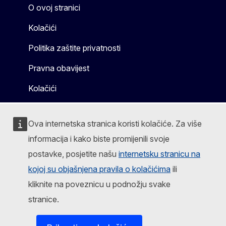
O ovoj stranici
Kolačići
Politika zaštite privatnosti
Pravna obavijest
Kolačići
Ova internetska stranica koristi kolačiće. Za više
informacija i kako biste promijenili svoje
postavke, posjetite našu
internetsku stranicu na
kojoj su objašnjena pravila o kolačićima
ili
kliknite na poveznicu u podnožju svake
stranice.