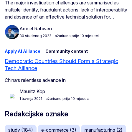
The major investigation challenges are summarised as
multiple-identity, fraudulent actions, lack of interoperability
and absence of an effective technical solution for…
Amr el Rahwan
30 studenog 2022
- ažurirano prije 10 mjeseci
Apply AI Alliance
Community content
Democratic Countries Should Form a Strategic
Tech Alliance
China’s relentless advance in
Mauritz Kop
1 travnja 2021
- ažurirano prije 10 mjeseci
Redakcijske oznake
study (184)
e-commerce (3)
manufacturing (2)