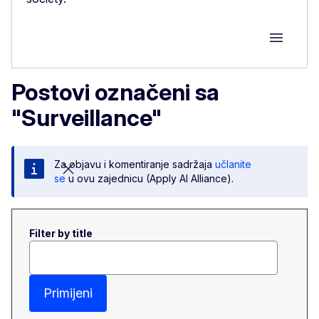
Group M
Postovi označeni sa
"Surveillance"
Za objavu i komentiranje sadržaja
učlanite
se
u ovu zajednicu (Apply AI Alliance).
Filter by title
Primijeni