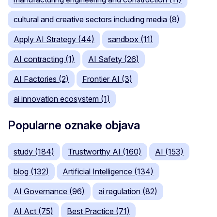
cultural and creative sectors including media (8)
Apply AI Strategy (44)
sandbox (11)
AI contracting (1)
AI Safety (26)
AI Factories (2)
Frontier AI (3)
ai innovation ecosystem (1)
Popularne oznake objava
study (184)
Trustworthy AI (160)
AI (153)
blog (132)
Artificial Intelligence (134)
AI Governance (96)
ai regulation (82)
AI Act (75)
Best Practice (71)