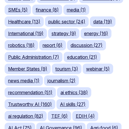
SMEs (5)
finance (8)
media (1)
Healthcare (13)
public sector (24)
data (19)
International (19)
strategy (9)
energy (16)
robotics (18)
report (6)
discussion (27)
Public Administration (7)
education (21)
Member States (9)
tourism (3)
webinar (5)
news media (1)
journalism (2)
recommendation (51)
ai ethics (38)
Trustworthy AI (160)
AI skills (27)
ai regulation (82)
TEF (6)
EDIH (4)
AI Act (75)
AI Governance (96)
Agri-food (6)