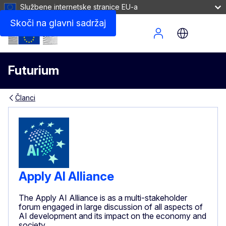
Službene internetske stranice EU-a
Skoči na glavni sadržaj
Site Menu
Futurium
Članci
Apply AI Alliance
The Apply AI Alliance is as a multi-stakeholder
forum engaged in large discussion of all aspects of
AI development and its impact on the economy and
society.