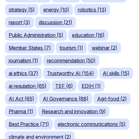
strategy (5)
energy (10)
robotics (13)
report (3)
discussion (21)
Public Administration (5)
education (16)
Member States (7)
tourism (1)
webinar (2)
journalism (1)
recommendation (50)
ai ethics (37)
Trustworthy AI (154)
AI skills (15)
ai regulation (65)
TEF (6)
EDIH (1)
AI Act (65)
AI Governance (88)
Agri-food (2)
Pharma (1)
Research and innovation (9)
Best Practice (71)
electronic communications (5)
climate and environment (2)