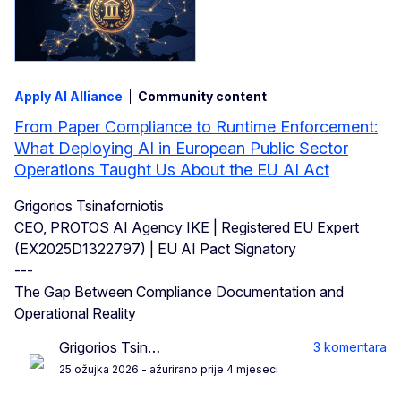
Apply AI Alliance
Community content
From Paper Compliance to Runtime Enforcement:
What Deploying AI in European Public Sector
Operations Taught Us About the EU AI Act
Grigorios Tsinaforniotis
CEO, PROTOS AI Agency IKE | Registered EU Expert
(EX2025D1322797) | EU AI Pact Signatory
---
The Gap Between Compliance Documentation and
Operational Reality
Grigorios Tsin…
3 komentara
25 ožujka 2026
- ažurirano prije 4 mjeseci