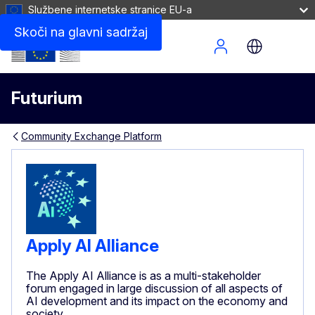
Službene internetske stranice EU-a
Skoči na glavni sadržaj
Site Menu
Futurium
Community Exchange Platform
Apply AI Alliance
The Apply AI Alliance is as a multi-stakeholder
forum engaged in large discussion of all aspects of
AI development and its impact on the economy and
society.