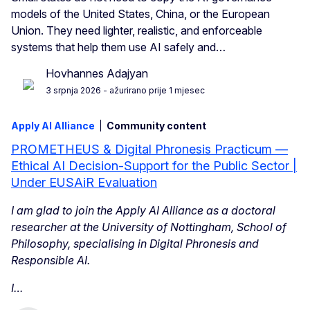
models of the United States, China, or the European
Union. They need lighter, realistic, and enforceable
systems that help them use AI safely and…
Hovhannes Adajyan
3 srpnja 2026
- ažurirano prije 1 mjesec
Apply AI Alliance
Community content
PROMETHEUS & Digital Phronesis Practicum —
Ethical AI Decision-Support for the Public Sector |
Under EUSAiR Evaluation
I am glad to join the Apply AI Alliance as a doctoral
researcher at the University of Nottingham, School of
Philosophy, specialising in Digital Phronesis and
Responsible AI.
I…