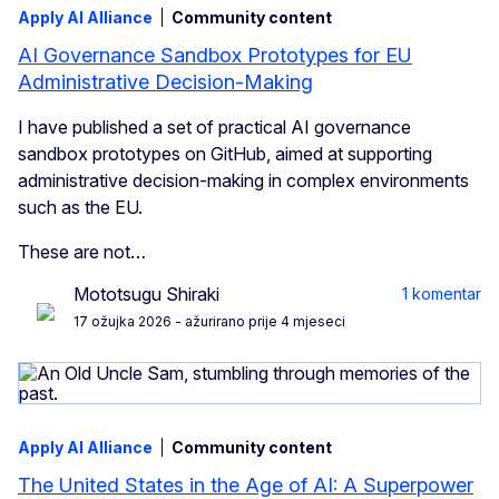
Apply AI Alliance
Community content
AI Governance Sandbox Prototypes for EU
Administrative Decision-Making
I have published a set of practical AI governance
sandbox prototypes on GitHub, aimed at supporting
administrative decision-making in complex environments
such as the EU.
These are not…
Mototsugu Shiraki
1 komentar
17 ožujka 2026
- ažurirano prije 4 mjeseci
Apply AI Alliance
Community content
The United States in the Age of AI: A Superpower