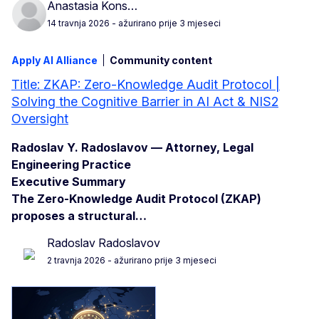
Anastasia Kons…
14 travnja 2026
- ažurirano prije 3 mjeseci
Apply AI Alliance
Community content
Title: ZKAP: Zero-Knowledge Audit Protocol |
Solving the Cognitive Barrier in AI Act & NIS2
Oversight
Radoslav Y. Radoslavov — Attorney, Legal
Engineering Practice
Executive Summary
The Zero-Knowledge Audit Protocol (ZKAP)
proposes a structural…
Radoslav Radoslavov
2 travnja 2026
- ažurirano prije 3 mjeseci