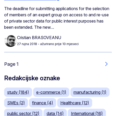
The deadline for submitting applications for the selection
of members of an expert group on access to and re-use
of private sector data for public interest purposes has
been extended. The new…
Cristian BRASOVEANU
27 rujna 2018
- ažurirano prije 10 mjeseci
Page 1
Slje
Redakcijske oznake
study (184)
e-commerce (1)
manufacturing (1)
SMEs (2)
finance (4)
Healthcare (12)
public sector (12)
data (14)
International (16)