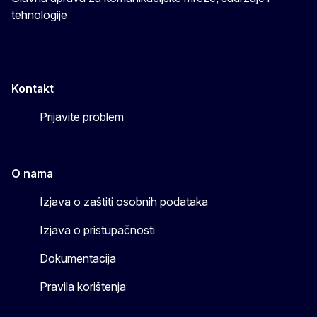
tehnologije
Kontakt
Prijavite problem
O nama
Izjava o zaštiti osobnih podataka
Izjava o pristupačnosti
Dokumentacija
Pravila korištenja