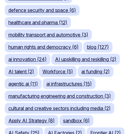
defence security and space (6)
healthcare and pharma (12)
mobility transport and automotive (3)
human rights and democracy (6)
blog (127)
ai innovation (24)
AI upskilling and reskilling (2)
AI talent (2)
Workforce (5)
ai funding (2)
agentic ai (11)
ai infrastructures (15)
manufacturing engineering and construction (3)
cultural and creative sectors including media (2)
Apply AI Strategy (8)
sandbox (6)
AI Safety (25)
AI Factories (2)
Frontier AI (2)