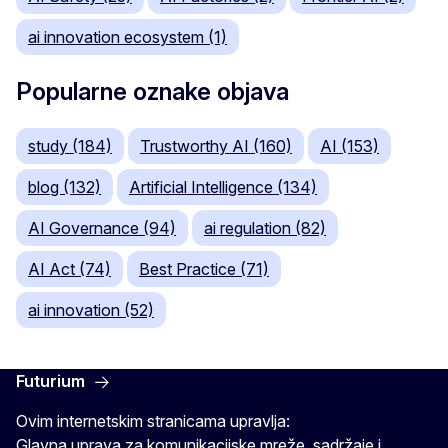
ai innovation ecosystem (1)
Popularne oznake objava
study (184)
Trustworthy AI (160)
AI (153)
blog (132)
Artificial Intelligence (134)
AI Governance (94)
ai regulation (82)
AI Act (74)
Best Practice (71)
ai innovation (52)
Futurium
Ovim internetskim stranicama upravlja:
Glavna uprava za komunikacijske mreže, sadržaje i