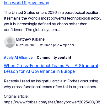
in a world it gave away
The United States enters 2026 in a paradoxical position.
It remains the world’s most powerful technological actor,
yet it is increasingly defined by chaos rather than
confidence. The global system…
Matthew Kilbane
12 ožujka 2026
- ažurirano prije 4 mjeseci
Apply AI Alliance
Community content
When Cross-Functional Teams Fail: A Structural
Lesson for AI Governance in Europe
Recently I read an insightful article in Forbes discussing
why cross-functional teams often fail in organisations.
Original article:
https://www.forbes.com/sites/tracybrower/2025/09/08…