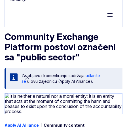
Group M
Community Exchange
Platform postovi označeni
sa "public sector"
Za objavu i komentiranje sadržaja
učlanite
se
u ovu zajednicu (Apply AI Alliance).
Apply AI Alliance
Community content