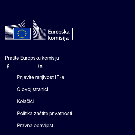
Pratite Europsku komisiju
Facebook
Instagram
X
Linkedin
Other
Prijavite ranjivost IT-a
O ovoj stranici
Kolačići
Politika zaštite privatnosti
Pravna obavijest