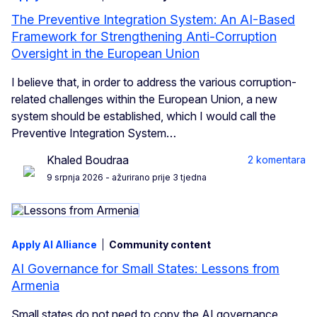
The Preventive Integration System: An AI-Based
Framework for Strengthening Anti-Corruption
Oversight in the European Union
I believe that, in order to address the various corruption-
related challenges within the European Union, a new
system should be established, which I would call the
Preventive Integration System…
Khaled Boudraa
2 komentara
9 srpnja 2026
- ažurirano prije 3 tjedna
Apply AI Alliance
Community content
AI Governance for Small States: Lessons from
Armenia
Small states do not need to copy the AI governance