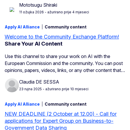
Mototsugu Shiraki
11 ožujka 2026
- ažurirano prije 4 mjeseci
Apply AI Alliance
Community content
Welcome to the Community Exchange Platform!
Share Your AI Content
Use this channel to share your work on AI with the
European Commission and the community. You can post
opinions, papers, videos, links, or any other content that…
Claudia DE SESSA
23 rujna 2025
- ažurirano prije 10 mjeseci
Apply AI Alliance
Community content
NEW DEADLINE (2 October at 12.00) - Call for
applications for Expert Group on Business-to-
Government Data Sharing