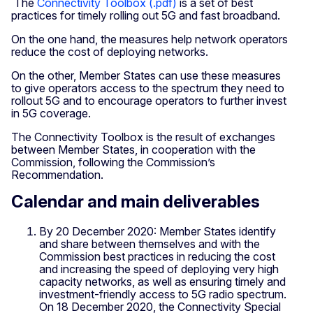
The
Connectivity Toolbox (.pdf)
is a set of best
practices for timely rolling out 5G and fast broadband.
On the one hand, the measures help network operators
reduce the cost of deploying networks.
On the other, Member States can use these measures
to give operators access to the spectrum they need to
rollout 5G and to encourage operators to further invest
in 5G coverage.
The Connectivity Toolbox is the result of exchanges
between Member States, in cooperation with the
Commission, following the Commission’s
Recommendation.
Calendar and main deliverables
By 20 December 2020: Member States identify
and share between themselves and with the
Commission best practices in reducing the cost
and increasing the speed of deploying very high
capacity networks, as well as ensuring timely and
investment-friendly access to 5G radio spectrum.
On 18 December 2020, the Connectivity Special