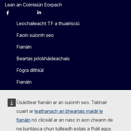
Lean an Coimisiún Eorpach
Facebook
Instagram
X
Linkedin
Other
Leochaileacht TF a thuairisciú
Faoin suíomh seo
Fianáin
Beartas príobháideachais
Fógra dlíthiúil
Fianáin
Úsáidtear fianáin ar an suíomh seo. Tabhair
cuairt ar
leathanach an bheartais maidir le
fianáin
nó cliceáil ar an nasc in aon cheann de
na buntásca chun tuilleadh eolais a fháil agus