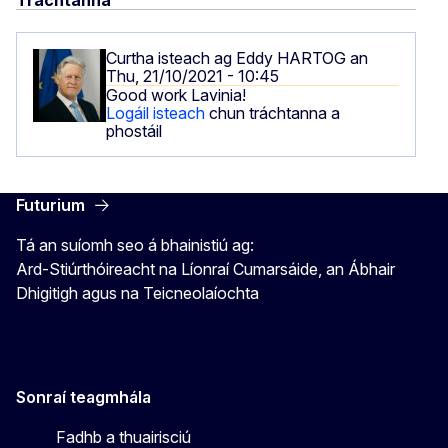
Tráchtanna
Curtha isteach ag
Eddy HARTOG
an
Thu, 21/10/2021 - 10:45
Good work Lavinia!
Logáil isteach
chun tráchtanna a
phostáil
Futurium
Tá an suíomh seo á bhainistiú ag:
Ard-Stiúrthóireacht na Líonraí Cumarsáide, an Ábhair
Dhigitigh agus na Teicneolaíochta
Sonraí teagmhála
Fadhb a thuairisciú