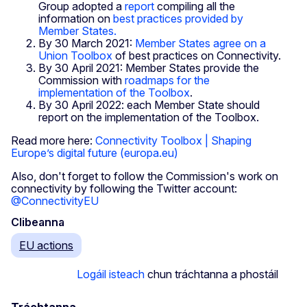
Group adopted a
report
compiling all the
information on
best practices provided by
Member States.
By 30 March 2021:
Member States agree on a
Union Toolbox
of best practices on Connectivity.
By 30 April 2021: Member States provide the
Commission with
roadmaps for the
implementation of the Toolbox
.
By 30 April 2022: each Member State should
report on the implementation of the Toolbox.
Read more here:
Connectivity Toolbox | Shaping
Europe’s digital future (europa.eu)
Also, don't forget to follow the Commission's work on
connectivity by following the Twitter account:
@ConnectivityEU
Clibeanna
EU actions
Logáil isteach
chun tráchtanna a phostáil