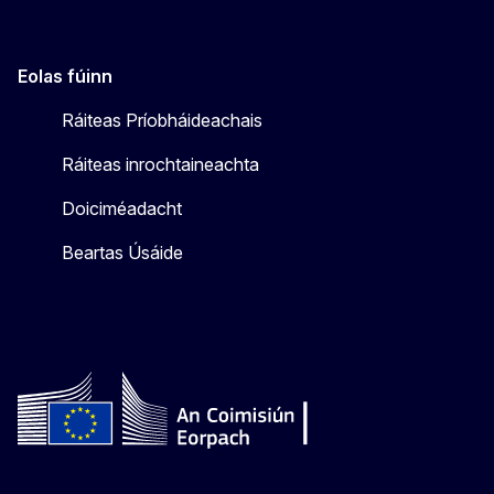
Eolas fúinn
Ráiteas Príobháideachais
Ráiteas inrochtaineachta
Doiciméadacht
Beartas Úsáide