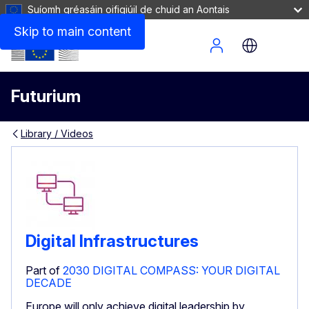
Suíomh gréasáin oifigiúil de chuid an Aontais
Skip to main content
Site Menu
Futurium
Library / Videos
Digital Infrastructures
Part of
2030 DIGITAL COMPASS: YOUR DIGITAL
DECADE
Europe will only achieve digital leadership by