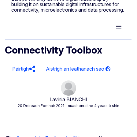
building it on sustainable digital infrastructures for
connectivity, microelectronics and data processing.
Group M
Connectivity Toolbox
Páirtigh
Lavinia BIANCHI
20 Deireadh Fómhair 2021
- nuashonraithe 4 years ó shin