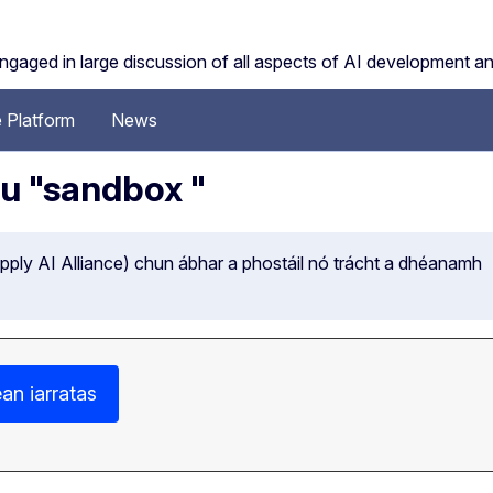
engaged in large discussion of all aspects of AI development a
 Platform
News
hu "sandbox "
ply AI Alliance) chun ábhar a phostáil nó trácht a dhéanamh
an iarratas