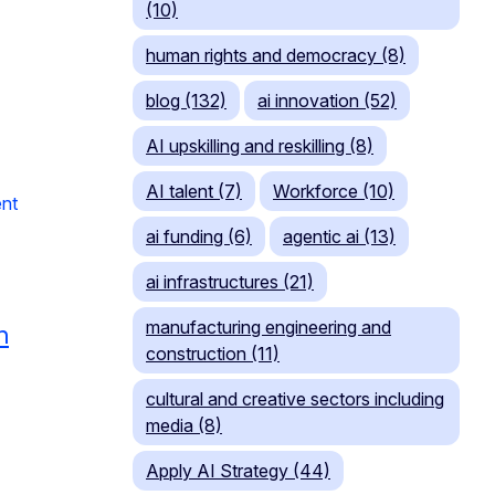
(10)
human rights and democracy (8)
blog (132)
ai innovation (52)
AI upskilling and reskilling (8)
AI talent (7)
Workforce (10)
nt
ai funding (6)
agentic ai (13)
ai infrastructures (21)
manufacturing engineering and
n
construction (11)
cultural and creative sectors including
media (8)
Apply AI Strategy (44)