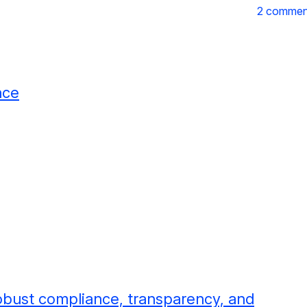
2 commen
nce
obust compliance, transparency, and