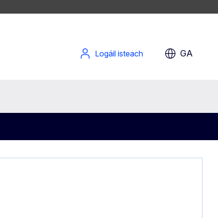
GA
Logáil isteach