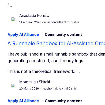
I…
Anastasia Kons…
14 Aibreán 2026
- nuashonraithe 3 mí ó shin
Apply AI Alliance
Community content
A Runnable Sandbox for AI-Assisted Cred
I have published a small runnable sandbox that de
generating structured, audit-ready logs.
This is not a theoretical framework. …
Mototsugu Shiraki
20 Márta 2026
- nuashonraithe 4 mí ó shin
Apply AI Alliance
Community content