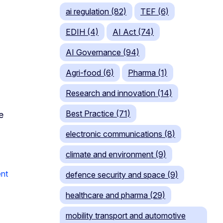
ai regulation (82)
TEF (6)
EDIH (4)
AI Act (74)
AI Governance (94)
Agri-food (6)
Pharma (1)
Research and innovation (14)
Best Practice (71)
e
electronic communications (8)
climate and environment (9)
nt
defence security and space (9)
healthcare and pharma (29)
mobility transport and automotive