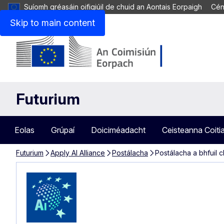
Suíomh gréasáin oifigiúil de chuid an Aontais Eorpaigh
Cén
Skip to main content
Futurium
Eolas
Grúpaí
Doiciméadacht
Ceisteanna Coiti
Futurium
Apply AI Alliance
Postálacha
Postálacha a bhfuil 