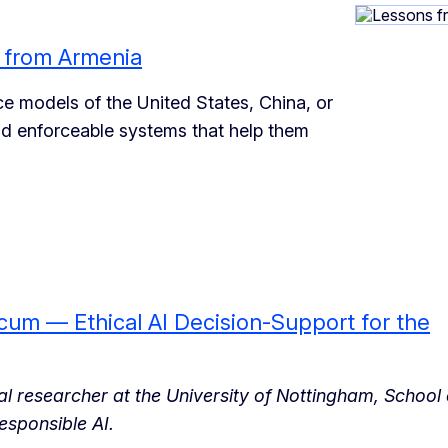
s from Armenia
e models of the United States, China, or
and enforceable systems that help them
um — Ethical AI Decision-Support for the
ral researcher at the University of Nottingham, School 
esponsible AI.