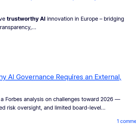
ive
trustworthy AI
innovation in Europe – bridging
transparency,…
hy AI Governance Requires an External,
 a Forbes analysis on challenges toward 2026 —
ed risk oversight, and limited board-level…
1 comme