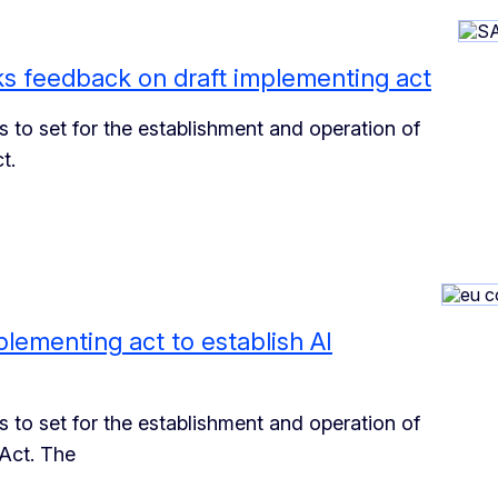
s feedback on draft implementing act
 to set for the establishment and operation of
t.
lementing act to establish AI
 to set for the establishment and operation of
Act. The