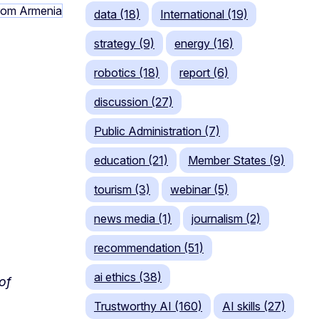
data (18)
International (19)
strategy (9)
energy (16)
robotics (18)
report (6)
discussion (27)
Public Administration (7)
education (21)
Member States (9)
tourism (3)
webinar (5)
news media (1)
journalism (2)
recommendation (51)
ai ethics (38)
of
Trustworthy AI (160)
AI skills (27)