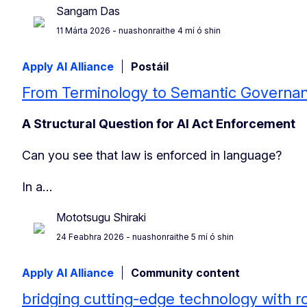
Sangam Das
11 Márta 2026
- nuashonraithe 4 mí ó shin
Apply AI Alliance
Postáil
From Terminology to Semantic Governa
A Structural Question for AI Act Enforcement
Can you see that law is enforced in language?
In a…
Mototsugu Shiraki
24 Feabhra 2026
- nuashonraithe 5 mí ó shin
Apply AI Alliance
Community content
bridging cutting-edge technology with r