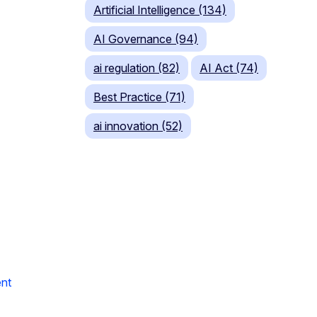
Artificial Intelligence (134)
AI Governance (94)
ai regulation (82)
AI Act (74)
Best Practice (71)
ai innovation (52)
nt