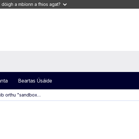
 dóigh a mbíonn a fhios agat?
anta
Beartas Úsáide
clib orthu "sandbox…