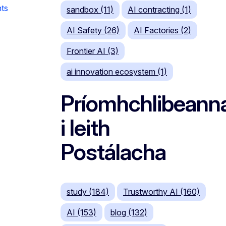
ts
sandbox (11)
AI contracting (1)
AI Safety (26)
AI Factories (2)
Frontier AI (3)
ai innovation ecosystem (1)
Príomhchlibeann
i leith
Postálacha
study (184)
Trustworthy AI (160)
AI (153)
blog (132)