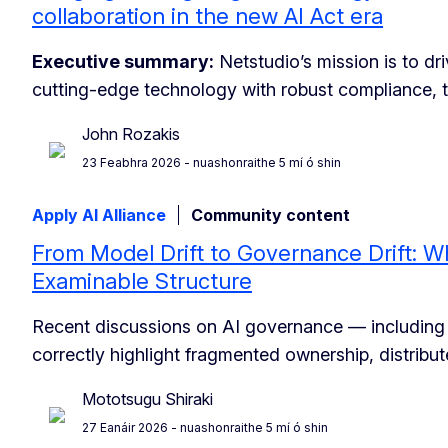
collaboration in the new AI Act era
Executive summary:
Netstudio’s mission is to dr
cutting-edge technology with robust compliance, 
John Rozakis
23 Feabhra 2026
- nuashonraithe 5 mí ó shin
Apply AI Alliance
Community content
From Model Drift to Governance Drift: W
Examinable Structure
Recent discussions on AI governance — including
correctly highlight fragmented ownership, distribut
Mototsugu Shiraki
27 Eanáir 2026
- nuashonraithe 5 mí ó shin