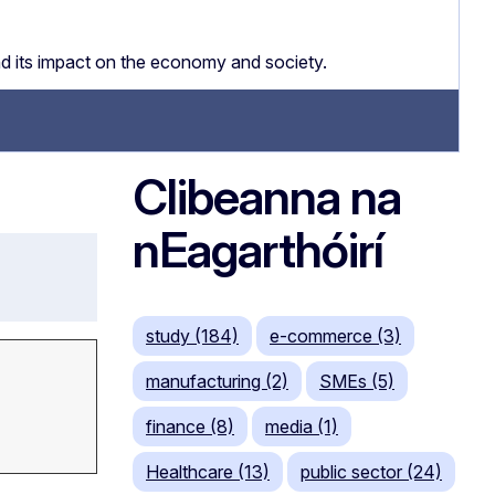
nd its impact on the economy and society.
Clibeanna na
nEagarthóirí
study (184)
e-commerce (3)
manufacturing (2)
SMEs (5)
finance (8)
media (1)
Healthcare (13)
public sector (24)