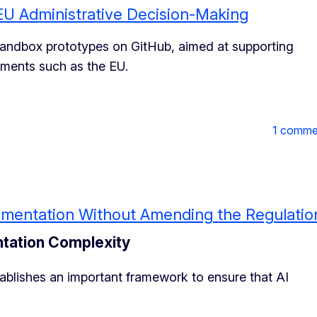
EU Administrative Decision-Making
 sandbox prototypes on GitHub, aimed at supporting
nments such as the EU.
1 comme
plementation Without Amending the Regulatio
ntation Complexity
stablishes an important framework to ensure that AI