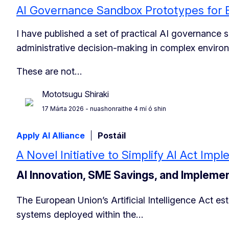
AI Governance Sandbox Prototypes for 
I have published a set of practical AI governance
administrative decision-making in complex enviro
These are not…
Mototsugu Shiraki
17 Márta 2026
- nuashonraithe 4 mí ó shin
Apply AI Alliance
Postáil
A Novel Initiative to Simplify AI Act Im
AI Innovation, SME Savings, and Impleme
The European Union’s Artificial Intelligence Act e
systems deployed within the…