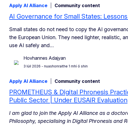
Apply AI Alliance
Community content
AI Governance for Small States: Lesson
Small states do not need to copy the AI governanc
the European Union. They need lighter, realistic, 
use AI safely and…
Hovhannes Adajyan
3 Iúil 2026
- nuashonraithe 1 mhí ó shin
Apply AI Alliance
Community content
PROMETHEUS & Digital Phronesis Practic
Public Sector | Under EUSAiR Evaluation
I am glad to join the Apply AI Alliance as a docto
Philosophy, specialising in Digital Phronesis and R