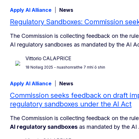
Apply AI Alliance
News
Regulatory Sandboxes: Commission seek
The Commission is collecting feedback on the rules
AI regulatory sandboxes as mandated by the AI Ac
Vittorio CALAPRICE
18 Nollaig 2025
- nuashonraithe 7 mhí ó shin
Apply AI Alliance
News
Commission seeks feedback on draft imp
regulatory sandboxes under the AI Act
The Commission is collecting feedback on the rules
AI regulatory sandboxes
as mandated by the AI 