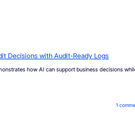
it Decisions with Audit-Ready Logs
monstrates how AI can support business decisions whil
1 comme