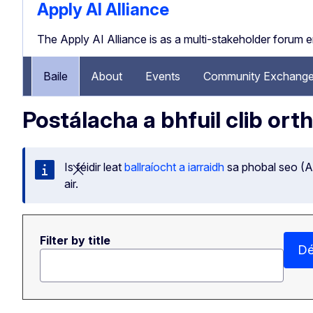
Apply AI Alliance
The Apply AI Alliance is as a multi-stakeholder forum 
Baile
About
Events
Community Exchange
Postálacha a bhfuil clib ort
Is féidir leat
ballraíocht a iarraidh
sa phobal seo (Ap
Dún an teachtaireacht seo
air.
Filter by title
Dé