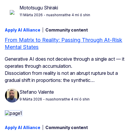
Mototsugu Shiraki
11 Márta 2026
- nuashonraithe 4 mí ó shin
Apply AI Alliance
Community content
From Matrix to Reality: Passing Through At-Risk
Mental States
Generative AI does not deceive through a single act — it
operates through accumulation.
Dissociation from reality is not an abrupt rupture but a
gradual shift in proportions: the synthetic…
Stefano Valente
9 Márta 2026
- nuashonraithe 4 mí ó shin
Apply AI Alliance
Community content