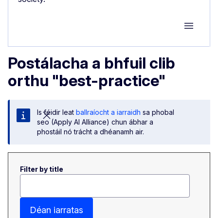
Group M
Postálacha a bhfuil clib
orthu "best-practice"
Is féidir leat
ballraíocht a iarraidh
sa phobal
seo (Apply AI Alliance) chun ábhar a
phostáil nó trácht a dhéanamh air.
Filter by title
Déan iarratas