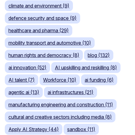
climate and environment (9)
defence security and space (9)
healthcare and pharma (29)
mobility transport and automotive (10)
human rights and democracy (8)
blog (132)
ai innovation (52)
AI upskilling and reskilling (8)
AI talent (7)
Workforce (10)
ai funding (6)
agentic ai (13)
ai infrastructures (21)
manufacturing engineering and construction (11)
cultural and creative sectors including media (8)
Apply AI Strategy (44)
sandbox (11)