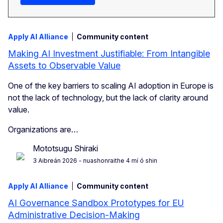
Apply AI Alliance
Community content
Making AI Investment Justifiable: From Intangible
Assets to Observable Value
One of the key barriers to scaling AI adoption in Europe is
not the lack of technology, but the lack of clarity around
value.
Organizations are…
Mototsugu Shiraki
3 Aibreán 2026
- nuashonraithe 4 mí ó shin
Apply AI Alliance
Community content
AI Governance Sandbox Prototypes for EU
Administrative Decision-Making