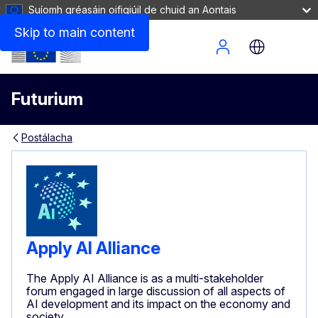
Suíomh gréasáin oifigiúil de chuid an Aontais
Skip to main content
Site Menu
Futurium
Postálacha
Apply AI Alliance
The Apply AI Alliance is as a multi-stakeholder
forum engaged in large discussion of all aspects of
AI development and its impact on the economy and
society.