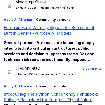
Mototsugu Shiraki
27 Nollaig 2025
- nuashonraithe 4 mí ó shin
Apply AI Alliance
Community content
Forensic Early-Warning Signals for Behavioural
Drift in General-Purpose AI Models
General-purpose AI models are becoming deeply
integrated into critical infrastructures, public
services and decision-support systems. Yet one
technical risk remains insufficiently mapped…
JEREMY RUIZ
8 comments
8 Nollaig 2025
- nuashonraithe 7 mhí ó shin
Apply AI Alliance
Community content
Introducing The Python Concurrency Handbook:
Building Reliable AI for Europe's Digital Future