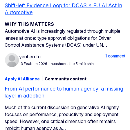
Shift-left Evidence Loop for DCAS × EU AI Act in
Automotive
WHY THIS MATTERS
Automotive AI is increasingly regulated through multiple
lenses at once: type approval obligations for Driver
Control Assistance Systems (DCAS) under UN…
1 comment
yanhao fu
13 Feabhra 2026
- nuashonraithe 5 mí ó shin
Apply AI Alliance
Community content
From AI performance to human agency: a missing
layer in adoption
Much of the current discussion on generative AI rightly
focuses on performance, productivity and deployment
speed. However, one critical dimension often remains
implicit: human agency as a…