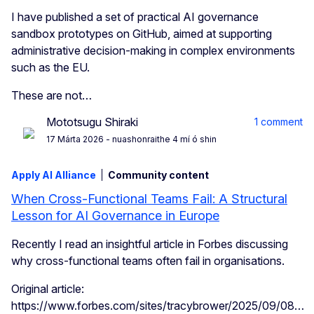
I have published a set of practical AI governance
sandbox prototypes on GitHub, aimed at supporting
administrative decision-making in complex environments
such as the EU.
These are not…
Mototsugu Shiraki
1 comment
17 Márta 2026
- nuashonraithe 4 mí ó shin
Apply AI Alliance
Community content
When Cross-Functional Teams Fail: A Structural
Lesson for AI Governance in Europe
Recently I read an insightful article in Forbes discussing
why cross-functional teams often fail in organisations.
Original article:
https://www.forbes.com/sites/tracybrower/2025/09/08…