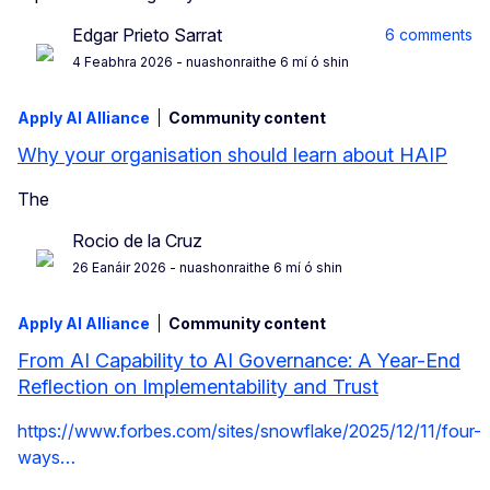
Edgar Prieto Sarrat
6 comments
4 Feabhra 2026
- nuashonraithe 6 mí ó shin
Apply AI Alliance
Community content
Why your organisation should learn about HAIP
The
Rocio de la Cruz
26 Eanáir 2026
- nuashonraithe 6 mí ó shin
Apply AI Alliance
Community content
From AI Capability to AI Governance: A Year-End
Reflection on Implementability and Trust
https://www.forbes.com/sites/snowflake/2025/12/11/four-
ways…