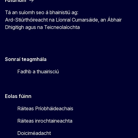
Tá an suíomh seo á bhainistiú ag:
Ard-Stiúrthóireacht na Líonraí Cumarsáide, an Ábhair
Dhigitigh agus na Teicneolaíochta
Sonraí teagmhála
Fadhb a thuairisciú
Eolas fúinn
Ráiteas Príobháideachais
Ráiteas inrochtaineachta
Doiciméadacht