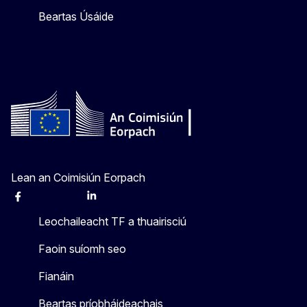
Beartas Úsáide
Lean an Coimisiún Eorpach
Facebook
Instagram
X
Linkedin
Other
Leochaileacht TF a thuairisciú
Faoin suíomh seo
Fianáin
Beartas príobháideachais