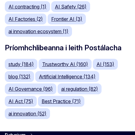
AI contracting (1)
AI Safety (26)
AI Factories (2)
Frontier AI (3)
ai innovation ecosystem (1)
Príomhchlibeanna i leith Postálacha
study (184)
Trustworthy AI (160)
AI (153)
blog (132)
Artificial Intelligence (134)
AI Governance (96)
ai regulation (82)
AI Act (75)
Best Practice (71)
ai innovation (52)
Futurium