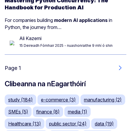
Mastering Python Concurrency: The
Handbook for Production AI
For companies building
modern AI applications
in
Python, the journey from…
Ali Kazemi
15 Deireadh Fómhair 2025
- nuashonraithe 9 mhí ó shin
Page 1
Next
Clibeanna na nEagarthóirí
study (184)
e-commerce (3)
manufacturing (2)
SMEs (5)
finance (8)
media (1)
Healthcare (13)
public sector (24)
data (19)