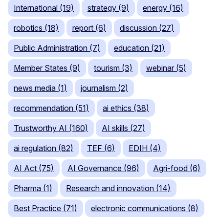
International (19)
strategy (9)
energy (16)
robotics (18)
report (6)
discussion (27)
Public Administration (7)
education (21)
Member States (9)
tourism (3)
webinar (5)
news media (1)
journalism (2)
recommendation (51)
ai ethics (38)
Trustworthy AI (160)
AI skills (27)
ai regulation (82)
TEF (6)
EDIH (4)
AI Act (75)
AI Governance (96)
Agri-food (6)
Pharma (1)
Research and innovation (14)
Best Practice (71)
electronic communications (8)