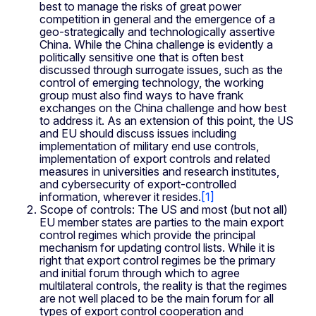
best to manage the risks of great power
competition in general and the emergence of a
geo-strategically and technologically assertive
China. While the China challenge is evidently a
politically sensitive one that is often best
discussed through surrogate issues, such as the
control of emerging technology, the working
group must also find ways to have frank
exchanges on the China challenge and how best
to address it. As an extension of this point, the US
and EU should discuss issues including
implementation of military end use controls,
implementation of export controls and related
measures in universities and research institutes,
and cybersecurity of export-controlled
information, wherever it resides.
[1]
Scope of controls: The US and most (but not all)
EU member states are parties to the main export
control regimes which provide the principal
mechanism for updating control lists. While it is
right that export control regimes be the primary
and initial forum through which to agree
multilateral controls, the reality is that the regimes
are not well placed to be the main forum for all
types of export control cooperation and