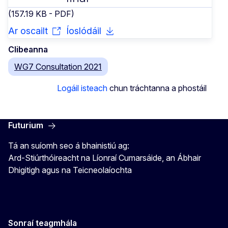
(157.19 KB - PDF)
Ar oscailt
Íoslódáil
Clibeanna
WG7 Consultation 2021
Logáil isteach
chun tráchtanna a phostáil
Futurium
Tá an suíomh seo á bhainistiú ag:
Ard-Stiúrthóireacht na Líonraí Cumarsáide, an Ábhair
Dhigitigh agus na Teicneolaíochta
Sonraí teagmhála