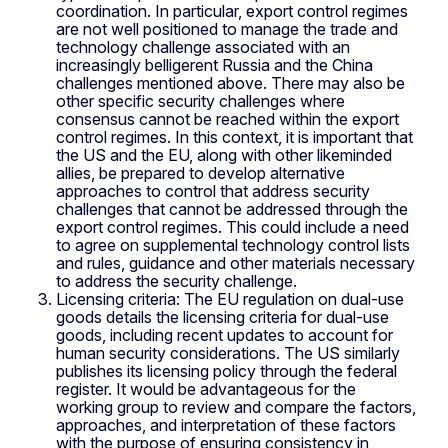
coordination. In particular, export control regimes
are not well positioned to manage the trade and
technology challenge associated with an
increasingly belligerent Russia and the China
challenges mentioned above. There may also be
other specific security challenges where
consensus cannot be reached within the export
control regimes. In this context, it is important that
the US and the EU, along with other likeminded
allies, be prepared to develop alternative
approaches to control that address security
challenges that cannot be addressed through the
export control regimes. This could include a need
to agree on supplemental technology control lists
and rules, guidance and other materials necessary
to address the security challenge.
Licensing criteria: The EU regulation on dual-use
goods details the licensing criteria for dual-use
goods, including recent updates to account for
human security considerations. The US similarly
publishes its licensing policy through the federal
register. It would be advantageous for the
working group to review and compare the factors,
approaches, and interpretation of these factors
with the purpose of ensuring consistency in