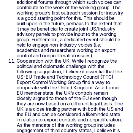
additional forums through which such voices can
contribute to the work of the working group. The
working group’s first outreach session for industry
is a good starting point for this. This should be
built upon in the future, perhaps to the extent that
it may be beneficial to create joint US/Industry
advisory panels to provide input to the working
group. Furthermore, a dedicated event should be
held to engage non-industry voices (i.e.
academics and researchers working on export
control and nonproliferation issues).
Cooperation with the UK: While I recognize the
political and diplomatic challenge with the
following suggestion, I believe it essential that the
US-EU Trade and Technology Council (TTC)
Export Control Working Group find a way to
cooperate with the United Kingdom. As a former
EU member state, the UK’s controls remain
closely aligned to those of the EU even though
they are now based on a different legal basis. The
UK is a close trading partner with both the US and
the EU and can be considered a likeminded state
in relation to export controls and nonproliferation.
As the mandate of the working group includes
engagement of third country states, I believe it is