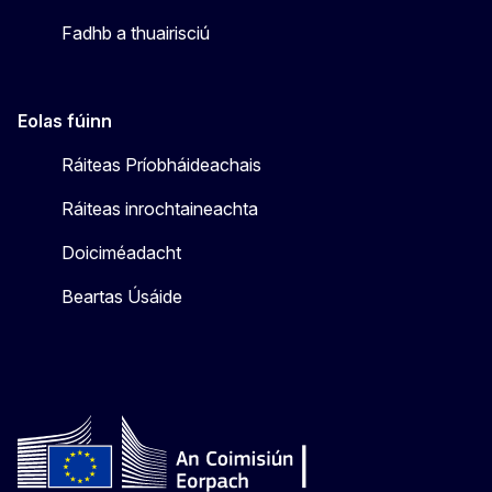
Fadhb a thuairisciú
Eolas fúinn
Ráiteas Príobháideachais
Ráiteas inrochtaineachta
Doiciméadacht
Beartas Úsáide