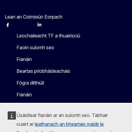
Lean an Coimisiún Eorpach
Facebook
Instagram
X
Linkedin
Other
Leochaileacht TF a thuairisciú
Faoin suíomh seo
Fianáin
Beartas príobháideachais
Fógra dlíthiúil
Fianáin
Úsáidtear fianáin ar an suíomh seo. Tabhair
cuairt ar
leathanach an bheartais maidir le