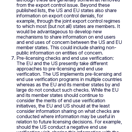
from the export control issue. Beyond these
published lists, the US and EU states also share
information on export control denials, for
example, through the joint export control regimes
to which most (but not all) states are members. It
would be advantageous to develop new
mechanisms to share information on end users
and end uses of concern between the US and EU
member states. This could include sharing non-
public information on entities of concern.
Pre-licensing checks and end use verification:
The EU and the US presently take different
approaches to pre-licensing and end use
verification. The US implements pre-licensing and
end use verification programs in multiple countries
whereas as the EU and its member states by and
large do not conduct such checks. While the EU
and its member states should continue to
consider the merits of end use verification
initiatives, the EU and US should at the least
consider information sharing on what checks are
conducted where information may be useful in
relation to future licensing decisions. For example,
should the US conduct a negative end use