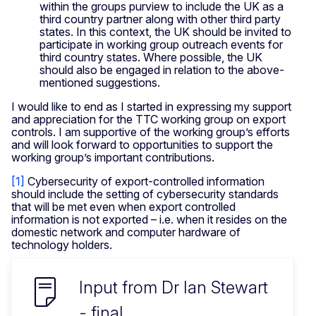
within the groups purview to include the UK as a
third country partner along with other third party
states. In this context, the UK should be invited to
participate in working group outreach events for
third country states. Where possible, the UK
should also be engaged in relation to the above-
mentioned suggestions.
I would like to end as I started in expressing my support
and appreciation for the TTC working group on export
controls. I am supportive of the working group’s efforts
and will look forward to opportunities to support the
working group’s important contributions.
[1]
Cybersecurity of export-controlled information
should include the setting of cybersecurity standards
that will be met even when export controlled
information is not exported – i.e. when it resides on the
domestic network and computer hardware of
technology holders.
Input from Dr Ian Stewart
- final