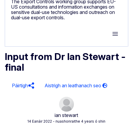
The Export Controls working group supports EU-
US consultations and information exchanges on
sensitive dual-use technologies and outreach on
dual-use export controls.
Group M
Input from Dr Ian Stewart -
final
Páirtigh
ian stewart
14 Eanáir 2022
- nuashonraithe 4 years ó shin