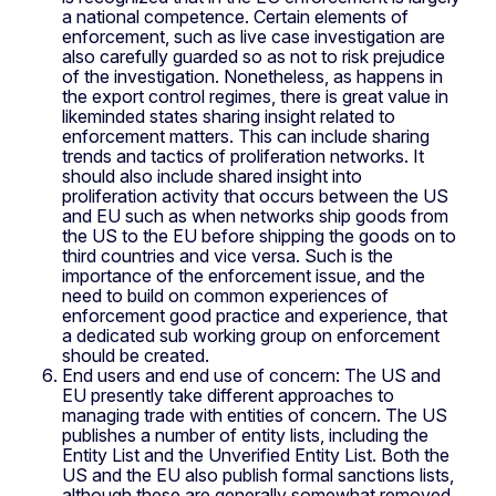
a national competence. Certain elements of
enforcement, such as live case investigation are
also carefully guarded so as not to risk prejudice
of the investigation. Nonetheless, as happens in
the export control regimes, there is great value in
likeminded states sharing insight related to
enforcement matters. This can include sharing
trends and tactics of proliferation networks. It
should also include shared insight into
proliferation activity that occurs between the US
and EU such as when networks ship goods from
the US to the EU before shipping the goods on to
third countries and vice versa. Such is the
importance of the enforcement issue, and the
need to build on common experiences of
enforcement good practice and experience, that
a dedicated sub working group on enforcement
should be created.
End users and end use of concern: The US and
EU presently take different approaches to
managing trade with entities of concern. The US
publishes a number of entity lists, including the
Entity List and the Unverified Entity List. Both the
US and the EU also publish formal sanctions lists,
although these are generally somewhat removed