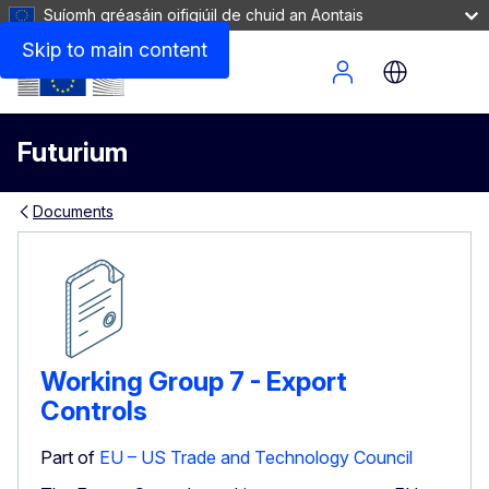
Suíomh gréasáin oifigiúil de chuid an Aontais
Skip to main content
Site Menu
Futurium
Documents
Working Group 7 - Export
Controls
Part of
EU – US Trade and Technology Council