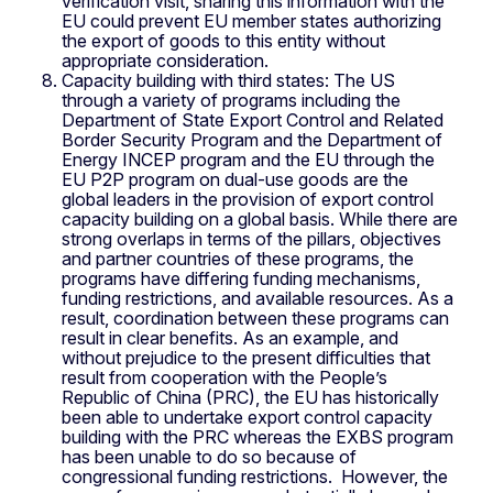
verification visit, sharing this information with the
EU could prevent EU member states authorizing
the export of goods to this entity without
appropriate consideration.
Capacity building with third states: The US
through a variety of programs including the
Department of State Export Control and Related
Border Security Program and the Department of
Energy INCEP program and the EU through the
EU P2P program on dual-use goods are the
global leaders in the provision of export control
capacity building on a global basis. While there are
strong overlaps in terms of the pillars, objectives
and partner countries of these programs, the
programs have differing funding mechanisms,
funding restrictions, and available resources. As a
result, coordination between these programs can
result in clear benefits. As an example, and
without prejudice to the present difficulties that
result from cooperation with the People’s
Republic of China (PRC), the EU has historically
been able to undertake export control capacity
building with the PRC whereas the EXBS program
has been unable to do so because of
congressional funding restrictions. However, the