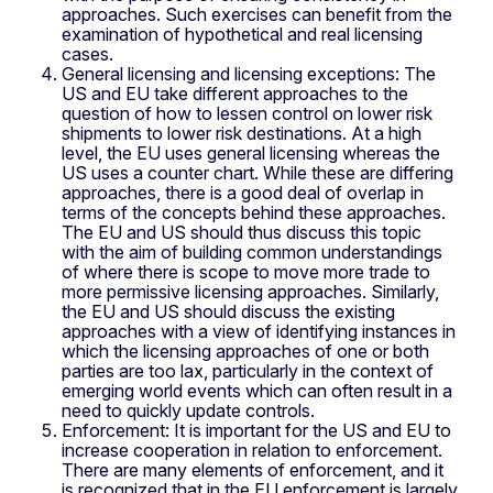
approaches. Such exercises can benefit from the
examination of hypothetical and real licensing
cases.
General licensing and licensing exceptions: The
US and EU take different approaches to the
question of how to lessen control on lower risk
shipments to lower risk destinations. At a high
level, the EU uses general licensing whereas the
US uses a counter chart. While these are differing
approaches, there is a good deal of overlap in
terms of the concepts behind these approaches.
The EU and US should thus discuss this topic
with the aim of building common understandings
of where there is scope to move more trade to
more permissive licensing approaches. Similarly,
the EU and US should discuss the existing
approaches with a view of identifying instances in
which the licensing approaches of one or both
parties are too lax, particularly in the context of
emerging world events which can often result in a
need to quickly update controls.
Enforcement: It is important for the US and EU to
increase cooperation in relation to enforcement.
There are many elements of enforcement, and it
is recognized that in the EU enforcement is largely