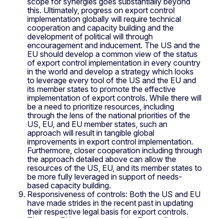
scope for synergies goes substantially beyond
this. Ultimately, progress on export control
implementation globally will require technical
cooperation and capacity building and the
development of political will through
encouragement and inducement. The US and the
EU should develop a common view of the status
of export control implementation in every country
in the world and develop a strategy which looks
to leverage every tool of the US and the EU and
its member states to promote the effective
implementation of export controls. While there will
be a need to prioritize resources, including
through the lens of the national priorities of the
US, EU, and EU member states, such an
approach will result in tangible global
improvements in export control implementation.
Furthermore, closer cooperation including through
the approach detailed above can allow the
resources of the US, EU, and its member states to
be more fully leveraged in support of needs-
based capacity building.
Responsiveness of controls: Both the US and EU
have made strides in the recent past in updating
their respective legal basis for export controls.