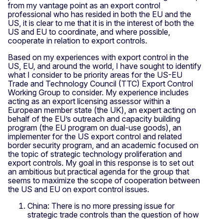
from my vantage point as an export control
professional who has resided in both the EU and the
US, it is clear to me that it is in the interest of both the
US and EU to coordinate, and where possible,
cooperate in relation to export controls.
Based on my experiences with export control in the
US, EU, and around the world, I have sought to identify
what I consider to be priority areas for the US-EU
Trade and Technology Council (TTC) Export Control
Working Group to consider. My experience includes
acting as an export licensing assessor within a
European member state (the UK), an expert acting on
behalf of the EU’s outreach and capacity building
program (the EU program on dual-use goods), an
implementer for the US export control and related
border security program, and an academic focused on
the topic of strategic technology proliferation and
export controls. My goal in this response is to set out
an ambitious but practical agenda for the group that
seems to maximize the scope of cooperation between
the US and EU on export control issues.
China: There is no more pressing issue for
strategic trade controls than the question of how