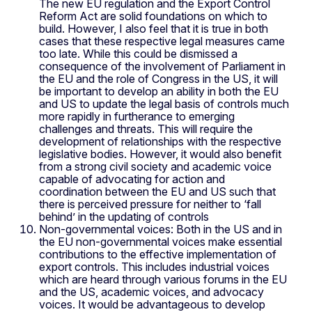
The new EU regulation and the Export Control
Reform Act are solid foundations on which to
build. However, I also feel that it is true in both
cases that these respective legal measures came
too late. While this could be dismissed a
consequence of the involvement of Parliament in
the EU and the role of Congress in the US, it will
be important to develop an ability in both the EU
and US to update the legal basis of controls much
more rapidly in furtherance to emerging
challenges and threats. This will require the
development of relationships with the respective
legislative bodies. However, it would also benefit
from a strong civil society and academic voice
capable of advocating for action and
coordination between the EU and US such that
there is perceived pressure for neither to ‘fall
behind’ in the updating of controls
Non-governmental voices: Both in the US and in
the EU non-governmental voices make essential
contributions to the effective implementation of
export controls. This includes industrial voices
which are heard through various forums in the EU
and the US, academic voices, and advocacy
voices. It would be advantageous to develop