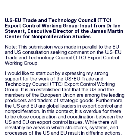
U.S-EU Trade and Technology Council (TTC)
Export Control Working Group: Input from Dr Ian
Stewart, Executive Director of the James Martin
Center for Nonproliferation Studies
Note: This submission was made in parallel to the EU
and US consultation seeking comment on the U.S-EU
Trade and Technology Council (TTC) Export Control
Working Group.
I would like to start out by expressing my strong
support for the work of the US-EU Trade and
Technology Council (TTC) Export Control Working
Group. It is an established fact that the US and the
members of the European Union are among the leading
producers and traders of strategic goods. Furthermore,
the US and EU are global leaders in export control and
nonproliferation. In this context, it is overdue for there
to be close cooperation and coordination between the
US and EU on export control issues. While there will
inevitably be areas in which structures, systems, and
processes of the US and EU result in differing actions,