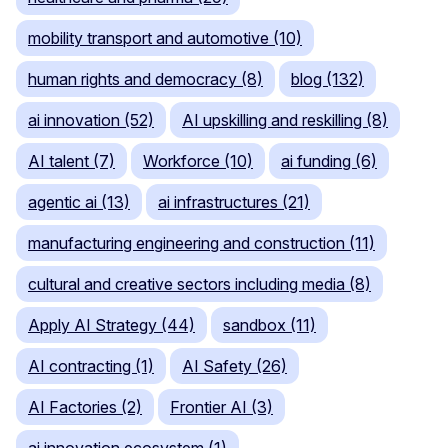
mobility transport and automotive (10)
human rights and democracy (8)
blog (132)
ai innovation (52)
AI upskilling and reskilling (8)
AI talent (7)
Workforce (10)
ai funding (6)
agentic ai (13)
ai infrastructures (21)
manufacturing engineering and construction (11)
cultural and creative sectors including media (8)
Apply AI Strategy (44)
sandbox (11)
AI contracting (1)
AI Safety (26)
AI Factories (2)
Frontier AI (3)