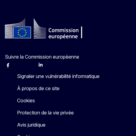
Suivre la Commission européenne
Facebook
Instagram
X
Linkedin
Other
Signaler une vulnérabilité informatique
À propos de ce site
Cookies
Protection de la vie privée
Avis juridique