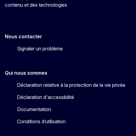
contenu et des technologies
Nous contacter
Signaler un problème
Qui nous sommes
Déclaration relative à la protection de la vie privée
Déclaration d'accessibilité
Documentation
Conditions d’utilisation