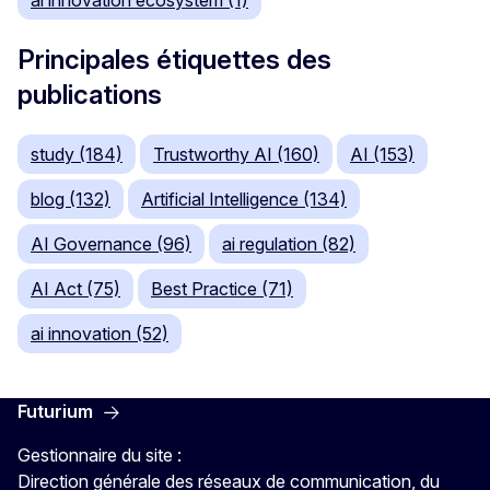
ai innovation ecosystem (1)
Principales étiquettes des
publications
study (184)
Trustworthy AI (160)
AI (153)
blog (132)
Artificial Intelligence (134)
AI Governance (96)
ai regulation (82)
AI Act (75)
Best Practice (71)
ai innovation (52)
Futurium
Gestionnaire du site :
Direction générale des réseaux de communication, du