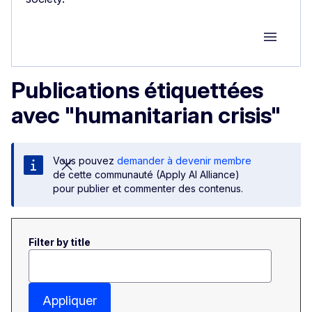
Group M
Publications étiquettées
avec "humanitarian crisis"
Vous pouvez
demander à devenir membre
de cette communauté (Apply AI Alliance)
pour publier et commenter des contenus.
Filter by title
Appliquer