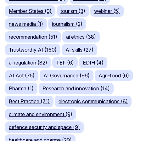
Member States (9)
tourism (3)
webinar (5)
news media (1)
journalism (2)
recommendation (51)
ai ethics (38)
Trustworthy AI (160)
AI skills (27)
ai regulation (82)
TEF (6)
EDIH (4)
AI Act (75)
AI Governance (96)
Agri-food (6)
Pharma (1)
Research and innovation (14)
Best Practice (71)
electronic communications (8)
climate and environment (9)
defence security and space (9)
healthcare and pharma (29)