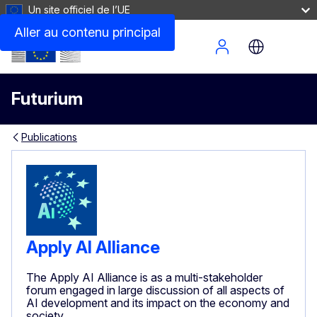
Un site officiel de l’UE
Aller au contenu principal
Site Menu
Futurium
Publications
Apply AI Alliance
The Apply AI Alliance is as a multi-stakeholder
forum engaged in large discussion of all aspects of
AI development and its impact on the economy and
society.