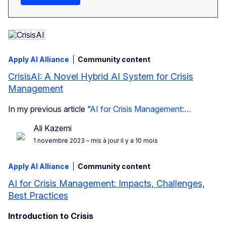
Apply AI Alliance
Community content
CrisisAI: A Novel Hybrid AI System for Crisis
Management
In my previous article “
AI for Crisis Management:…
Ali Kazemi
1 novembre 2023
– mis à jour il y a 10 mois
Apply AI Alliance
Community content
AI for Crisis Management: Impacts, Challenges,
Best Practices
Introduction to Crisis