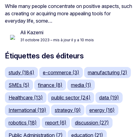
While many people concentrate on positive aspects, such
as creating or acquiring more appealing tools for
everyday life, some…
Ali Kazemi
31 octobre 2023
– mis à jour il y a 10 mois
Étiquettes des éditeurs
study (184)
e-commerce (3)
manufacturing (2)
SMEs (5)
finance (8)
media (1)
Healthcare (13)
public sector (24)
data (19)
International (19)
strategy (9)
energy (16)
robotics (18)
report (6)
discussion (27)
Public Administration (7)
education (21)