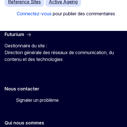
Reference Sites
Active Ageing
Connectez-vous
pour publier des commentaires
Futurium
Gestionnaire du site :
Direction générale des réseaux de communication, du
contenu et des technologies
Nous contacter
Signaler un problème
Qui nous sommes