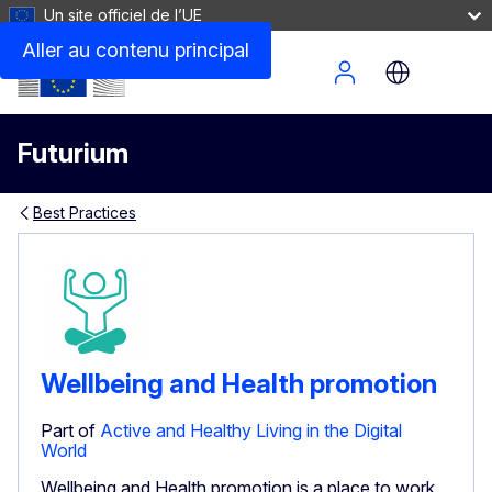
Un site officiel de l’UE
Aller au contenu principal
Site Menu
Futurium
Best Practices
Wellbeing and Health promotion
Part of
Active and Healthy Living in the Digital
World
Wellbeing and Health promotion is a place to work,