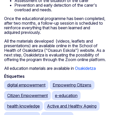
Assessment of the situation of the carer
Prevention and early detection of the carer's
overload and needs.
Once the educational programme has been completed,
after two months, a follow-up session is scheduled to
reinforce everything that has been learned and
adquired previously.
All the materials developed (videos, leaflets and
presentations) are available online in the School of
Health of Osakidetza ("Osasun Eskola") website. As a
next step, Osakidetza is evaluating the possibility of
offering the program through the Zoom online platform.
All education materials are available in
Osakidetza
Étiquettes
digital empowerment
Empowering Citizens
Citizen Empowerment
e-education
health knowledge
Active and Healthy Ageing