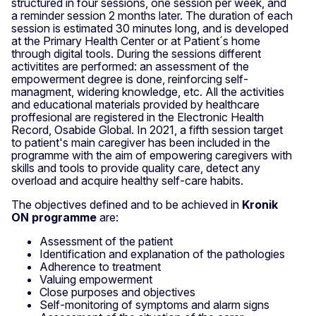
structured in four sessions, one session per week, and
a reminder session 2 months later. The duration of each
session is estimated 30 minutes long, and is developed
at the Primary Health Center or at Patient´s home
through digital tools. During the sessions different
activitites are performed: an assessment of the
empowerment degree is done, reinforcing self-
managment, widering knowledge, etc. All the activities
and educational materials provided by healthcare
proffesional are registered in the Electronic Health
Record, Osabide Global. In 2021, a fifth session target
to patient's main caregiver has been included in the
programme with the aim of empowering caregivers with
skills and tools to provide quality care, detect any
overload and acquire healthy self-care habits.
The objectives defined and to be achieved in
Kronik
ON programme
are:
Assessment of the patient
Identification and explanation of the pathologies
Adherence to treatment
Valuing empowerment
Close purposes and objectives
Self-monitoring of symptoms and alarm signs