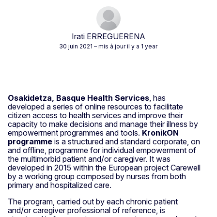
Irati ERREGUERENA
30 juin 2021
– mis à jour il y a 1 year
Osakidetza, Basque Health Services
, has
developed a series of online resources to facilitate
citizen access to health services and improve their
capacity to make decisions and manage their illness by
empowerment programmes and tools.
KronikON
programme
is a structured and standard corporate, on
and offline, programme for individual empowerment of
the multimorbid patient and/or caregiver. It was
developed in 2015 within the European project Carewell
by a working group composed by nurses from both
primary and hospitalized care.
The program, carried out by each chronic patient
and/or caregiver professional of reference, is