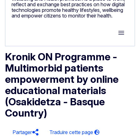
reflect and exchange best practices on how digital
technologies promote healthy lifestyles, wellbeing
and empower citizens to monitor their health.
Group M
Kronik ON Programme -
Multimorbid patients
empowerment by online
educational materials
(Osakidetza - Basque
Country)
Partager