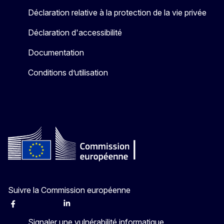
Déclaration relative à la protection de la vie privée
Déclaration d'accessibilité
Documentation
Conditions d’utilisation
Suivre la Commission européenne
Facebook
Instagram
X
Linkedin
Other
Signaler une vulnérabilité informatique