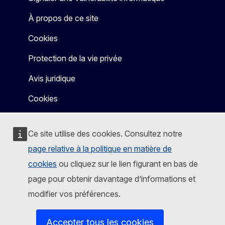
À propos de ce site
Cookies
Protection de la vie privée
Avis juridique
Cookies
Ce site utilise des cookies. Consultez notre
page relative à la politique en matière de
cookies
ou cliquez sur le lien figurant en bas de
page pour obtenir davantage d’informations et
modifier vos préférences.
Accepter tous les cookies