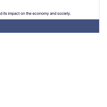
nd its impact on the economy and society.