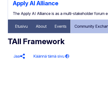
Apply AI Alliance
The Apply AI Alliance is as a multi-stakeholder forum 
Etusivu
About
Events
Community Exchan
TAII Framework
Jaa