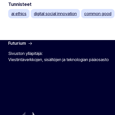
Tunnisteet
ai ethics
digital social innovation
common good
Futurium
Sivuston ylläpitäjä:
Viestintäverkkojen, sisältöjen ja teknologian pääosasto