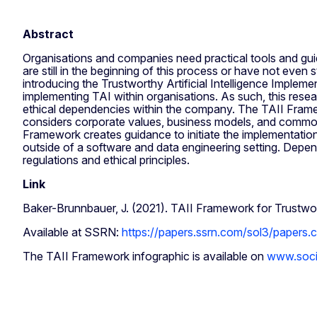
Abstract
Organisations and companies need practical tools and guid
are still in the beginning of this process or have not even 
introducing the Trustworthy Artificial Intelligence Imple
implementing TAI within organisations. As such, this resea
ethical dependencies within the company. The TAII Framew
considers corporate values, business models, and common
Framework creates guidance to initiate the implementation
outside of a software and data engineering setting. Depen
regulations and ethical principles.
Link
Baker-Brunnbauer, J. (2021). TAII Framework for Trust
Available at SSRN:
https://papers.ssrn.com/sol3/papers
The TAII Framework infographic is available on
www.soci