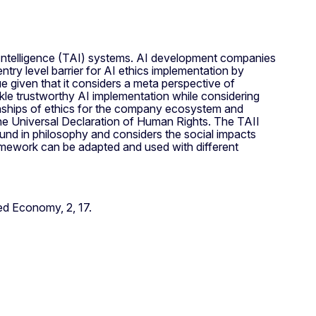
l Intelligence (TAI) systems. AI development companies
entry level barrier for AI ethics implementation by
e given that it considers a meta perspective of
ckle trustworthy AI implementation while considering
onships of ethics for the company ecosystem and
e Universal Declaration of Human Rights. The TAII
ound in philosophy and considers the social impacts
ramework can be adapted and used with different
d Economy, 2, 17.