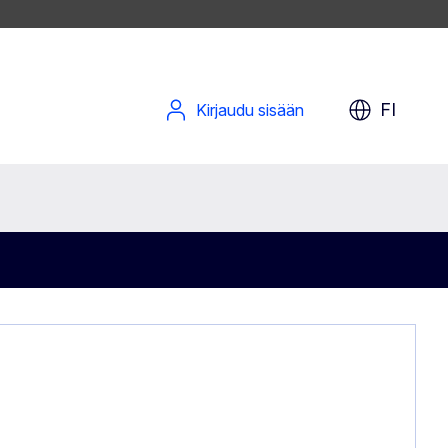
FI
Kirjaudu sisään