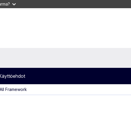
varma?
Käyttöehdot
AII Framework