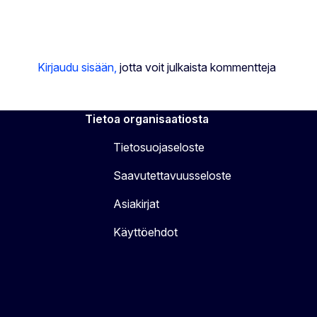
Kirjaudu sisään,
jotta voit julkaista kommentteja
Tietoa organisaatiosta
Tietosuojaseloste
Saavutettavuusseloste
Asiakirjat
Käyttöehdot