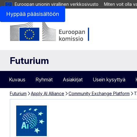
Euroopan unionin virallinen verkkosivusto
Miten voit olla 
Hyppää pääsisältöön
Futurium
Kuvaus
Ryhmät
Asiakirjat
Usein kysyttyä
Futurium
Apply AI Alliance
Community Exchange Platform
T