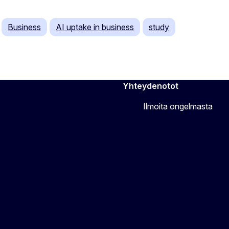
Business
AI uptake in business
study
Yhteydenotot
Ilmoita ongelmasta