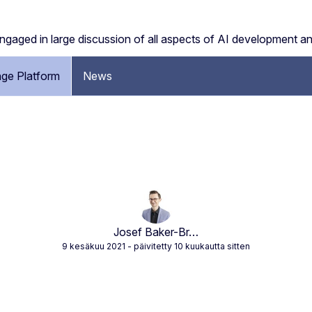
engaged in large discussion of all aspects of AI development a
ge Platform
News
Josef Baker-Br…
9 kesäkuu 2021
- päivitetty 10 kuukautta sitten