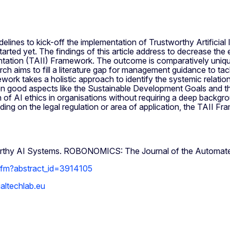
elines to kick-off the implementation of Trustworthy Artificia
started yet. The findings of this article address to decrease the 
mentation (TAII) Framework. The outcome is comparatively uniqu
rch aims to fill a literature gap for management guidance to ta
ork takes a holistic approach to identify the systemic relati
 good aspects like the Sustainable Development Goals and th
 of AI ethics in organisations without requiring a deep backgr
ding on the legal regulation or area of application, the TAII F
worthy AI Systems. ROBONOMICS: The Journal of the Automate
.cfm?abstract_id=3914105
altechlab.eu