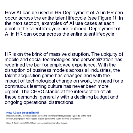
How AI can be used in HR Deployment of AI in HR can
occur across the entire talent lifecycle (see Figure 1). In
the next section, examples of AI use cases at each
point in the talent lifecycle are outlined. Deployment of
AI in HR can occur across the entire talent lifecycle
HR is on the brink of massive disruption. The ubiquity of
mobile and social technologies and personalization has
redefined the bar for employee experience. With the
disruption of business models across all industries, the
talent acquisition game has changed and with the
impact of technological change on work, the need for a
continuous learning culture has never been more
urgent. The CHRO stands at the intersection of all
these demands, generally with a declining budget and
ongoing operational distractions.