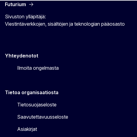
Futurium
Sivuston ylläpitäjä:
Viestintäverkkojen, sisältöjen ja teknologian pääosasto
Yhteydenotot
Ilmoita ongelmasta
Tietoa organisaatiosta
Tietosuojaseloste
Saavutettavuusseloste
Asiakirjat