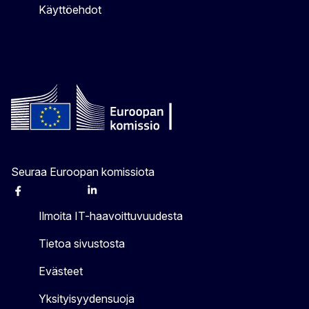
Käyttöehdot
Seuraa Euroopan komissiota
Facebook
Instagram
X
Linkedin
Other
Ilmoita IT-haavoittuvuudesta
Tietoa sivustosta
Evästeet
Yksityisyydensuoja