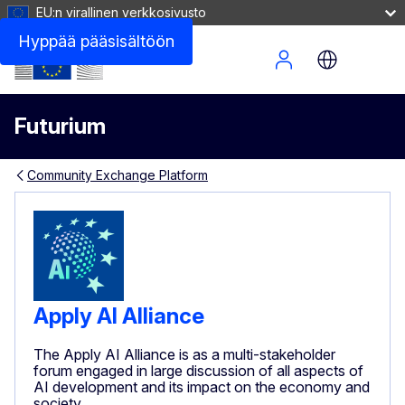
EU:n virallinen verkkosivusto
Hyppää pääsisältöön
Site Menu
Futurium
Community Exchange Platform
Apply AI Alliance
The Apply AI Alliance is as a multi-stakeholder
forum engaged in large discussion of all aspects of
AI development and its impact on the economy and
society.