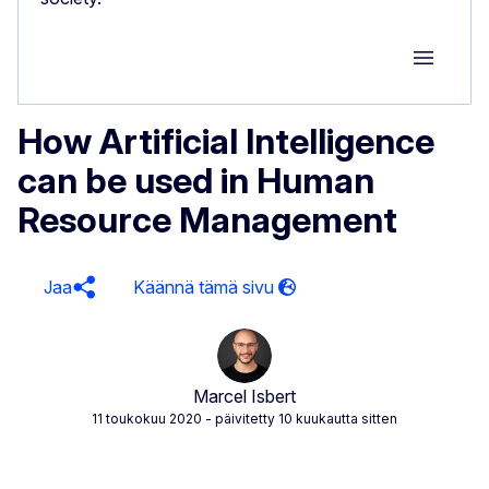
Group M
How Artificial Intelligence
can be used in Human
Resource Management
Jaa
Marcel Isbert
11 toukokuu 2020
- päivitetty 10 kuukautta sitten