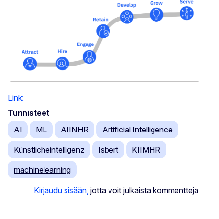
Link:
Tunnisteet
AI
ML
AIINHR
Artificial Intelligence
Künstlicheintelligenz
Isbert
KIIMHR
machinelearning
Kirjaudu sisään,
jotta voit julkaista kommentteja