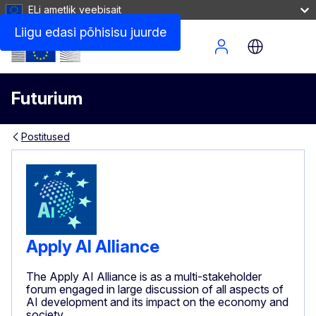
ELi ametlik veebisait
Liigu edasi põhisisu juurde
Site Menu
Futurium
Postitused
Apply AI Alliance
The Apply AI Alliance is as a multi-stakeholder
forum engaged in large discussion of all aspects of
AI development and its impact on the economy and
society.