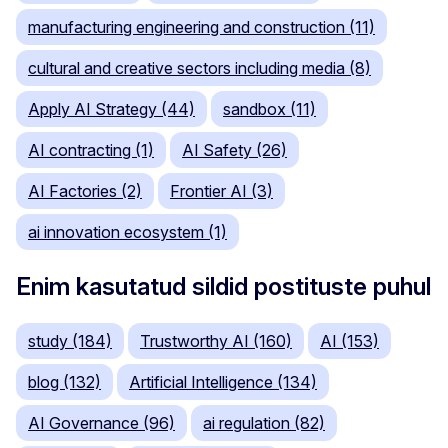
manufacturing engineering and construction (11)
cultural and creative sectors including media (8)
Apply AI Strategy (44)
sandbox (11)
AI contracting (1)
AI Safety (26)
AI Factories (2)
Frontier AI (3)
ai innovation ecosystem (1)
Enim kasutatud sildid postituste puhul
study (184)
Trustworthy AI (160)
AI (153)
blog (132)
Artificial Intelligence (134)
AI Governance (96)
ai regulation (82)