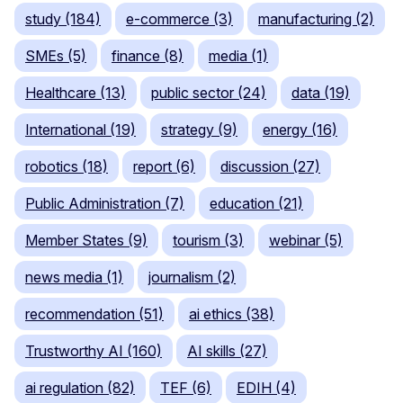
study (184)
e-commerce (3)
manufacturing (2)
SMEs (5)
finance (8)
media (1)
Healthcare (13)
public sector (24)
data (19)
International (19)
strategy (9)
energy (16)
robotics (18)
report (6)
discussion (27)
Public Administration (7)
education (21)
Member States (9)
tourism (3)
webinar (5)
news media (1)
journalism (2)
recommendation (51)
ai ethics (38)
Trustworthy AI (160)
AI skills (27)
ai regulation (82)
TEF (6)
EDIH (4)