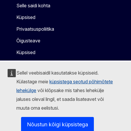
Selle saidi kohta
Küpsised
Privaatsuspoliitika
Õigusteave
Küpsised
Sellel veebisaidil kasutatakse küpsiseid.
Külastage meie
küpsistega seotud põhimõtete
lehekülge
või klõpsake mis tahes lehekülje
jaluses oleval lingil, et saada lisateavet või
muuta oma eelistusi.
Nõustun kõigi küpsistega