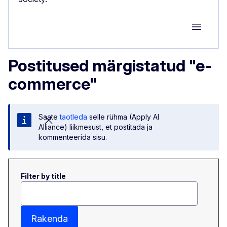
Group M
Postitused märgistatud "e-
commerce"
Saate
taotleda
selle rühma (Apply AI
Alliance) liikmesust, et postitada ja
kommenteerida sisu.
Filter by title
Rakenda