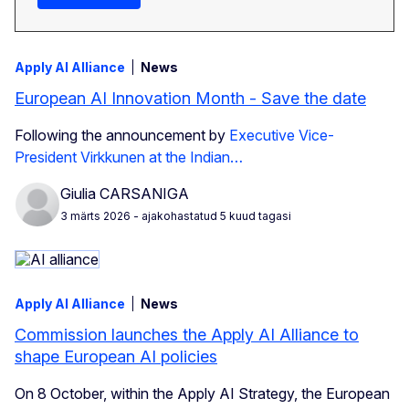
Apply AI Alliance
News
European AI Innovation Month - Save the date
Following the announcement by
Executive Vice-
President Virkkunen at the Indian…
Giulia CARSANIGA
3 märts 2026
- ajakohastatud 5 kuud tagasi
Apply AI Alliance
News
Commission launches the Apply AI Alliance to
shape European AI policies
On 8 October, within the Apply AI Strategy, the European