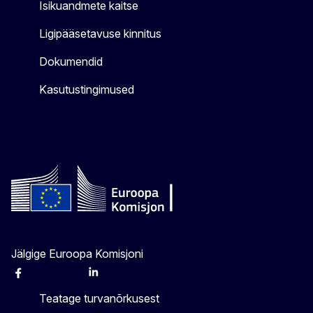
Isikuandmete kaitse
Ligipääsetavuse kinnitus
Dokumendid
Kasutustingimused
Jälgige Euroopa Komisjoni
Facebook
Instagram
X
Linkedin
Other
Teatage turvanõrkusest