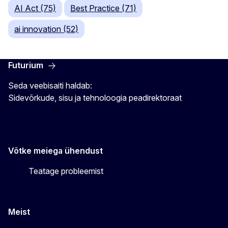
AI Act (75)
Best Practice (71)
ai innovation (52)
Futurium
Seda veebisaiti haldab:
Sidevõrkude, sisu ja tehnoloogia peadirektoraat
Võtke meiega ühendust
Teatage probleemist
Meist