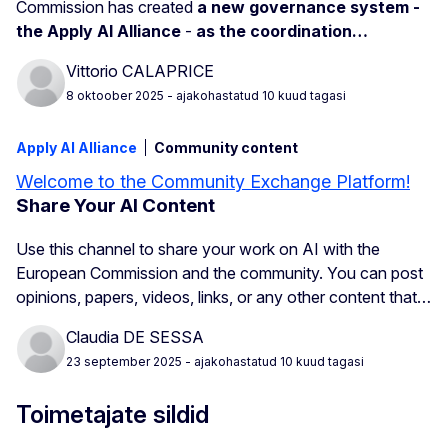
Commission has created
a new governance system -
the Apply AI Alliance
-
as the coordination…
Vittorio CALAPRICE
8 oktoober 2025
- ajakohastatud 10 kuud tagasi
Apply AI Alliance
Community content
Welcome to the Community Exchange Platform!
Share Your AI Content
Use this channel to share your work on AI with the
European Commission and the community. You can post
opinions, papers, videos, links, or any other content that…
Claudia DE SESSA
23 september 2025
- ajakohastatud 10 kuud tagasi
Toimetajate sildid