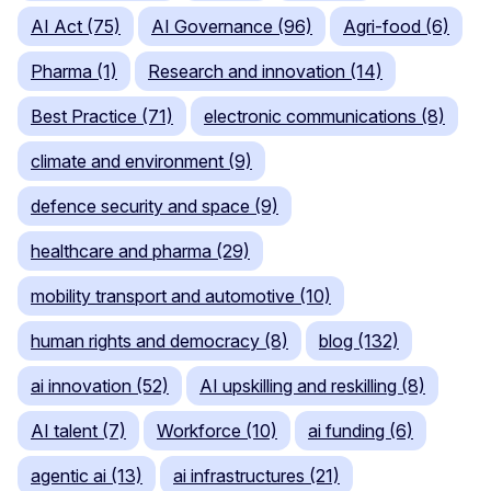
AI Act (75)
AI Governance (96)
Agri-food (6)
Pharma (1)
Research and innovation (14)
Best Practice (71)
electronic communications (8)
climate and environment (9)
defence security and space (9)
healthcare and pharma (29)
mobility transport and automotive (10)
human rights and democracy (8)
blog (132)
ai innovation (52)
AI upskilling and reskilling (8)
AI talent (7)
Workforce (10)
ai funding (6)
agentic ai (13)
ai infrastructures (21)