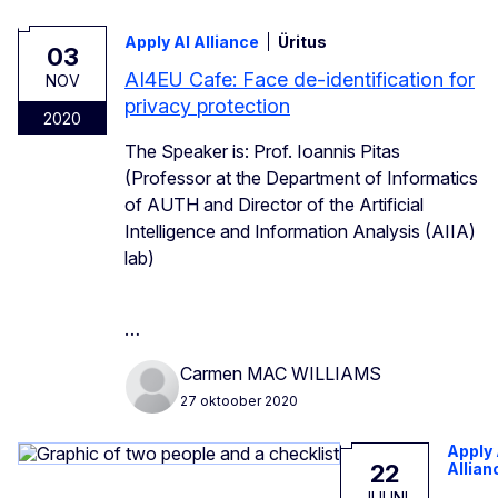
Apply AI Alliance
Üritus
03
AI4EU Cafe: Face de-identification for
NOV
privacy protection
2020
The Speaker is: Prof. Ioannis Pitas
(Professor at the Department of Informatics
of AUTH and Director of the Artificial
Intelligence and Information Analysis (AIIA)
lab)
…
Carmen MAC WILLIAMS
27 oktoober 2020
Apply 
22
Allian
JUUNI