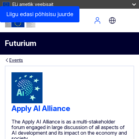
ELi ametlik veebisait
Liigu edasi põhisisu juurde
Site Menu
Futurium
Events
Apply AI Alliance
The Apply AI Alliance is as a multi-stakeholder
forum engaged in large discussion of all aspects of
AI development and its impact on the economy and
society.