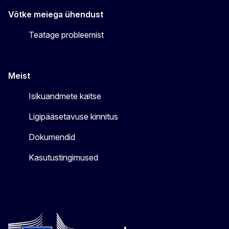
Võtke meiega ühendust
Teatage probleemist
Meist
Isikuandmete kaitse
Ligipääsetavuse kinnitus
Dokumendid
Kasutustingimused