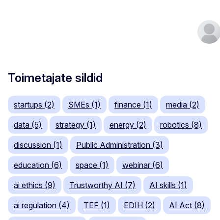
Toimetajate sildid
startups (2)
SMEs (1)
finance (1)
media (2)
data (5)
strategy (1)
energy (2)
robotics (8)
discussion (1)
Public Administration (3)
education (6)
space (1)
webinar (6)
ai ethics (9)
Trustworthy AI (7)
AI skills (1)
ai regulation (4)
TEF (1)
EDIH (2)
AI Act (8)