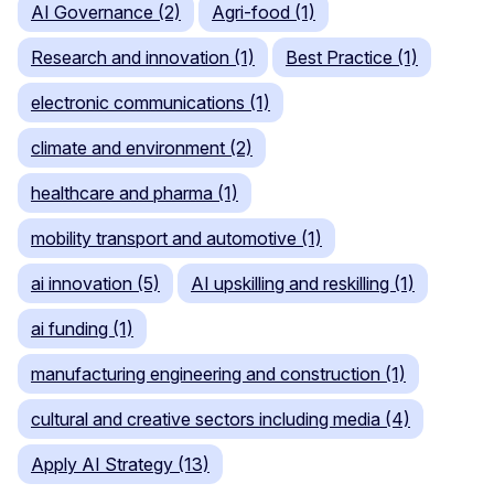
AI Governance (2)
Agri-food (1)
Research and innovation (1)
Best Practice (1)
electronic communications (1)
climate and environment (2)
healthcare and pharma (1)
mobility transport and automotive (1)
ai innovation (5)
AI upskilling and reskilling (1)
ai funding (1)
manufacturing engineering and construction (1)
cultural and creative sectors including media (4)
Apply AI Strategy (13)