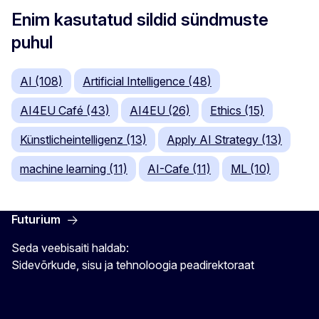
Enim kasutatud sildid sündmuste
puhul
AI (108)
Artificial Intelligence (48)
AI4EU Café (43)
AI4EU (26)
Ethics (15)
Künstlicheintelligenz (13)
Apply AI Strategy (13)
machine learning (11)
AI-Cafe (11)
ML (10)
Futurium
Seda veebisaiti haldab:
Sidevõrkude, sisu ja tehnoloogia peadirektoraat