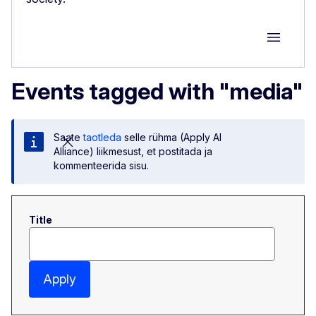
Group M
Events tagged with "media"
Saate
taotleda
selle rühma (Apply AI
Alliance) liikmesust, et postitada ja
kommenteerida sisu.
Title
Apply