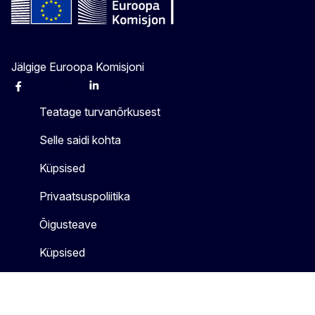
Jälgige Euroopa Komisjoni
Facebook
Instagram
X
Linkedin
Other
Teatage turvanõrkusest
Selle saidi kohta
Küpsised
Privaatsuspoliitika
Õigusteave
Küpsised