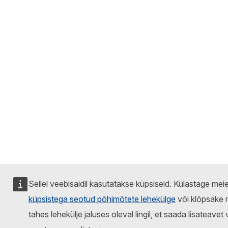
Sellel veebisaidil kasutatakse küpsiseid. Külastage mei
küpsistega seotud põhimõtete lehekülge
või klõpsake 
tahes lehekülje jaluses oleval lingil, et saada lisateavet 